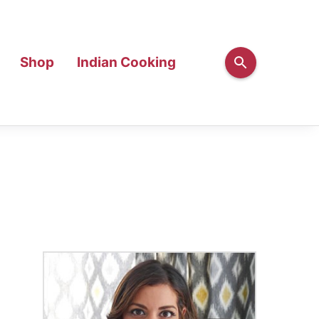
Shop
Indian Cooking
Primary
Sidebar