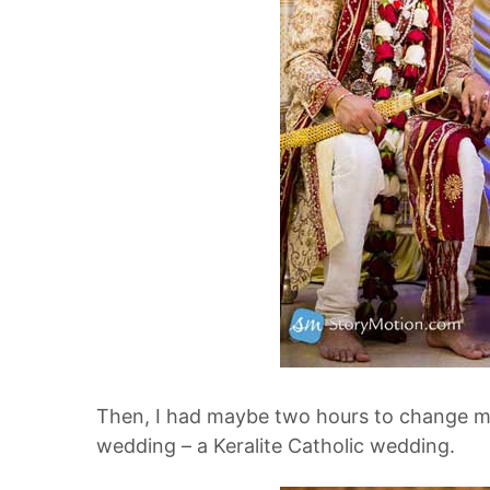
Then, I had maybe two hours to change my
wedding – a Keralite Catholic wedding.