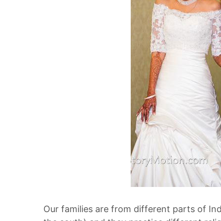
Our families are from different parts of Ind