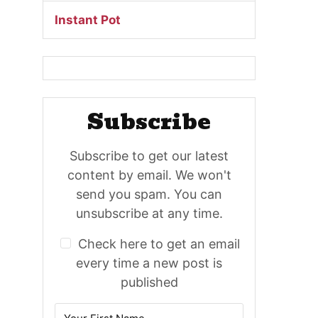
Instant Pot
Subscribe
Subscribe to get our latest
content by email. We won't
send you spam. You can
unsubscribe at any time.
Check here to get an email
every time a new post is
published