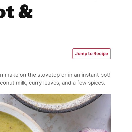
ot &
Jump to Recipe
n make on the stovetop or in an instant pot!
conut milk, curry leaves, and a few spices.