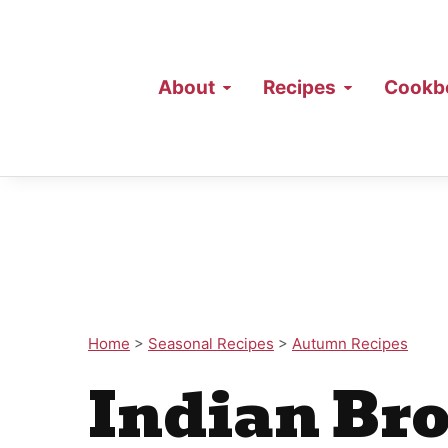
About
Recipes
Cookb
Home
>
Seasonal Recipes
>
Autumn Recipes
Indian Bro