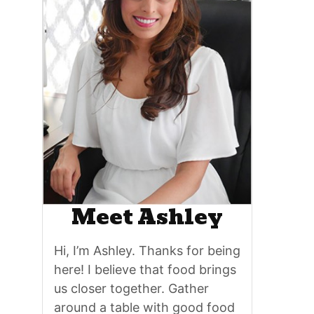
Meet Ashley
Hi, I’m Ashley. Thanks for being
here! I believe that food brings
us closer together. Gather
around a table with good food