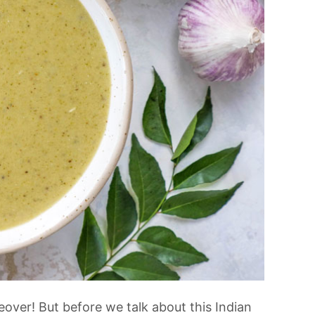
over! But before we talk about this Indian