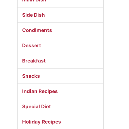
Side Dish
Condiments
Dessert
Breakfast
Snacks
Indian Recipes
Special Diet
Holiday Recipes