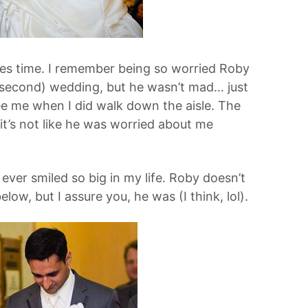
kes time. I remember being so worried Roby
 (second) wedding, but he wasn’t mad… just
see me when I did walk down the aisle. The
it’s not like he was worried about me
 ever smiled so big in my life. Roby doesn’t
low, but I assure you, he was (I think, lol).