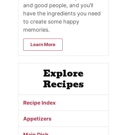
and good people, and you’ll
have the ingredients you need
to create some happy
memories.
Learn More
Explore
Recipes
Recipe Index
Appetizers
Main Dish