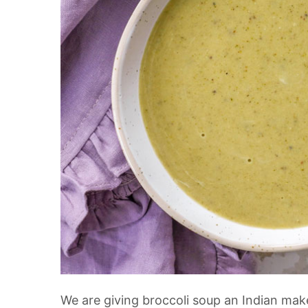
We are giving broccoli soup an Indian make