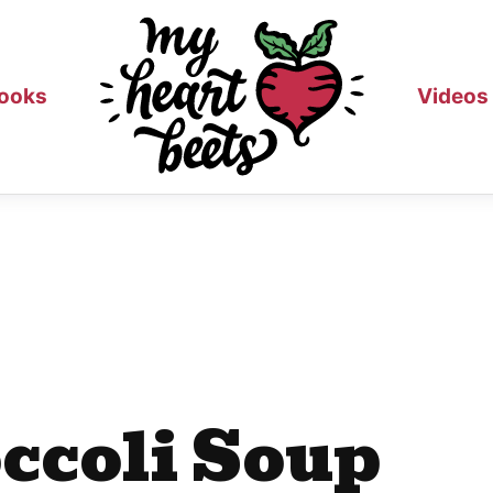
ooks
Videos
ccoli Soup