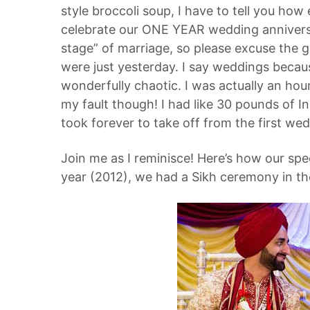
style broccoli soup, I have to tell you how
celebrate our ONE YEAR wedding anniversar
stage” of marriage, so please excuse the gus
were just yesterday. I say weddings becau
wonderfully chaotic. I was actually an hour
my fault though! I had like 30 pounds of In
took forever to take off from the first we
Join me as I reminisce! Here’s how our spe
year (2012), we had a Sikh ceremony in th