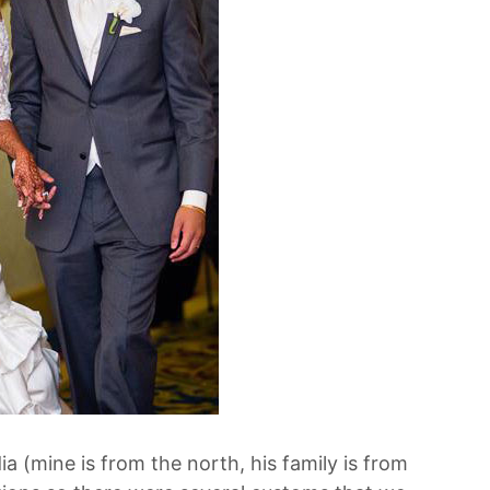
ia (mine is from the north, his family is from