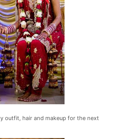
 outfit, hair and makeup for the next