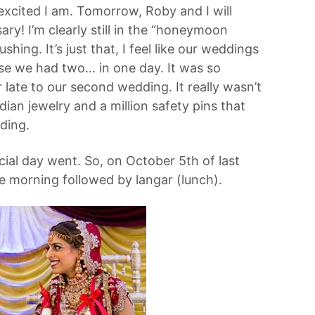
 excited I am. Tomorrow, Roby and I will
y! I’m clearly still in the “honeymoon
hing. It’s just that, I feel like our weddings
se we had two… in one day. It was so
 late to our second wedding. It really wasn’t
dian jewelry and a million safety pins that
dding.
cial day went. So, on October 5th of last
e morning followed by langar (lunch).