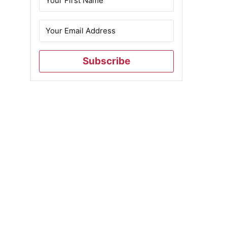
Subscribe