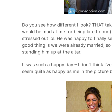
Do you see how different I look? THAT ta
would be mad at me for being late to our
stressed out lol. He was happy to finally 
good thing is we were already married, so 
standing him up at the altar.
It was such a happy day – I don’t think I’ve
seem quite as happy as me in the picture be