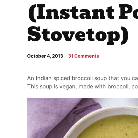
(Instant P
Stovetop)
October 4, 2013
31 Comments
An Indian spiced broccoli soup that you ca
This soup is vegan, made with broccoli, co