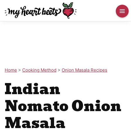
Home
>
Cooking Method
>
Onion Masala Recipes
Indian
Nomato Onion
Masala