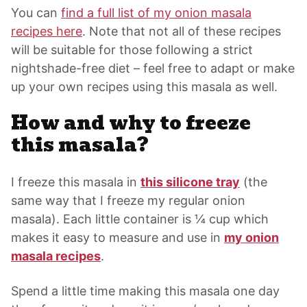
You can
find a full list of my onion masala
recipes here
. Note that not all of these recipes
will be suitable for those following a strict
nightshade-free diet – feel free to adapt or make
up your own recipes using this masala as well.
How and why to freeze
this masala?
I freeze this masala in
this silicone tray
(the
same way that I freeze my regular onion
masala). Each little container is ¼ cup which
makes it easy to measure and use in
my onion
masala recipes
.
Spend a little time making this masala one day