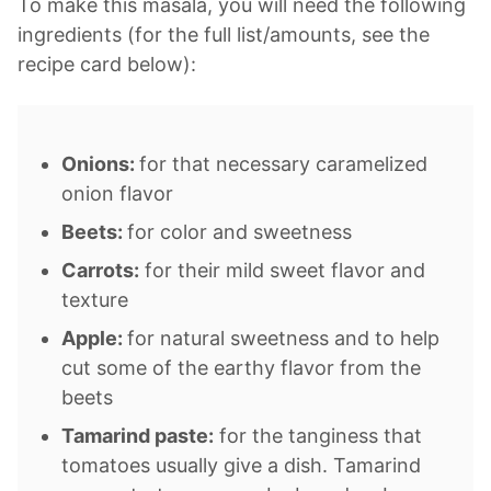
To make this masala, you will need the following
ingredients (for the full list/amounts, see the
recipe card below):
Onions:
for that necessary caramelized
onion flavor
Beets:
for color and sweetness
Carrots:
for their mild sweet flavor and
texture
Apple:
for natural sweetness and to help
cut some of the earthy flavor from the
beets
Tamarind paste:
for the tanginess that
tomatoes usually give a dish. Tamarind