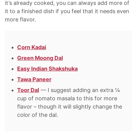
it’s already cooked, you can always add more of
it to a finished dish if you feel that it needs even
more flavor.
Corn Kadai
Green Moong Dal
Easy Indian Shakshuka
Tawa Paneer
Toor Dal
— I suggest adding an extra ¼
cup of nomato masala to this for more
flavor – though it will slightly change the
color of the dal.