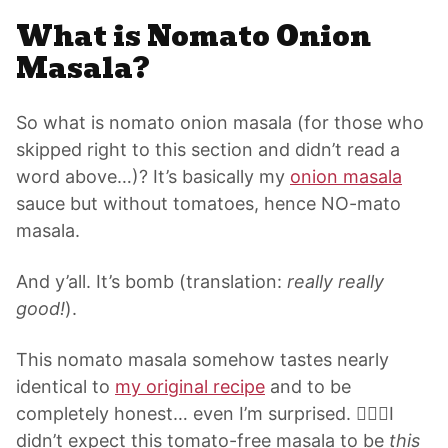
What is Nomato Onion
Masala?
So what is nomato
onion masala
(for those who
skipped right to this section and didn’t read a
word above…)? It’s basically my
onion masala
sauce but without tomatoes, hence NO-mato
masala.
And y’all. It’s bomb (translation:
really really
good!
).
This nomato masala somehow tastes nearly
identical to
my original recipe
and to be
completely honest… even I’m surprised. 🤷🏽‍♀️I
didn’t expect this tomato-free masala to be
this