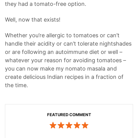
they had a tomato-free option.
Well, now that exists!
Whether you’re allergic to tomatoes or can’t
handle their acidity or can’t tolerate nightshades
or are following an autoimmune diet or well –
whatever your reason for avoiding tomatoes –
you can now make my nomato masala and
create delicious Indian recipes in a fraction of
the time.