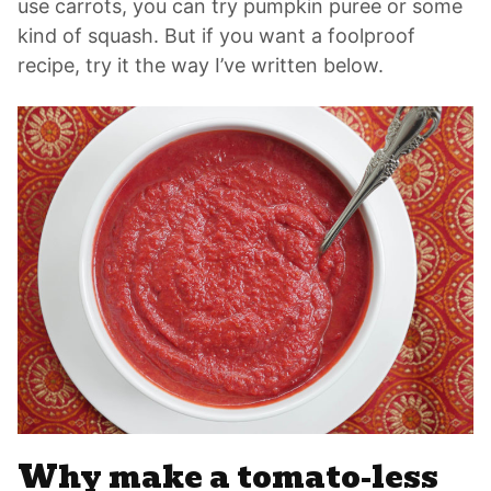
use carrots, you can try pumpkin puree or some
kind of squash. But if you want a foolproof
recipe, try it the way I’ve written below.
Why make a tomato-less