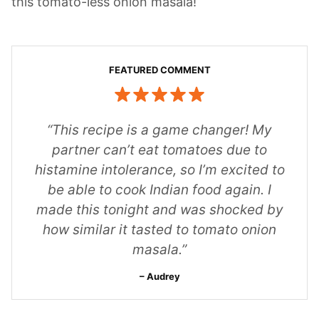
this tomato-less onion masala!
“This recipe is a game changer! My
partner can’t eat tomatoes due to
histamine intolerance, so I’m excited to
be able to cook Indian food again. I
made this tonight and was shocked by
how similar it tasted to tomato onion
masala.”
Audrey