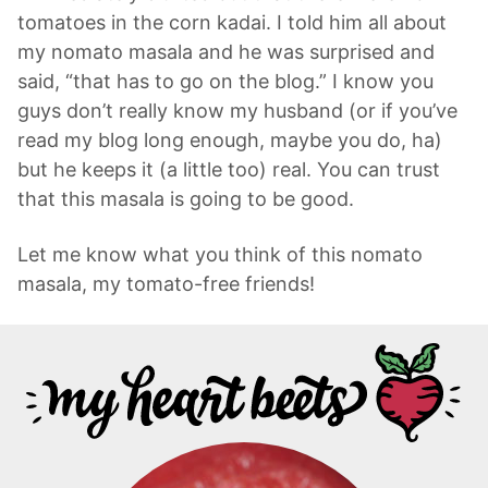
tomatoes in the corn kadai. I told him all about
my nomato masala and he was surprised and
said, “that has to go on the blog.” I know you
guys don’t really know my husband (or if you’ve
read my blog long enough, maybe you do, ha)
but he keeps it (a little too) real. You can trust
that this masala is going to be good.
Let me know what you think of this nomato
masala, my tomato-free friends!