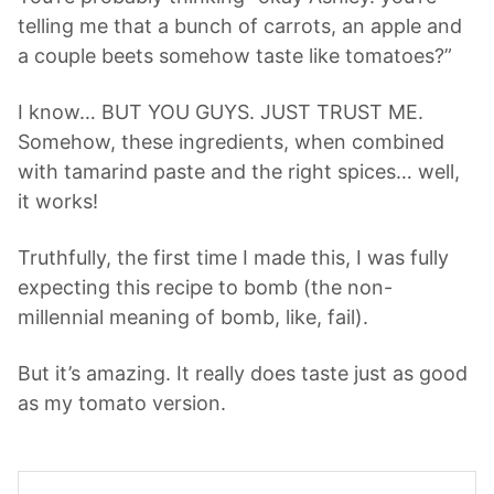
telling me that a bunch of carrots, an apple and
a couple beets somehow taste like tomatoes?”
I know… BUT YOU GUYS. JUST TRUST ME.
Somehow, these ingredients, when combined
with tamarind paste and the right spices… well,
it works!
Truthfully, the first time I made this, I was fully
expecting this recipe to bomb (the non-
millennial meaning of bomb, like, fail).
But it’s amazing. It really does taste just as good
as my tomato version.