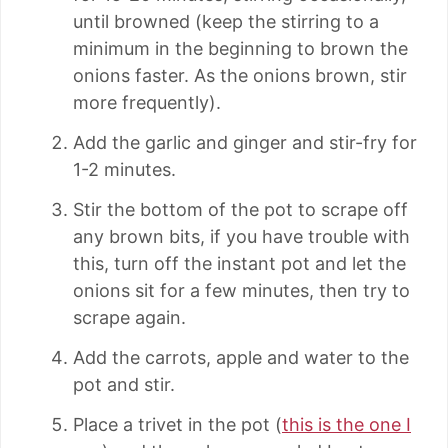
until browned (keep the stirring to a
minimum in the beginning to brown the
onions faster. As the onions brown, stir
more frequently).
Add the garlic and ginger and stir-fry for
1-2 minutes.
Stir the bottom of the pot to scrape off
any brown bits, if you have trouble with
this, turn off the instant pot and let the
onions sit for a few minutes, then try to
scrape again.
Add the carrots, apple and water to the
pot and stir.
Place a trivet in the pot (
this is the one I