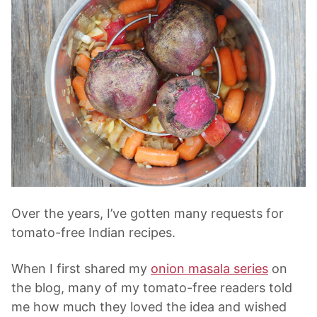
Over the years, I’ve gotten many requests for
tomato-free Indian recipes.
When I first shared my
onion masala series
on
the blog, many of my tomato-free readers told
me how much they loved the idea and wished