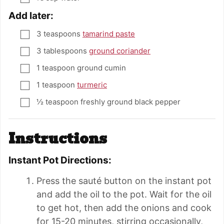
Add later:
3
teaspoons
tamarind paste
▢
3
tablespoons
ground coriander
▢
1
teaspoon
ground cumin
▢
1
teaspoon
turmeric
▢
½
teaspoon
freshly ground black pepper
▢
Instructions
Instant Pot Directions:
Press the sauté button on the instant pot
and add the oil to the pot. Wait for the oil
to get hot, then add the onions and cook
for 15-20 minutes, stirring occasionally,