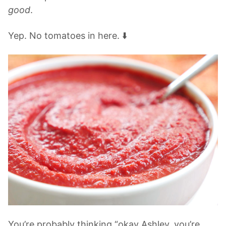
good
.
Yep. No tomatoes in here. ⬇️
You’re probably thinking “okay Ashley. you’re