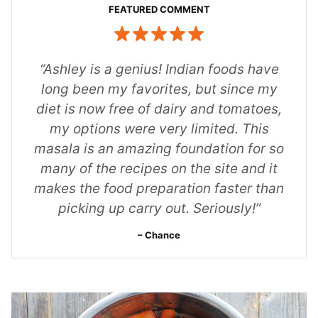
“Ashley is a genius! Indian foods have
long been my favorites, but since my
diet is now free of dairy and tomatoes,
my options were very limited. This
masala is an amazing foundation for so
many of the recipes on the site and it
makes the food preparation faster than
picking up carry out. Seriously!”
Chance