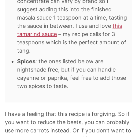
concentrate can vary by brand so I
suggest adding this into the finished
masala sauce 1 teaspoon at a time, tasting
the sauce in between. I use and love
this
tamarind sauce
– my recipe calls for 3
teaspoons which is the perfect amount of
tang.
Spices
: the ones listed below are
nightshade free, but if you can handle
cayenne or paprika, feel free to add those
two spices to taste.
I have a feeling that this recipe is forgiving. So if
you want to reduce the beets, you can probably
use more carrots instead. Or if you don’t want to