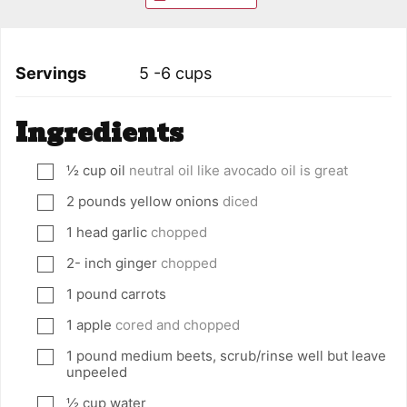
Servings
5
-6 cups
Ingredients
½
cup
oil
neutral oil like avocado oil is great
▢
2
pounds
yellow onions
diced
▢
1
head garlic
chopped
▢
2-
inch
ginger
chopped
▢
1
pound
carrots
▢
1
apple
cored and chopped
▢
1
pound
medium beets, scrub/rinse well but leave
▢
unpeeled
½
cup
water
▢