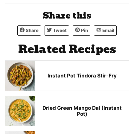
Share this
Share
Tweet
Pin
Email
Related Recipes
Instant Pot Tindora Stir-Fry
Dried Green Mango Dal (Instant
Pot)