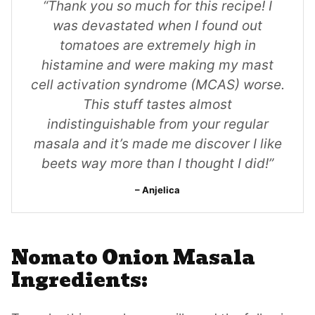
“Thank you so much for this recipe! I
was devastated when I found out
tomatoes are extremely high in
histamine and were making my mast
cell activation syndrome (MCAS) worse.
This stuff tastes almost
indistinguishable from your regular
masala and it’s made me discover I like
beets way more than I thought I did!”
Anjelica
Nomato Onion Masala
Ingredients: