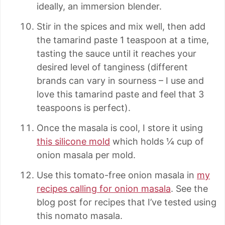
ideally, an immersion blender.
Stir in the spices and mix well, then add
the tamarind paste 1 teaspoon at a time,
tasting the sauce until it reaches your
desired level of tanginess (different
brands can vary in sourness – I use and
love this tamarind paste and feel that 3
teaspoons is perfect).
Once the masala is cool, I store it using
this silicone mold
which holds ¼ cup of
onion masala per mold.
Use this tomato-free onion masala in
my
recipes calling for onion masala
. See the
blog post for recipes that I’ve tested using
this nomato masala.