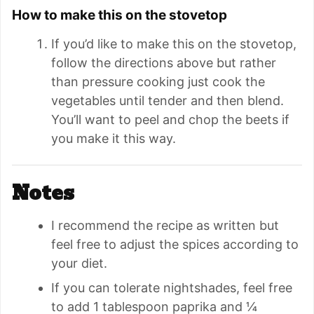
How to make this on the stovetop
If you’d like to make this on the stovetop,
follow the directions above but rather
than pressure cooking just cook the
vegetables until tender and then blend.
You’ll want to peel and chop the beets if
you make it this way.
Notes
I recommend the recipe as written but
feel free to adjust the spices according to
your diet.
If you can tolerate nightshades, feel free
to add 1 tablespoon
paprika and
¼