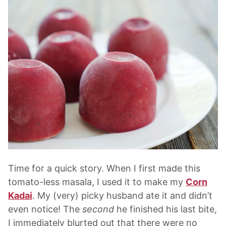
Time for a quick story. When I first made this
tomato-less masala, I used it to make my
Corn
Kadai
. My (very) picky husband ate it and didn’t
even notice! The
second
he finished his last bite,
I immediately blurted out that there were no