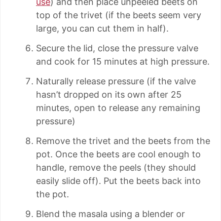
use
) and then place unpeeled beets on
top of the trivet (if the beets seem very
large, you can cut them in half).
Secure the lid, close the pressure valve
and cook for 15 minutes at high pressure.
Naturally release pressure (if the valve
hasn’t dropped on its own after 25
minutes, open to release any remaining
pressure)
Remove the trivet and the beets from the
pot. Once the beets are cool enough to
handle, remove the peels (they should
easily slide off). Put the beets back into
the pot.
Blend the masala using a blender or