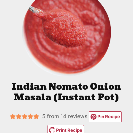
Indian Nomato Onion
Masala (Instant Pot)
5
from
14
reviews
Pin Recipe
Print Recipe