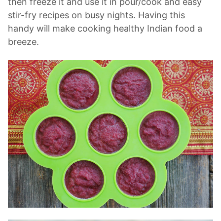
then freeze it and use it in pour/cook and easy
stir-fry recipes on busy nights. Having this
handy will make cooking healthy Indian food a
breeze.