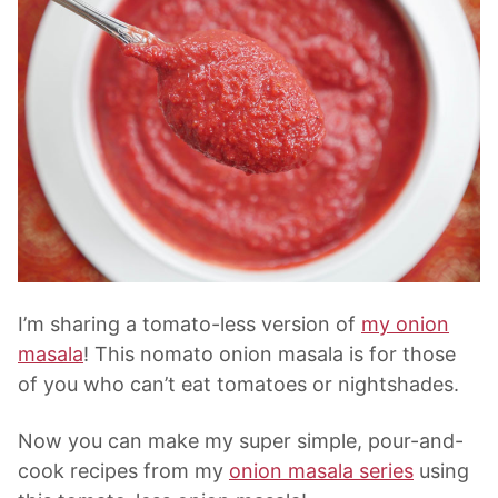
I’m sharing a tomato-less version of
my
onion
masala
! This nomato
onion masala
is for those
of you who can’t eat tomatoes or nightshades.
Now you can make my super simple, pour-and-
cook recipes from my
onion masala series
using