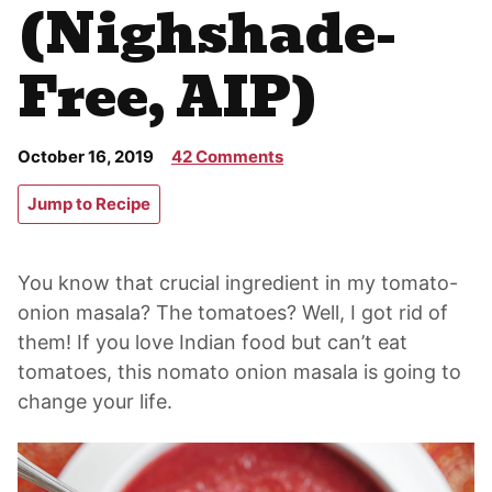
(Nighshade-
Free, AIP)
October 16, 2019
42 Comments
Jump to Recipe
You know that crucial ingredient in my tomato-
onion masala? The tomatoes? Well, I got rid of
them! If you love Indian food but can’t eat
tomatoes, this nomato onion masala is going to
change your life.