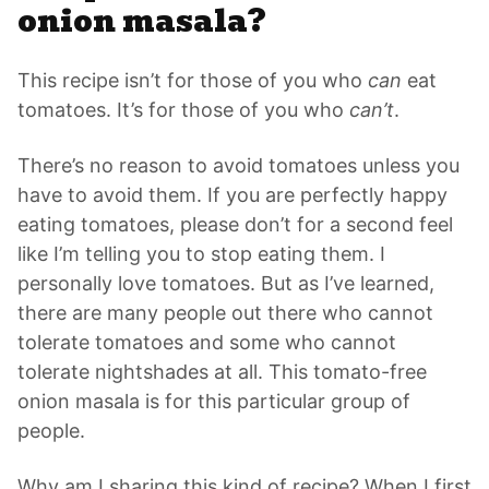
onion masala?
This recipe isn’t for those of you who
can
eat
tomatoes. It’s for those of you who
can’t
.
There’s no reason to avoid tomatoes unless you
have to avoid them. If you are perfectly happy
eating tomatoes, please don’t for a second feel
like I’m telling you to stop eating them. I
personally love tomatoes. But as I’ve learned,
there are many people out there who cannot
tolerate tomatoes and some who cannot
tolerate nightshades at all. This tomato-free
onion masala
is for this particular group of
people.
Why am I sharing this kind of recipe? When I first