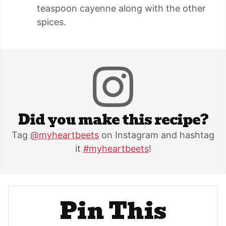
teaspoon cayenne along with the other
spices.
Did you make this recipe?
Tag
@myheartbeets
on Instagram and hashtag
it
#myheartbeets
!
Pin This