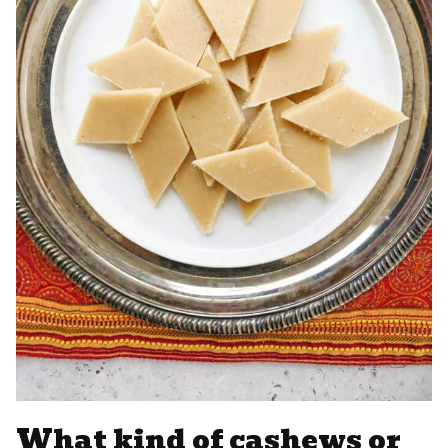
What kind of cashews or