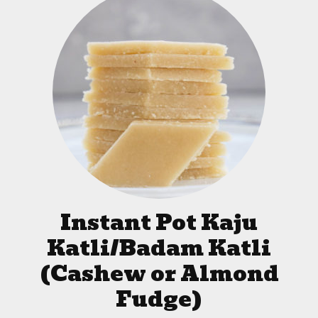
Instant Pot Kaju
Katli/Badam Katli
(Cashew or Almond
Fudge)