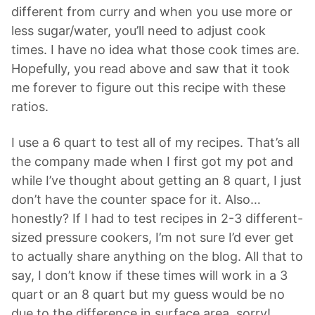
different from curry and when you use more or
less sugar/water, you’ll need to adjust cook
times. I have no idea what those cook times are.
Hopefully, you read above and saw that it took
me forever to figure out this recipe with these
ratios.
I use a 6 quart to test all of my recipes. That’s all
the company made when I first got my pot and
while I’ve thought about getting an 8 quart, I just
don’t have the counter space for it. Also…
honestly? If I had to test recipes in 2-3 different-
sized pressure cookers, I’m not sure I’d ever get
to actually share anything on the blog. All that to
say, I don’t know if these times will work in a 3
quart or an 8 quart but my guess would be no
due to the difference in surface area, sorry!