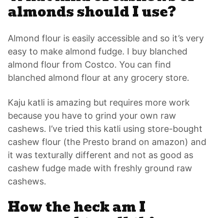
almonds should I use?
Almond flour is easily accessible and so it’s very
easy to make almond fudge. I buy blanched
almond flour from Costco. You can find
blanched almond flour at any grocery store.
Kaju katli is amazing but requires more work
because you have to grind your own raw
cashews. I’ve tried this katli using store-bought
cashew flour (the Presto brand on amazon) and
it was texturally different and not as good as
cashew fudge made with freshly ground raw
cashews.
How the heck am I