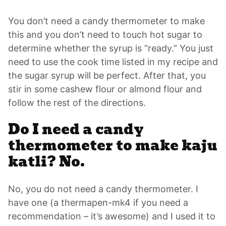
You don’t need a candy thermometer to make
this and you don’t need to touch hot sugar to
determine whether the syrup is “ready.” You just
need to use the cook time listed in my recipe and
the sugar syrup will be perfect. After that, you
stir in some cashew flour or almond flour and
follow the rest of the directions.
Do I need a candy
thermometer to make kaju
katli? No.
No, you do not need a candy thermometer. I
have one (a thermapen-mk4 if you need a
recommendation – it’s awesome) and I used it to