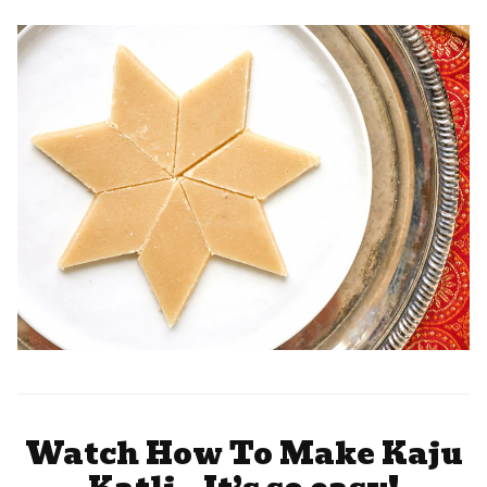
Watch How To Make Kaju