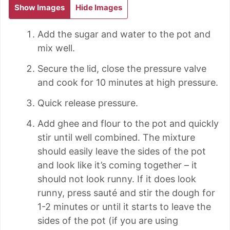
Show Images
Hide Images
Add the sugar and water to the pot and
mix well.
Secure the lid, close the pressure valve
and cook for 10 minutes at high pressure.
Quick release pressure.
Add ghee and flour to the pot and quickly
stir until well combined. The mixture
should easily leave the sides of the pot
and look like it’s coming together – it
should not look runny. If it does look
runny, press sauté and stir the dough for
1-2 minutes or until it starts to leave the
sides of the pot (if you are using