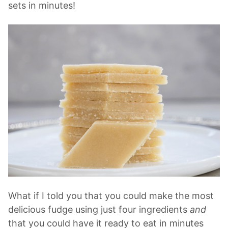
sets in minutes!
What if I told you that you could make the most
delicious fudge using just four ingredients
and
that you could have it ready to eat in minutes