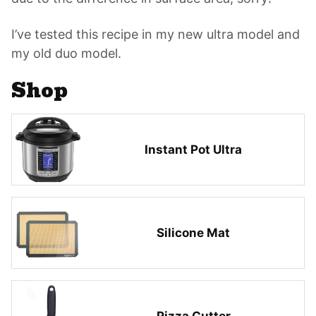
I’ve tested this recipe in my new ultra model and
my old duo model.
Shop
Instant Pot Ultra
Silicone Mat