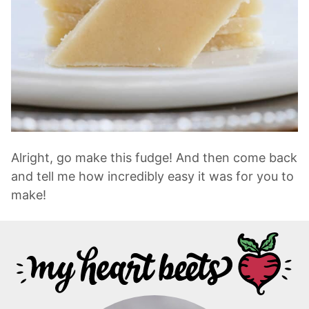
Alright, go make this fudge! And then come back
and tell me how incredibly easy it was for you to
make!