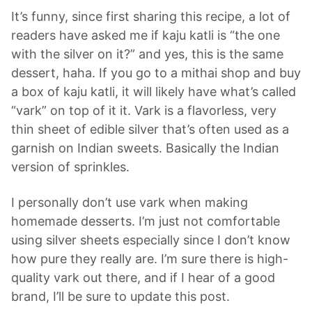
It’s funny, since first sharing this recipe, a lot of
readers have asked me if kaju katli is “the one
with the silver on it?” and yes, this is the same
dessert, haha. If you go to a mithai shop and buy
a box of kaju katli, it will likely have what’s called
“vark” on top of it it. Vark is a flavorless, very
thin sheet of edible silver that’s often used as a
garnish on Indian sweets. Basically the Indian
version of sprinkles.
I personally don’t use vark when making
homemade desserts. I’m just not comfortable
using silver sheets especially since I don’t know
how pure they really are. I’m sure there is high-
quality vark out there, and if I hear of a good
brand, I’ll be sure to update this post.