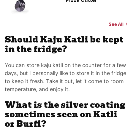
Pizza Cutter
See All
Should Kaju Katli be kept
in the fridge?
You can store kaju katli on the counter for a few
days, but I personally like to store it in the fridge
to keep it fresh. Take it out, let it come to room
temperature, and enjoy it.
What is the silver coating
sometimes seen on Katli
or Burfi?