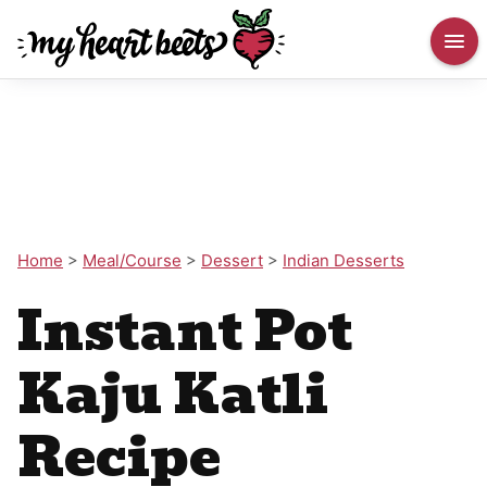
Home
>
Meal/Course
>
Dessert
>
Indian Desserts
Instant Pot
Kaju Katli
Recipe