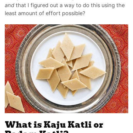
and
that I figured out a way to do this using the
least amount of effort possible?
What is Kaju Katli or