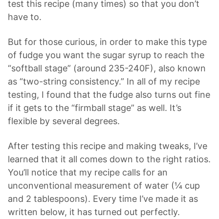
test this recipe (many times) so that you don’t
have to.
But for those curious, in order to make this type
of fudge you want the sugar syrup to reach the
“softball stage” (around 235-240F), also known
as “two-string consistency.” In all of my recipe
testing, I found that the fudge also turns out fine
if it gets to the “firmball stage” as well. It’s
flexible by several degrees.
After testing this recipe and making tweaks, I’ve
learned that it all comes down to the right ratios.
You’ll notice that my recipe calls for an
unconventional measurement of water (¼ cup
and 2 tablespoons). Every time I’ve made it as
written below, it has turned out perfectly.