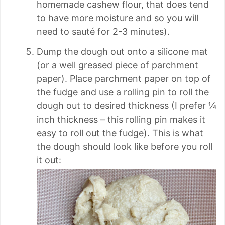
homemade cashew flour, that does tend
to have more moisture and so you will
need to sauté for 2-3 minutes).
Dump the dough out onto a silicone mat
(or a well greased piece of parchment
paper). Place parchment paper on top of
the fudge and use a rolling pin to roll the
dough out to desired thickness (I prefer ¼
inch thickness – this rolling pin makes it
easy to roll out the fudge). This is what
the dough should look like before you roll
it out: