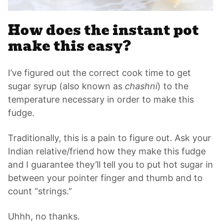
How does the instant pot
make this easy?
I’ve figured out the correct cook time to get
sugar syrup (also known as
chashni
) to the
temperature necessary in order to make this
fudge.
Traditionally, this is a pain to figure out. Ask your
Indian relative/friend how they make this fudge
and I guarantee they’ll tell you to put hot sugar in
between your pointer finger and thumb and to
count “strings.”
Uhhh, no thanks.