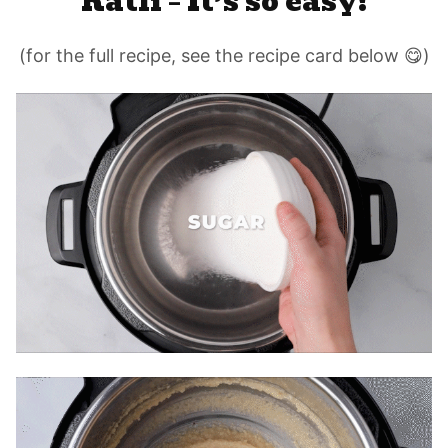
Katli – It’s so easy!
(for the full recipe, see the recipe card below 😋)