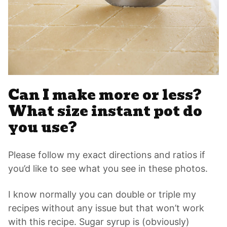
Can I make more or less?
What size instant pot do
you use?
Please follow my exact directions and ratios if
you’d like to see what you see in these photos.
I know normally you can double or triple my
recipes without any issue but that won’t work
with this recipe. Sugar syrup is (obviously)