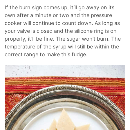
If the burn sign comes up, it’ll go away on its
own after a minute or two and the pressure
cooker will continue to count down. As long as
your valve is closed and the silicone ring is on
properly, it’ll be fine. The sugar won’t burn. The
temperature of the syrup will still be within the
correct range to make this fudge.