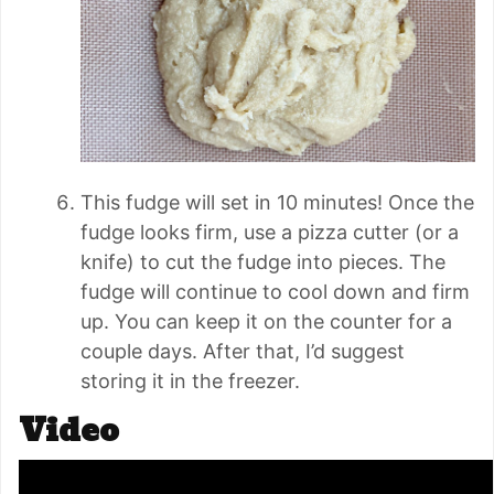
This fudge will set in 10 minutes! Once the
fudge looks firm, use a pizza cutter (or a
knife) to cut the fudge into pieces. The
fudge will continue to cool down and firm
up. You can keep it on the counter for a
couple days. After that, I’d suggest
storing it in the freezer.
Video