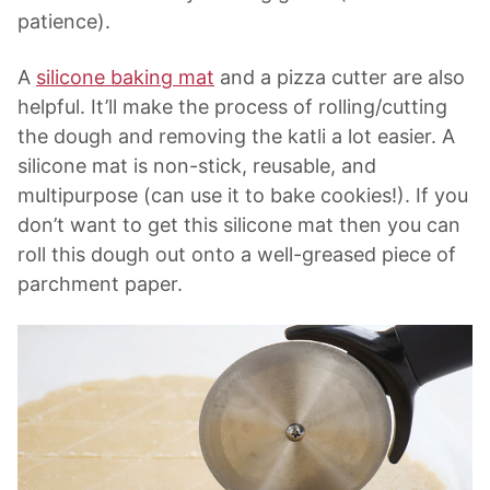
patience).
A
silicone baking mat
and a pizza cutter are also
helpful. It’ll make the process of rolling/cutting
the dough and removing the katli a lot easier. A
silicone mat is non-stick, reusable, and
multipurpose (can use it to bake cookies!). If you
don’t want to get this silicone mat then you can
roll this dough out onto a well-greased piece of
parchment paper.