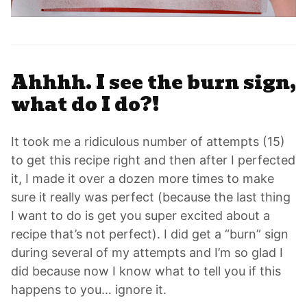
Ahhhh. I see the burn sign,
what do I do?!
It took me a ridiculous number of attempts (15)
to get this recipe right and then after I perfected
it, I made it over a dozen more times to make
sure it really was perfect (because the last thing
I want to do is get you super excited about a
recipe that’s not perfect). I did get a “burn” sign
during several of my attempts and I’m so glad I
did because now I know what to tell you if this
happens to you… ignore it.