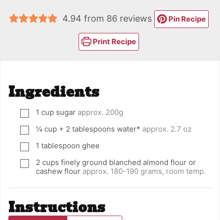
4.94
from
86
reviews
Pin Recipe
Print Recipe
Ingredients
1
cup
sugar
approx. 200g
▢
¼
cup
+ 2 tablespoons water*
approx. 2.7 oz
▢
1
tablespoon
ghee
▢
2
cups
finely ground blanched almond flour or
▢
cashew flour
approx. 180-190 grams, room temp.
Instructions