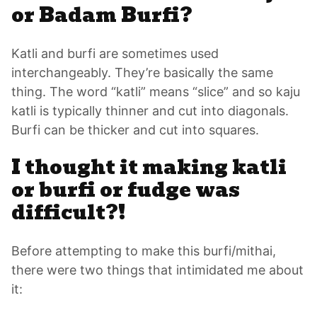
or Badam Burfi?
Katli and burfi are sometimes used
interchangeably. They’re basically the same
thing. The word “katli” means “slice” and so kaju
katli is typically thinner and cut into diagonals.
Burfi can be thicker and cut into squares.
I thought it making katli
or burfi or fudge was
difficult?!
Before attempting to make this burfi/mithai,
there were two things that intimidated me about
it: