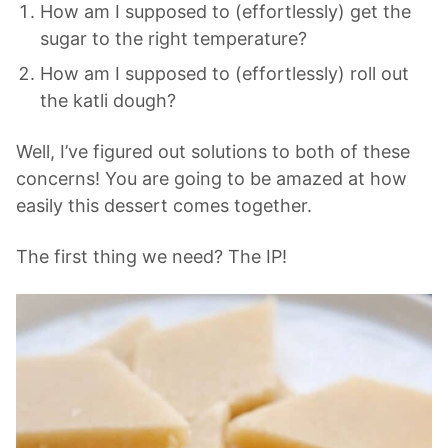
How am I supposed to (effortlessly) get the
sugar to the right temperature?
How am I supposed to (effortlessly) roll out
the katli dough?
Well, I’ve figured out solutions to both of these
concerns! You are going to be amazed at how
easily this dessert comes together.
The first thing we need? The IP!