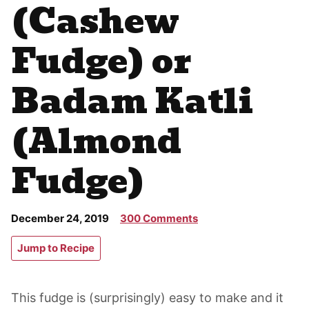
(Cashew
Fudge) or
Badam Katli
(Almond
Fudge)
December 24, 2019
300 Comments
Jump to Recipe
This fudge is (surprisingly) easy to make and it