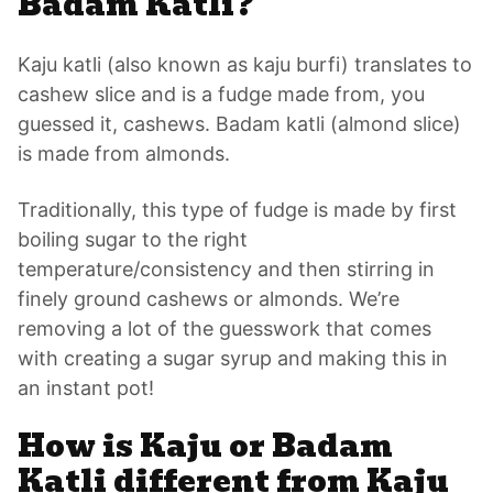
Badam Katli?
Kaju katli (also known as kaju burfi) translates to
cashew slice and is a fudge made from, you
guessed it, cashews. Badam katli (almond slice)
is made from almonds.
Traditionally, this type of fudge is made by first
boiling sugar to the right
temperature/consistency and then stirring in
finely ground cashews or almonds. We’re
removing a lot of the guesswork that comes
with creating a sugar syrup and making this in
an instant pot!
How is Kaju or Badam
Katli different from Kaju