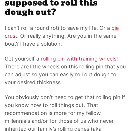
supposed to roll this
dough out?
I can’t roll a round roti to save my life. Or a
pie
crust
. Or really anything. Are you in the same
boat? I have a solution.
Get yourself a
rolling pin with training wheels
!
There are little wheels on this rolling pin that you
can adjust so you can easily roll out dough to
your desired thickness.
You obviously don’t need to get that rolling pin if
you know how to roll things out. That
recommendation is more for my fellow
millennials and/or for those of us who never
inherited our family’s rolling genes (aka