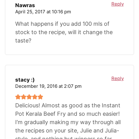
Reply
Nawras
April 25, 2017 at 10:16 pm
What happens if you add 100 mls of
stock to the recipe, will it change the
taste?
Reply
stacy :)
December 19, 2016 at 2:07 pm
Delicious! Almost as good as the Instant
Pot Kerala Beef Fry and so much easier!
I’m gradually making my way through all
the recipes on your site, Julie and Julia-
style, and nothing but winners so far…