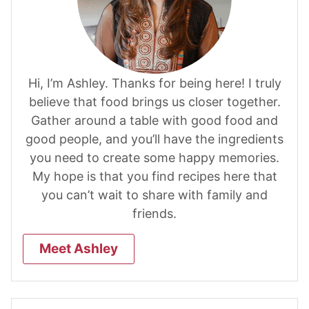
Hi, I’m Ashley. Thanks for being here! I truly
believe that food brings us closer together.
Gather around a table with good food and
good people, and you’ll have the ingredients
you need to create some happy memories.
My hope is that you find recipes here that
you can’t wait to share with family and
friends.
Meet Ashley