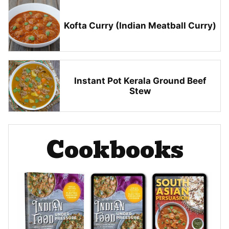
Kofta Curry (Indian Meatball Curry)
Instant Pot Kerala Ground Beef
Stew
Cookbooks