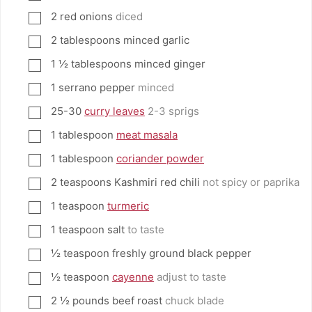
2
red onions
diced
▢
2
tablespoons
minced garlic
▢
1 ½
tablespoons
minced ginger
▢
1
serrano pepper
minced
▢
25-30
curry leaves
2-3 sprigs
▢
1
tablespoon
meat masala
▢
1
tablespoon
coriander powder
▢
2
teaspoons
Kashmiri red chili
not spicy or paprika
▢
1
teaspoon
turmeric
▢
1
teaspoon
salt
to taste
▢
½
teaspoon
freshly ground black pepper
▢
½
teaspoon
cayenne
adjust to taste
▢
2 ½
pounds
beef roast
chuck blade
▢