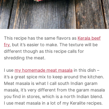
This recipe has the same flavors as
Kerala beef
fry
, but it’s easier to make. The texture will be
different though as this recipe calls for
shredding the meat.
I use
my homemade meat masala
in this dish –
it’s a great spice mix to keep around the kitchen.
Meat masala is what I call south Indian garam
masala, it’s very different from the garam masala
you find in stores, which is a north Indian blend.
I use meat masala in a lot of my Keralite recipes.