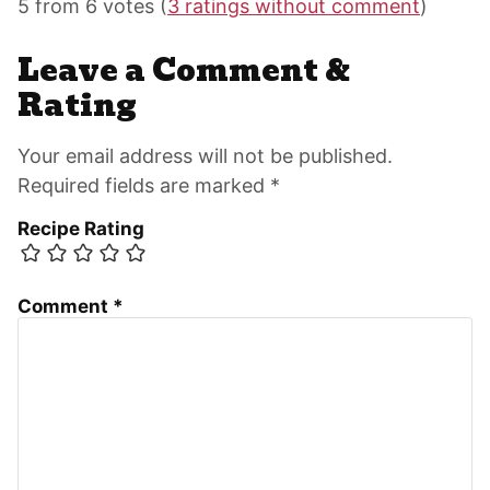
Interactions
5 from 6 votes (
3 ratings without comment
)
Leave a Comment &
Rating
Your email address will not be published.
Required fields are marked *
Recipe Rating
Comment
*