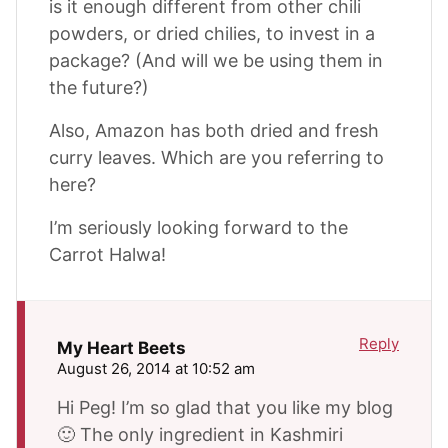
is it enough different from other chili
powders, or dried chilies, to invest in a
package? (And will we be using them in
the future?)
Also, Amazon has both dried and fresh
curry leaves. Which are you referring to
here?
I’m seriously looking forward to the
Carrot Halwa!
Reply
My Heart Beets
August 26, 2014 at 10:52 am
Hi Peg! I’m so glad that you like my blog
🙂 The only ingredient in Kashmiri