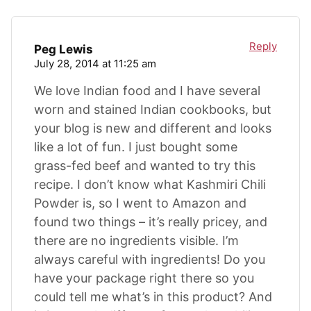
Reply
Peg Lewis
July 28, 2014 at 11:25 am
We love Indian food and I have several
worn and stained Indian cookbooks, but
your blog is new and different and looks
like a lot of fun. I just bought some
grass-fed beef and wanted to try this
recipe. I don’t know what Kashmiri Chili
Powder is, so I went to Amazon and
found two things – it’s really pricey, and
there are no ingredients visible. I’m
always careful with ingredients! Do you
have your package right there so you
could tell me what’s in this product? And