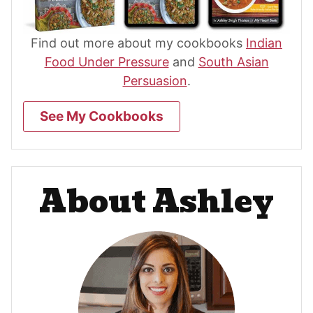
Find out more about my cookbooks
Indian
Food Under Pressure
and
South Asian
Persuasion
.
See My Cookbooks
About Ashley