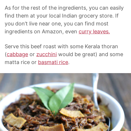
As for the rest of the ingredients, you can easily
find them at your local Indian grocery store. If
you don’t live near one, you can find most
ingredients on Amazon, even
curry leaves.
Serve this beef roast with some Kerala thoran
(
cabbage
or
zucchini
would be great) and some
matta rice or
basmati rice
.