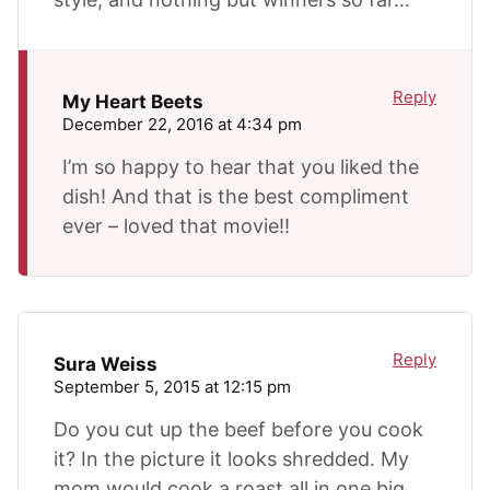
Reply
My Heart Beets
December 22, 2016 at 4:34 pm
I’m so happy to hear that you liked the
dish! And that is the best compliment
ever – loved that movie!!
Reply
Sura Weiss
September 5, 2015 at 12:15 pm
Do you cut up the beef before you cook
it? In the picture it looks shredded. My
mom would cook a roast all in one big