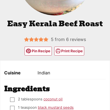
Easy Kerala Beef Roast
5
from
6
reviews
Pin Recipe
Print Recipe
Cuisine
Indian
Ingredients
2
tablespoons
coconut oil
▢
1
teaspoon
black mustard seeds
▢