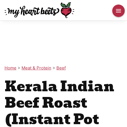
Home
>
Meat & Protein
>
Beef
Kerala Indian
Beef Roast
(Instant Pot