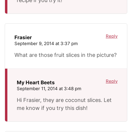
recipe if you try it!
Reply
Frasier
September 9, 2014 at 3:37 pm
What are those fruit slices in the picture?
Reply
My Heart Beets
September 11, 2014 at 3:48 pm
Hi Frasier, they are coconut slices. Let
me know if you try this dish!