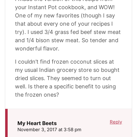
your Instant Pot cookbook, and WOW!
One of my new favorites (though I say
that about every one of your recipes I
try). I used 3/4 grass fed beef stew meat
and 1/4 bison stew meat. So tender and
wonderful flavor.
I couldn’t find frozen coconut slices at
my usual Indian grocery store so bought
dried slices. They seemed to turn out
well. Is there a specific benefit to using
the frozen ones?
Reply
My Heart Beets
November 3, 2017 at 3:58 pm