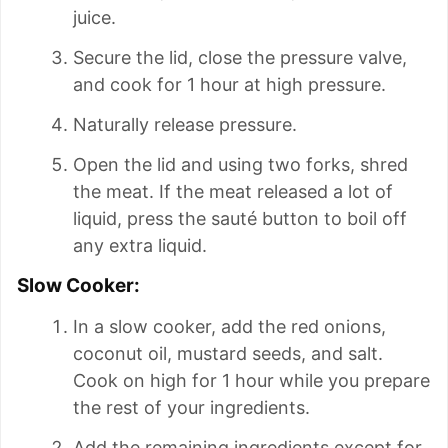
juice.
Secure the lid, close the pressure valve,
and cook for 1 hour at high pressure.
Naturally release pressure.
Open the lid and using two forks, shred
the meat. If the meat released a lot of
liquid, press the sauté button to boil off
any extra liquid.
Slow Cooker:
In a slow cooker, add the red onions,
coconut oil, mustard seeds, and salt.
Cook on high for 1 hour while you prepare
the rest of your ingredients.
Add the remaining ingredients except for