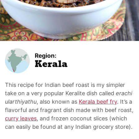
Region:
Kerala
This recipe for Indian beef roast is my simpler
take on a very popular Keralite dish called
erachi
ularthiyathu
, also known as
Kerala beef fry
. It’s a
flavorful and fragrant dish made with beef roast,
curry leaves
, and frozen coconut slices (which
can easily be found at any Indian grocery store).