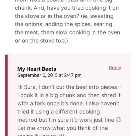
chunk. And, have you tried cooking it on
the stove or in the oven? (ie. sweating
the onions, adding the spices, searing
the meat, them slow cooking in the oven
or on the stove top.)
Reply
My Heart Beets
September 6, 2015 at 2:47 pm
Hi Sura, I don’t cut the beef into pieces –
I cook it in a big chunk and then shred it
with a fork once it’s done. I also haven’t
tried it using a different cooking
method but I’m sure it’d work just fine 🙂
Let me know what you think of the