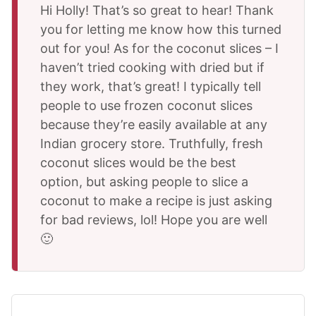
Hi Holly! That’s so great to hear! Thank
you for letting me know how this turned
out for you! As for the coconut slices – I
haven’t tried cooking with dried but if
they work, that’s great! I typically tell
people to use frozen coconut slices
because they’re easily available at any
Indian grocery store. Truthfully, fresh
coconut slices would be the best
option, but asking people to slice a
coconut to make a recipe is just asking
for bad reviews, lol! Hope you are well
🙂