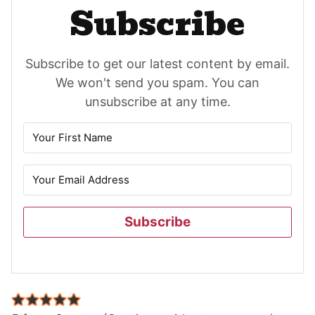
Subscribe
Subscribe to get our latest content by email.
We won't send you spam. You can
unsubscribe at any time.
Subscribe
Reader