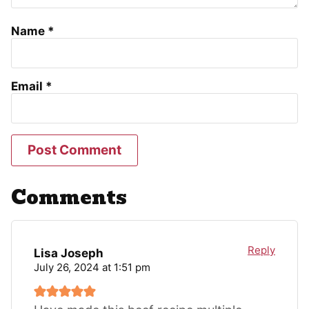
Name
*
Email
*
Comments
Reply
Lisa Joseph
July 26, 2024 at 1:51 pm