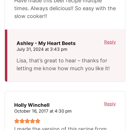
Have made this beef recipe multiple
times. Always delicious!! So easy with the
slow cooker!!
Reply
Ashley - My Heart Beets
July 31, 2024 at 3:43 pm
Lisa, that’s great to hear – thanks for
letting me know how much you like it!
Reply
Holly Winchell
October 16, 2017 at 4:30 pm
I made the version of this recipe from