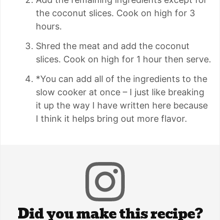
the coconut slices. Cook on high for 3
hours.
Shred the meat and add the coconut
slices. Cook on high for 1 hour then serve.
*You can add all of the ingredients to the
slow cooker at once – I just like breaking
it up the way I have written here because
I think it helps bring out more flavor.
Did you make this recipe?