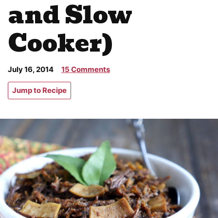
and Slow
Cooker)
July 16, 2014
15 Comments
Jump to Recipe