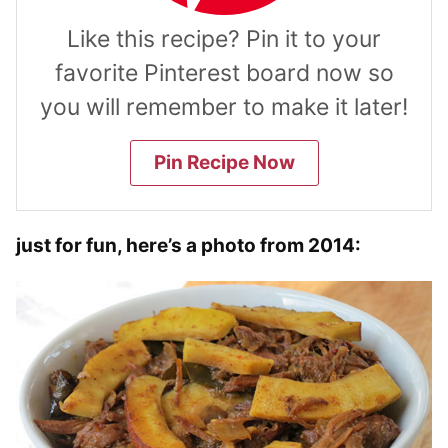
Like this recipe? Pin it to your
favorite Pinterest board now so
you will remember to make it later!
Pin Recipe Now
just for fun, here’s a photo from 2014: