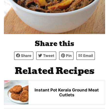
Share this
Share
Tweet
Pin
Email
Related Recipes
Instant Pot Kerala Ground Meat
Cutlets