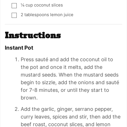
¼
cup
coconut slices
▢
2
tablespoons
lemon juice
▢
Instructions
Instant Pot
Press sauté and add the coconut oil to
the pot and once it melts, add the
mustard seeds. When the mustard seeds
begin to sizzle, add the onions and sauté
for 7-8 minutes, or until they start to
brown.
Add the garlic, ginger, serrano pepper,
curry leaves, spices and stir, then add the
beef roast, coconut slices, and lemon