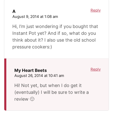
Reply
A
August 9, 2014 at 1:08 am
Hi, I’m just wondering if you bought that
Instant Pot yet? And if so, what do you
think about it? I also use the old school
pressure cookers:)
Reply
My Heart Beets
August 26, 2014 at 10:41 am
Hi! Not yet, but when I do get it
(eventually) I will be sure to write a
review 🙂