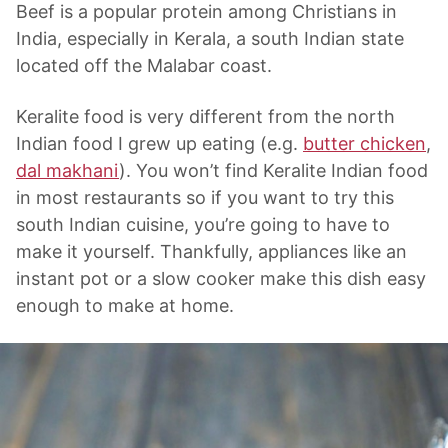
Beef is a popular protein among Christians in
India, especially in Kerala, a south Indian state
located off the Malabar coast.
Keralite food is very different from the north
Indian food I grew up eating (e.g.
butter chicken
,
dal makhani
). You won’t find Keralite Indian food
in most restaurants so if you want to try this
south Indian cuisine, you’re going to have to
make it yourself. Thankfully, appliances like an
instant pot or a slow cooker make this dish easy
enough to make at home.