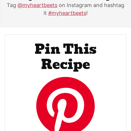
Tag
@myheartbeets
on Instagram and hashtag
it
#myheartbeets
!
Pin This
Recipe