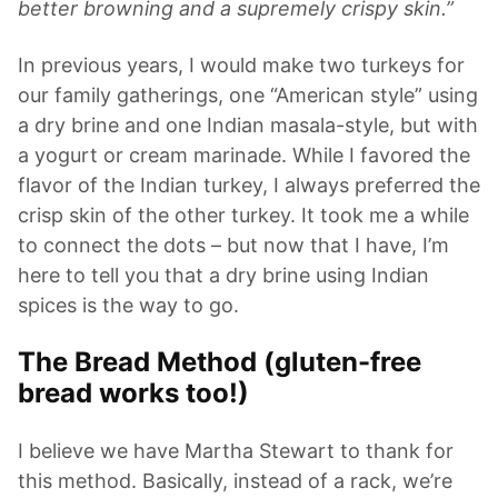
better browning and a supremely crispy skin.”
In previous years, I would make two turkeys for
our family gatherings, one “American style” using
a dry brine and one Indian masala-style, but with
a yogurt or cream marinade. While I favored the
flavor of the Indian turkey, I always preferred the
crisp skin of the other turkey. It took me a while
to connect the dots – but now that I have, I’m
here to tell you that a dry brine using Indian
spices is the way to go.
The Bread Method (gluten-free
bread works too!)
I believe we have Martha Stewart to thank for
this method. Basically, instead of a rack, we’re