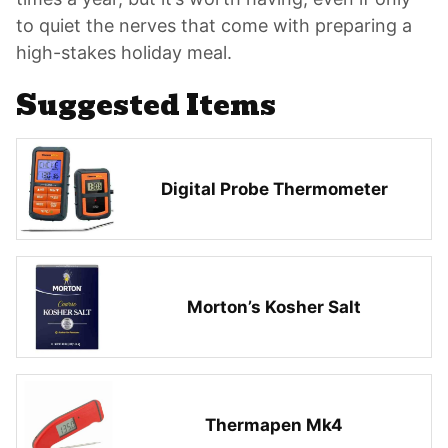
to quiet the nerves that come with preparing a
high-stakes holiday meal.
Suggested Items
Digital Probe Thermometer
Morton’s Kosher Salt
Thermapen Mk4