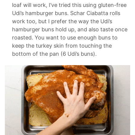
loaf will work, I’ve tried this using gluten-free
Udi’s hamburger buns. Schar Ciabatta rolls
work too, but I prefer the way the Udi’s
hamburger buns hold up, and also taste once
roasted. You want to use enough buns to
keep the turkey skin from touching the
bottom of the pan (6 Udi’s buns).