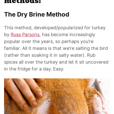
methods:
The Dry Brine Method
This method, developed/popularized for turkey
by
Russ Parsons
, has become increasingly
popular over the years, so perhaps you’re
familiar. All it means is that we’re salting the bird
(rather than soaking it in salty water). Rub
spices all over the turkey and let it sit uncovered
in the fridge for a day. Easy.