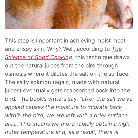
This step is important in achieving moist meat
and crispy skin. Why? Well, according to
The
Science of Good Cooking
, this technique draws
out the natural juices from the bird through
osmosis where it dilutes the salt on the surface.
The salty solution (again, made with natural
juices) eventually gets reabsorbed back into the
bird
.
The book’s writers say,
“after the salt we’ve
applied causes the moisture to migrate back
within the bird, we are left with a drier surface
area. This means we more rapidly obtain a high
outer temperature and, as a result, there is