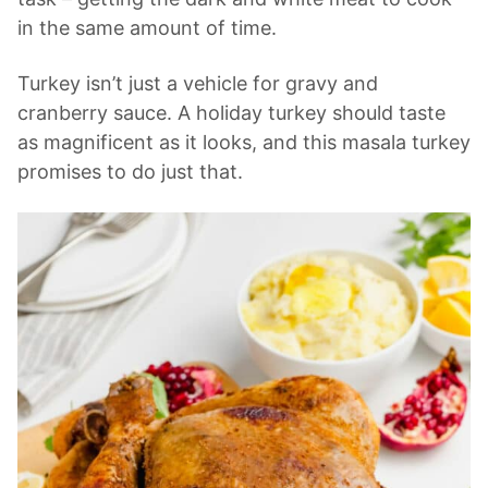
in the same amount of time.
Turkey isn’t just a vehicle for gravy and
cranberry sauce. A holiday turkey should taste
as magnificent as it looks, and this masala turkey
promises to do just that.