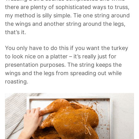
there are plenty of sophisticated ways to truss,
my method is silly simple. Tie one string around
the wings and another string around the legs,
that’s it.
You only have to do this if you want the turkey
to look nice on a platter – it’s really just for
presentation purposes. The string keeps the
wings and the legs from spreading out while
roasting.