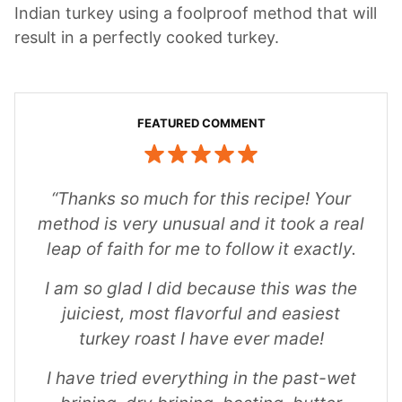
Indian turkey using a foolproof method that will
result in a perfectly cooked turkey.
“Thanks so much for this recipe! Your
method is very unusual and it took a real
leap of faith for me to follow it exactly.
I am so glad I did because this was the
juiciest, most flavorful and easiest
turkey roast I have ever made!
I have tried everything in the past-wet