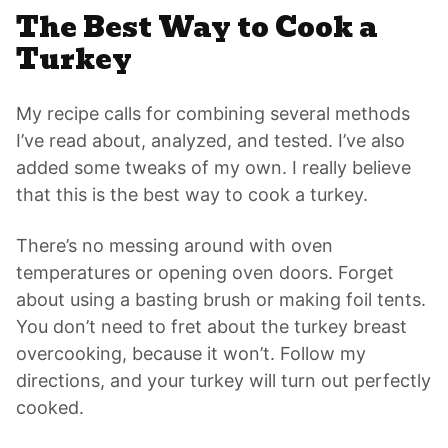
The Best Way to Cook a
Turkey
My recipe calls for combining several methods
I’ve read about, analyzed, and tested. I’ve also
added some tweaks of my own. I really believe
that this is the best way to cook a turkey.
There’s no messing around with oven
temperatures or opening oven doors. Forget
about using a basting brush or making foil tents.
You don’t need to fret about the turkey breast
overcooking, because it won’t. Follow my
directions, and your turkey will turn out perfectly
cooked.