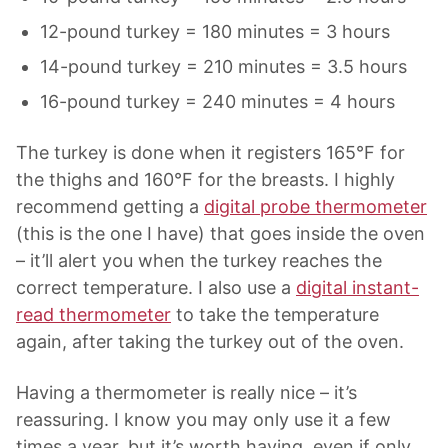
12-pound turkey = 180 minutes = 3 hours
14-pound turkey = 210 minutes = 3.5 hours
16-pound turkey = 240 minutes = 4 hours
The turkey is done when it registers 165°F for
the thighs and 160°F for the breasts. I highly
recommend getting a
digital probe thermometer
(this is the one I have) that goes inside the oven
– it’ll alert you when the turkey reaches the
correct temperature. I also use a
digital instant-
read thermometer
to take the temperature
again, after taking the turkey out of the oven.
Having a thermometer is really nice – it’s
reassuring. I know you may only use it a few
times a year, but it’s worth having, even if only