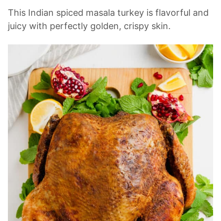
This Indian spiced masala turkey is flavorful and
juicy with perfectly golden, crispy skin.