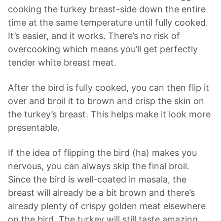
cooking the turkey breast-side down the entire
time at the same temperature until fully cooked.
It’s easier, and it works. There’s no risk of
overcooking which means you’ll get perfectly
tender white breast meat.
After the bird is fully cooked, you can then flip it
over and broil it to brown and crisp the skin on
the turkey’s breast. This helps make it look more
presentable.
If the idea of flipping the bird (ha) makes you
nervous, you can always skip the final broil.
Since the bird is well-coated in masala, the
breast will already be a bit brown and there’s
already plenty of crispy golden meat elsewhere
on the bird. The turkey will still taste amazing.