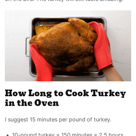
How Long to Cook Turkey
in the Oven
I suggest 15 minutes per pound of turkey.
10-pound turkey = 150 minutes = 2.5 hours