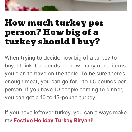
How much turkey per
person? How big of a
turkey should I buy?
When trying to decide how big of a turkey to
buy, I think it depends on how many other items
you plan to have on the table. To be sure there’s
enough meat, you can go for 1 to 1.5 pounds per
person. If you have 10 people coming to dinner,
you can get a 10 to 15-pound turkey.
If you have leftover turkey, you can always make
my
Festive Holiday Turkey Biryani
!