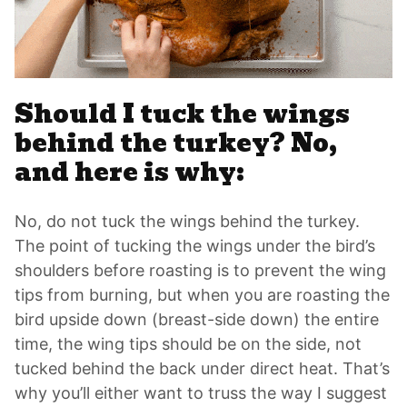
Should I tuck the wings
behind the turkey? No,
and here is why:
No, do not tuck the wings behind the turkey.
The point of tucking the wings under the bird’s
shoulders before roasting is to prevent the wing
tips from burning, but when you are roasting the
bird upside down (breast-side down) the entire
time, the wing tips should be on the side, not
tucked behind the back under direct heat. That’s
why you’ll either want to truss the way I suggest