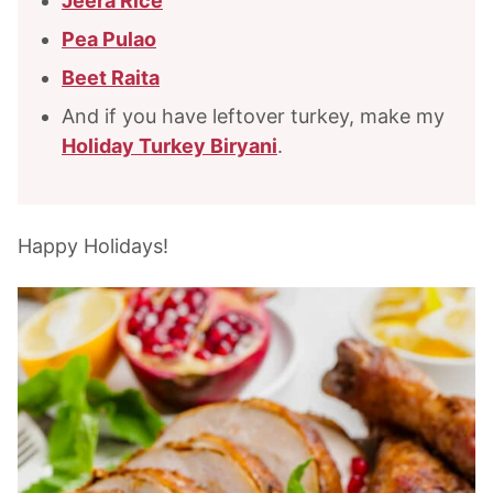
Jeera Rice
Pea Pulao
Beet Raita
And if you have leftover turkey, make my
Holiday Turkey Biryani
.
Happy Holidays!