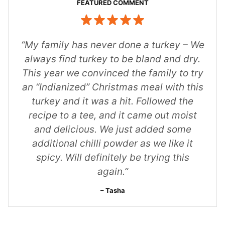
“My family has never done a turkey – We
always find turkey to be bland and dry.
This year we convinced the family to try
an “Indianized” Christmas meal with this
turkey and it was a hit. Followed the
recipe to a tee, and it came out moist
and delicious. We just added some
additional chilli powder as we like it
spicy. Will definitely be trying this
again.”
Tasha