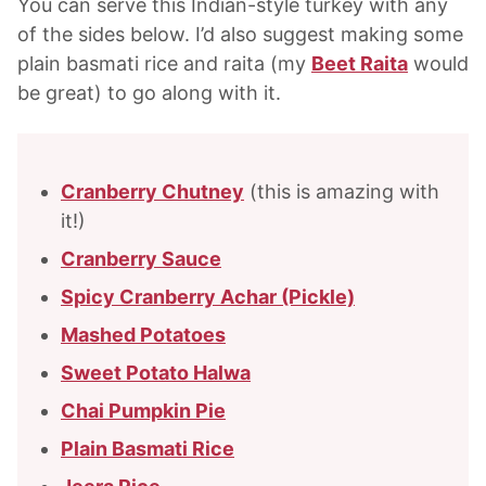
You can serve this Indian-style turkey with any
of the sides below. I’d also suggest making some
plain basmati rice and raita (my
Beet Raita
would
be great) to go along with it.
Cranberry Chutney
(this is amazing with
it!)
Cranberry Sauce
Spicy Cranberry Achar (Pickle)
Mashed Potatoes
Sweet Potato Halwa
Chai Pumpkin Pie
Plain Basmati Rice