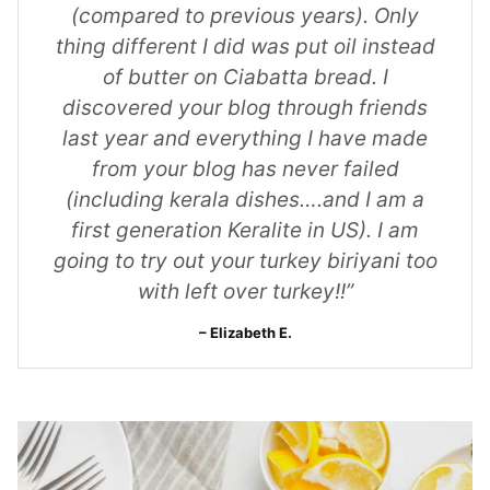
(compared to previous years). Only
thing different I did was put oil instead
of butter on Ciabatta bread. I
discovered your blog through friends
last year and everything I have made
from your blog has never failed
(including kerala dishes….and I am a
first generation Keralite in US). I am
going to try out your turkey biriyani too
with left over turkey!!”
Elizabeth E.