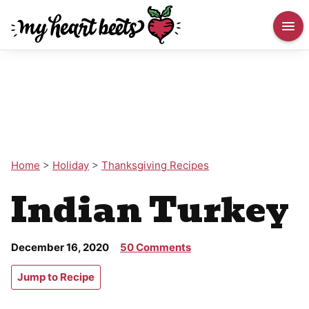
Home
>
Holiday
>
Thanksgiving Recipes
Indian Turkey
December 16, 2020
50 Comments
Jump to Recipe