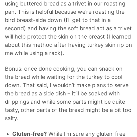
using buttered bread as a
trivet
in our roasting
pan. This is helpful because we’re roasting the
bird breast-side down (I’ll get to that in a
second) and having the soft bread act as a
trivet
will help protect the skin on the breast (I learned
about this method after having turkey skin rip on
me while using a rack).
Bonus: once done cooking, you can snack on
the bread while waiting for the turkey to cool
down. That said, I wouldn’t make plans to serve
the bread as a side dish – it’ll be soaked with
drippings and while some parts might be quite
tasty, other parts of the bread might be a bit too
salty.
Gluten-free?
While I’m sure any gluten-free