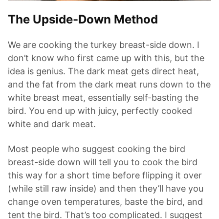
The Upside-Down Method
We are cooking the turkey breast-side down. I
don’t know who first came up with this, but the
idea is genius. The dark meat gets direct heat,
and the fat from the dark meat runs down to the
white breast meat, essentially self-basting the
bird. You end up with juicy, perfectly cooked
white and dark meat.
Most people who suggest cooking the bird
breast-side down will tell you to cook the bird
this way for a short time before flipping it over
(while still raw inside) and then they’ll have you
change oven temperatures, baste the bird, and
tent the bird. That’s too complicated. I suggest