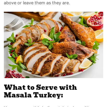
above or leave them as they are.
What to Serve with
Masala Turkey: