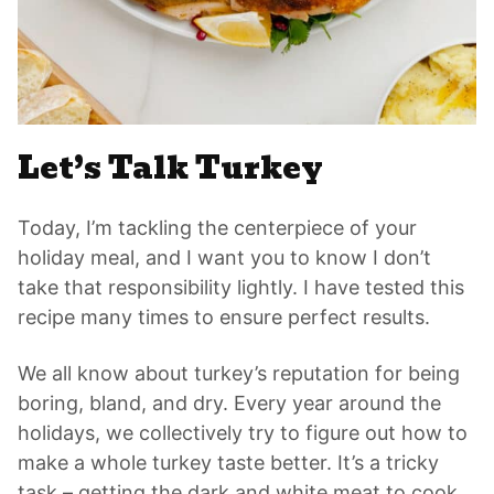
Let’s Talk Turkey
Today, I’m tackling the centerpiece of your
holiday meal, and I want you to know I don’t
take that responsibility lightly. I have tested this
recipe many times to ensure perfect results.
We all know about turkey’s reputation for being
boring, bland, and dry. Every year around the
holidays, we collectively try to figure out how to
make a whole turkey taste better. It’s a tricky
task – getting the dark and white meat to cook