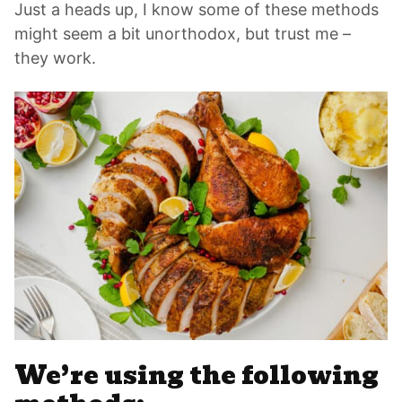
Just a heads up, I know some of these methods
might seem a bit unorthodox, but trust me –
they work.
We’re using the following