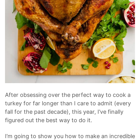
After obsessing over the perfect way to cook a
turkey for far longer than I care to admit (every
fall for the past decade), this year, I’ve finally
figured out the best way to do it.
I’m going to show you how to make an incredible