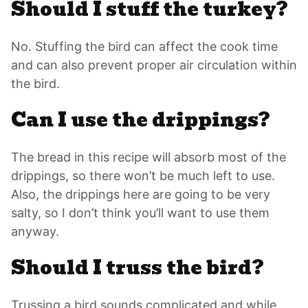
Should I stuff the turkey?
No. Stuffing the bird can affect the cook time
and can also prevent proper air circulation within
the bird.
Can I use the drippings?
The bread in this recipe will absorb most of the
drippings, so there won’t be much left to use.
Also, the drippings here are going to be very
salty, so I don’t think you’ll want to use them
anyway.
Should I truss the bird?
Trussing a bird sounds complicated and while