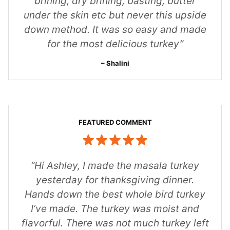
brining, dry brining, basting, butter
under the skin etc but never this upside
down method. It was so easy and made
for the most delicious turkey”
Shalini
“Hi Ashley,
I made the masala turkey
yesterday for thanksgiving dinner.
Hands down the best whole bird turkey
I’ve made. The turkey was moist and
flavorful. There was not much turkey left