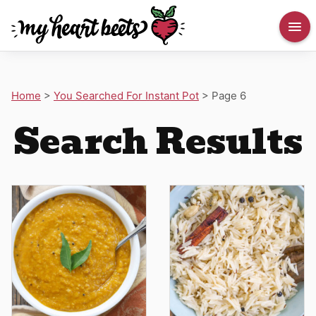
Home
>
You Searched For Instant Pot
>
Page 6
Search Results