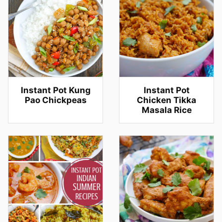
Instant Pot Kung
Instant Pot
Pao Chickpeas
Chicken Tikka
Masala Rice