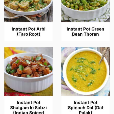
Instant Pot Arbi
Instant Pot Green
(Taro Root)
Bean Thoran
Instant Pot
Instant Pot
Shalgam ki Sabzi
Spinach Dal (Dal
(Indian Spiced
Palak)