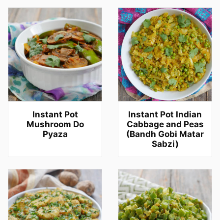
Instant Pot
Instant Pot Indian
Mushroom Do
Cabbage and Peas
Pyaza
(Bandh Gobi Matar
Sabzi)