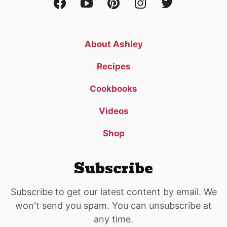
About Ashley
Recipes
Cookbooks
Videos
Shop
Subscribe
Subscribe to get our latest content by email. We
won't send you spam. You can unsubscribe at
any time.