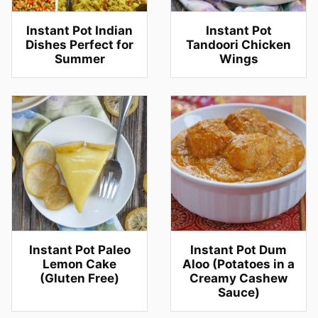
Instant Pot Indian
Instant Pot
Dishes Perfect for
Tandoori Chicken
Summer
Wings
Instant Pot Paleo
Instant Pot Dum
Lemon Cake
Aloo (Potatoes in a
(Gluten Free)
Creamy Cashew
Sauce)