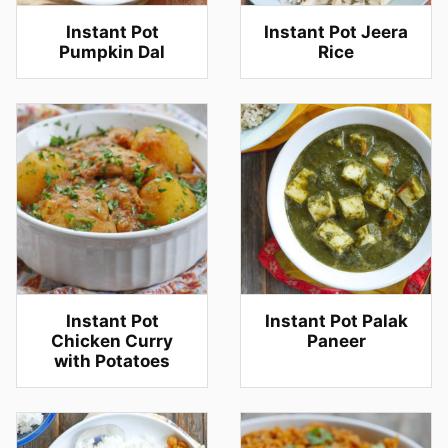
Instant Pot
Instant Pot Jeera
Pumpkin Dal
Rice
Instant Pot
Instant Pot Palak
Chicken Curry
Paneer
with Potatoes