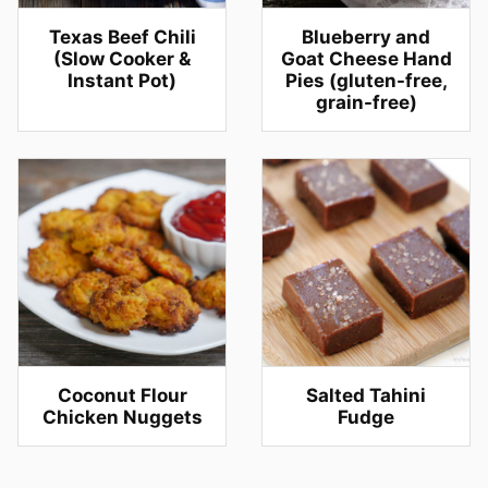
Texas Beef Chili
Blueberry and
(Slow Cooker &
Goat Cheese Hand
Instant Pot)
Pies (gluten-free,
grain-free)
Coconut Flour
Salted Tahini
Chicken Nuggets
Fudge