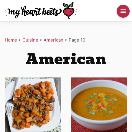
Home
>
Cuisine
>
American
>
Page 10
American