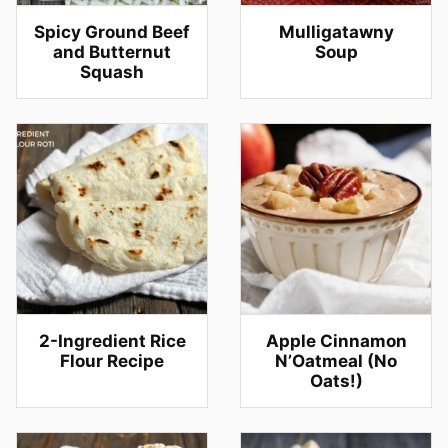
Spicy Ground Beef
Mulligatawny
and Butternut
Soup
Squash
2-Ingredient Rice
Apple Cinnamon
Flour Recipe
N’Oatmeal (No
Oats!)