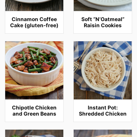
Cinnamon Coffee
Soft “N’Oatmeal”
Cake (gluten-free)
Raisin Cookies
Chipotle Chicken
Instant Pot:
and Green Beans
Shredded Chicken