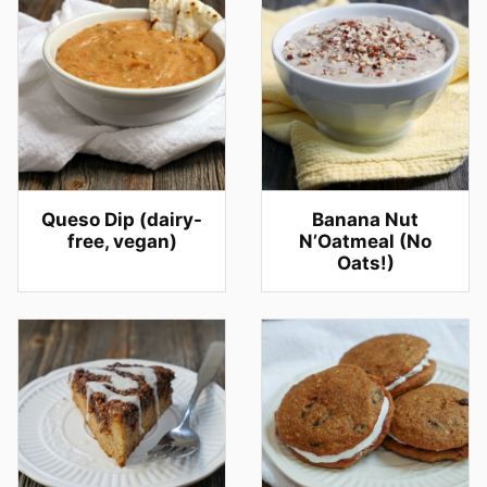
Queso Dip (dairy-
Banana Nut
free, vegan)
N’Oatmeal (No
Oats!)