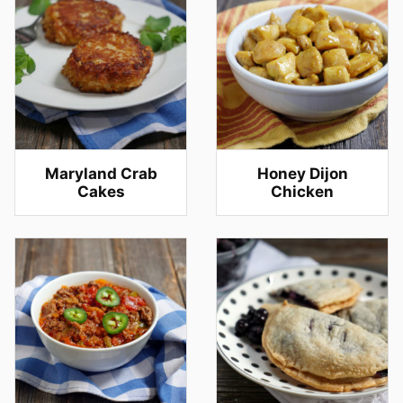
Maryland Crab
Honey Dijon
Cakes
Chicken