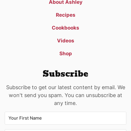
About Ashley
Recipes
Cookbooks
Videos
Shop
Subscribe
Subscribe to get our latest content by email. We
won't send you spam. You can unsubscribe at
any time.