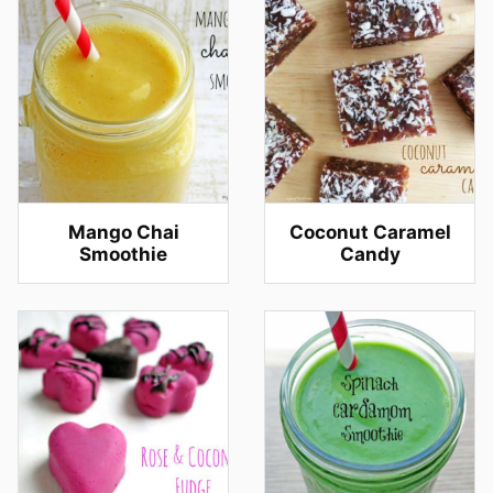
Mango Chai
Coconut Caramel
Smoothie
Candy