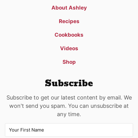
About Ashley
Recipes
Cookbooks
Videos
Shop
Subscribe
Subscribe to get our latest content by email. We
won't send you spam. You can unsubscribe at
any time.