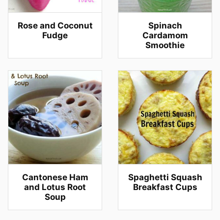
Rose and Coconut
Spinach
Fudge
Cardamom
Smoothie
Cantonese Ham
Spaghetti Squash
and Lotus Root
Breakfast Cups
Soup