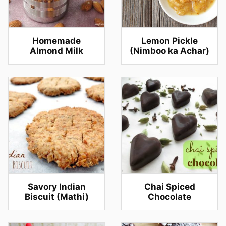
Homemade
Lemon Pickle
Almond Milk
(Nimboo ka Achar)
Savory Indian
Chai Spiced
Biscuit (Mathi)
Chocolate