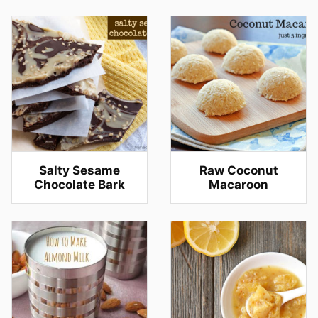
Salty Sesame
Raw Coconut
Chocolate Bark
Macaroon