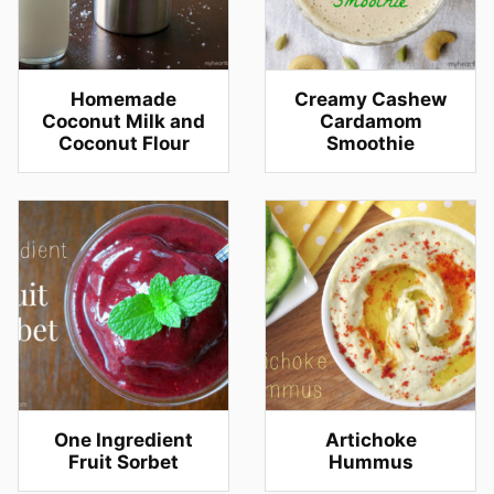
Homemade
Creamy Cashew
Coconut Milk and
Cardamom
Coconut Flour
Smoothie
One Ingredient
Artichoke
Fruit Sorbet
Hummus