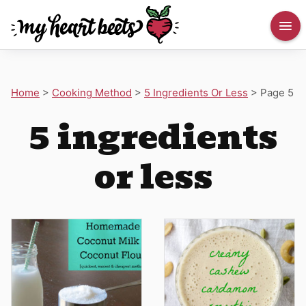
Home
>
Cooking Method
>
5 Ingredients Or Less
>
Page 5
5 ingredients
or less