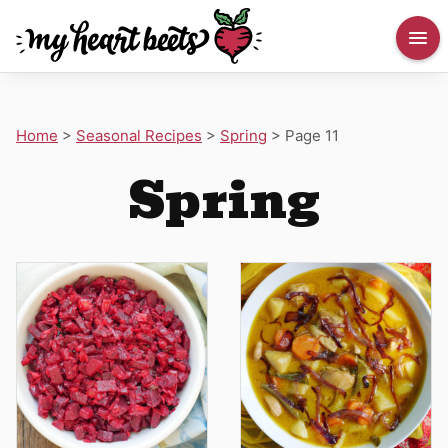
Home
>
Seasonal Recipes
>
Spring
>
Page 11
Spring