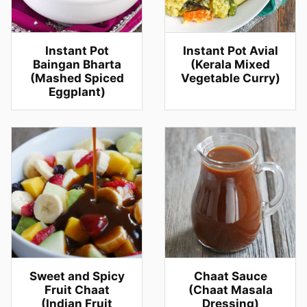
Instant Pot
Instant Pot Avial
Baingan Bharta
(Kerala Mixed
(Mashed Spiced
Vegetable Curry)
Eggplant)
Sweet and Spicy
Chaat Sauce
Fruit Chaat
(Chaat Masala
(Indian Fruit
Dressing)