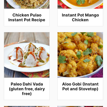
Chicken Pulao
Instant Pot Mango
Instant Pot Recipe
Chicken
Paleo Dahi Vada
Aloo Gobi (Instant
(gluten free, dairy
Pot and Stovetop)
free)