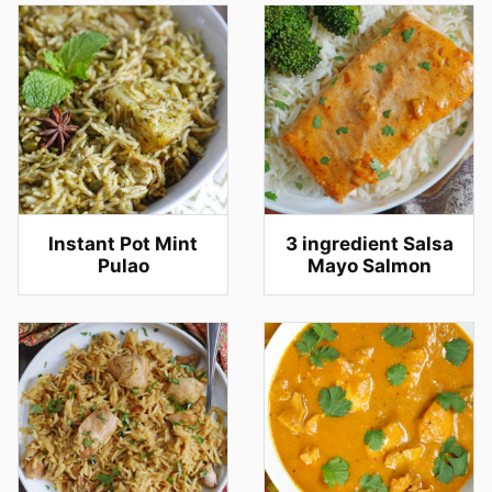
Instant Pot Mint
3 ingredient Salsa
Pulao
Mayo Salmon