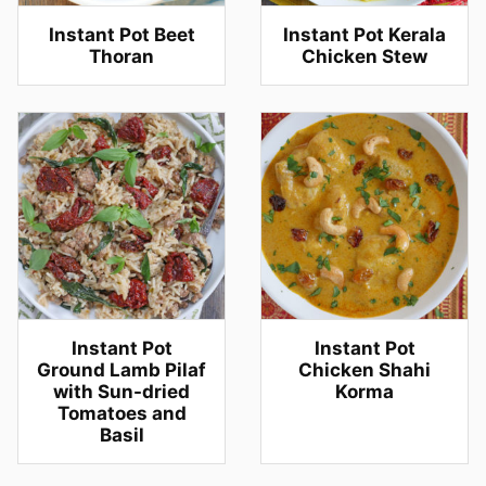
Instant Pot Beet
Instant Pot Kerala
Thoran
Chicken Stew
Instant Pot
Instant Pot
Ground Lamb Pilaf
Chicken Shahi
with Sun-dried
Korma
Tomatoes and
Basil