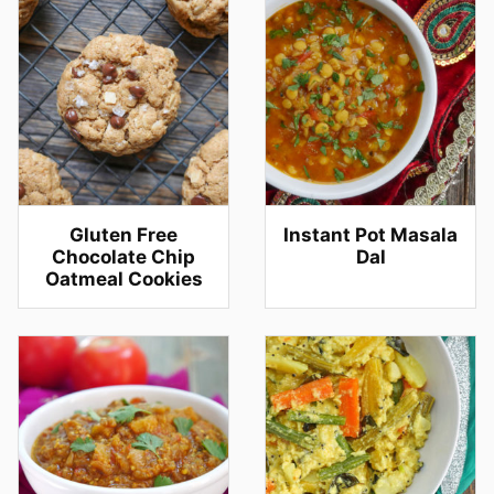
Gluten Free
Instant Pot Masala
Chocolate Chip
Dal
Oatmeal Cookies