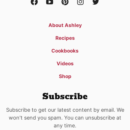
About Ashley
Recipes
Cookbooks
Videos
Shop
Subscribe
Subscribe to get our latest content by email. We
won't send you spam. You can unsubscribe at
any time.