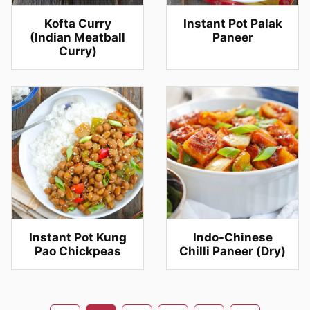
Kofta Curry
Instant Pot Palak
(Indian Meatball
Paneer
Curry)
Instant Pot Kung
Indo-Chinese
Pao Chickpeas
Chilli Paneer (Dry)