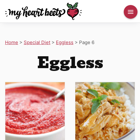
Home
>
Special Diet
>
Eggless
>
Page 6
Eggless