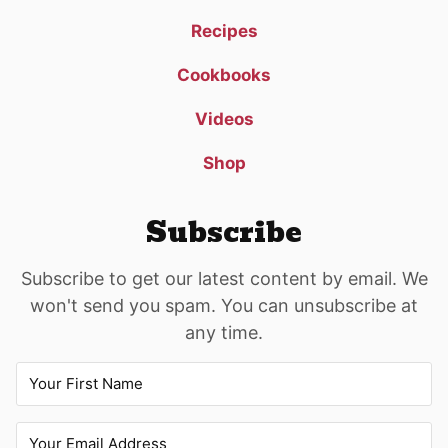
Recipes
Cookbooks
Videos
Shop
Subscribe
Subscribe to get our latest content by email. We
won't send you spam. You can unsubscribe at
any time.