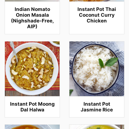
Indian Nomato
Instant Pot Thai
Onion Masala
Coconut Curry
(Nighshade-Free,
Chicken
AIP)
Instant Pot Moong
Instant Pot
Dal Halwa
Jasmine Rice