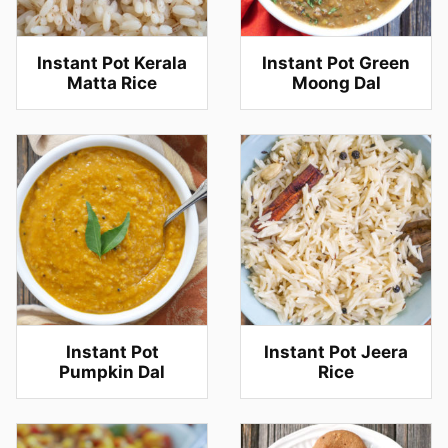
Instant Pot Kerala
Instant Pot Green
Matta Rice
Moong Dal
Instant Pot
Instant Pot Jeera
Pumpkin Dal
Rice