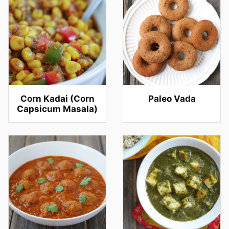
Corn Kadai (Corn
Paleo Vada
Capsicum Masala)