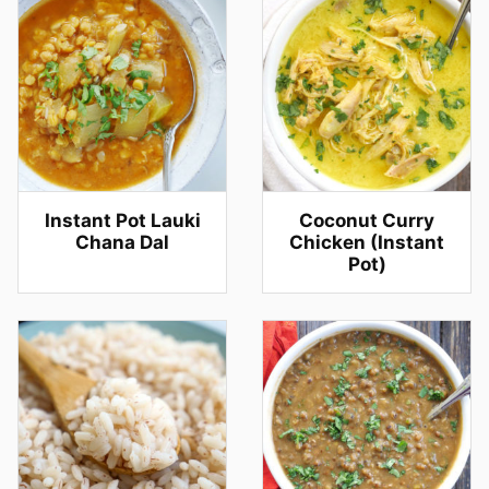
Instant Pot Lauki
Coconut Curry
Chana Dal
Chicken (Instant
Pot)