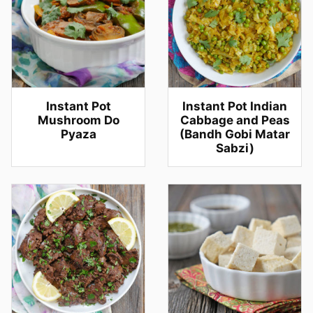
Instant Pot
Instant Pot Indian
Mushroom Do
Cabbage and Peas
Pyaza
(Bandh Gobi Matar
Sabzi)