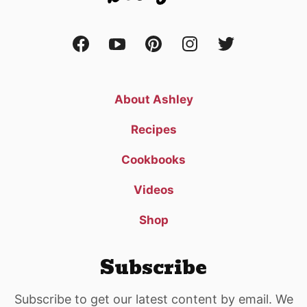
About Ashley
Recipes
Cookbooks
Videos
Shop
Subscribe
Subscribe to get our latest content by email. We