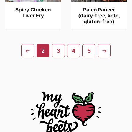
Spicy Chicken
Paleo Paneer
Liver Fry
(dairy-free, keto,
gluten-free)
Posts
Go
Go
2
3
4
5
navigation
to
to
previous
next
page
page