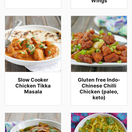
Wings
Slow Cooker
Gluten free Indo-
Chicken Tikka
Chinese Chilli
Masala
Chicken (paleo,
keto)