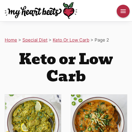
Home
>
Special Diet
>
Keto Or Low Carb
>
Page 2
Keto or Low
Carb