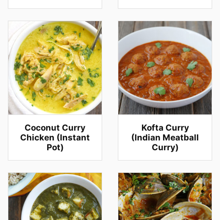
Coconut Curry
Kofta Curry
Chicken (Instant
(Indian Meatball
Pot)
Curry)