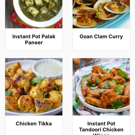
Instant Pot Palak
Goan Clam Curry
Paneer
Chicken Tikka
Instant Pot
Tandoori Chicken