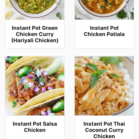
Instant Pot Green
Instant Pot
Chicken Curry
Chicken Patiala
(Hariyali Chicken)
Instant Pot Salsa
Instant Pot Thai
Chicken
Coconut Curry
Chicken