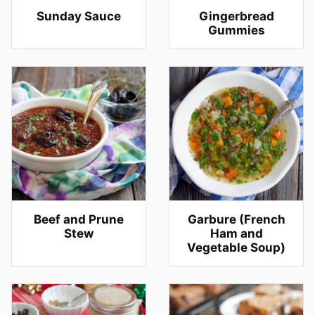
Sunday Sauce
Gingerbread
Gummies
Beef and Prune
Garbure (French
Stew
Ham and
Vegetable Soup)