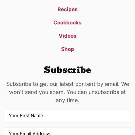
Recipes
Cookbooks
Videos
Shop
Subscribe
Subscribe to get our latest content by email. We
won't send you spam. You can unsubscribe at
any time.