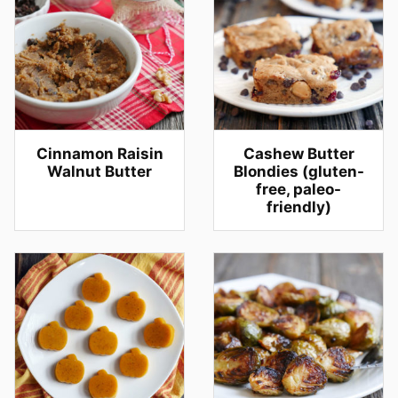
Cinnamon Raisin
Cashew Butter
Walnut Butter
Blondies (gluten-
free, paleo-
friendly)