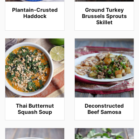
Plantain-Crusted
Ground Turkey
Haddock
Brussels Sprouts
Skillet
Thai Butternut
Deconstructed
Squash Soup
Beef Samosa