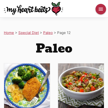
Home
>
Special Diet
>
Paleo
>
Page 12
Paleo