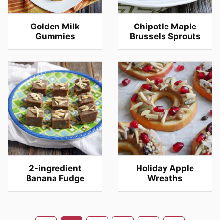
Golden Milk
Chipotle Maple
Gummies
Brussels Sprouts
2-ingredient
Holiday Apple
Banana Fudge
Wreaths