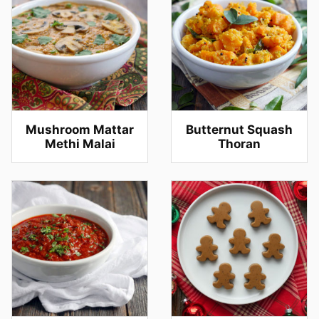
Mushroom Mattar
Butternut Squash
Methi Malai
Thoran