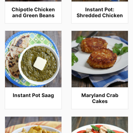
Chipotle Chicken
Instant Pot:
and Green Beans
Shredded Chicken
Instant Pot Saag
Maryland Crab
Cakes