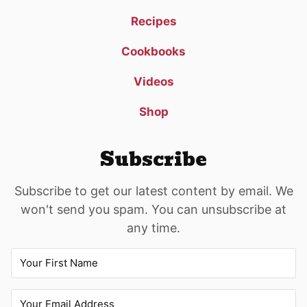
Recipes
Cookbooks
Videos
Shop
Subscribe
Subscribe to get our latest content by email. We
won't send you spam. You can unsubscribe at
any time.