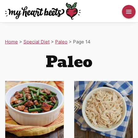
Home
>
Special Diet
>
Paleo
>
Page 14
Paleo