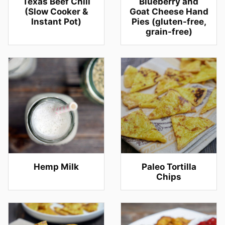
Texas Beef Chili
Blueberry and
(Slow Cooker &
Goat Cheese Hand
Instant Pot)
Pies (gluten-free,
grain-free)
Hemp Milk
Paleo Tortilla
Chips