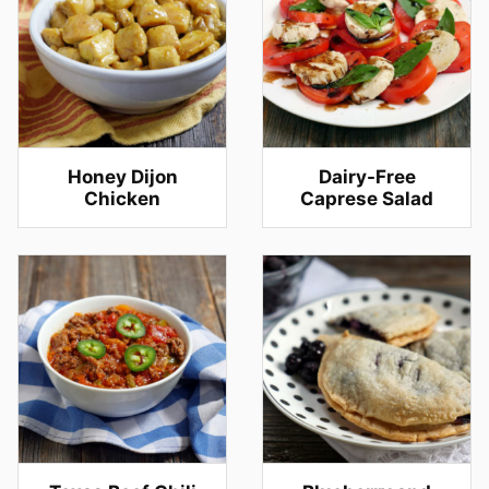
Honey Dijon
Dairy-Free
Chicken
Caprese Salad