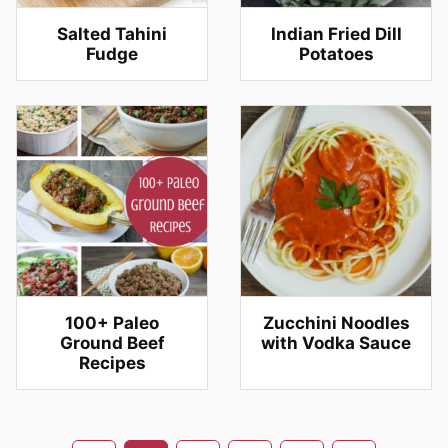
Salted Tahini
Indian Fried Dill
Fudge
Potatoes
100+ Paleo
Zucchini Noodles
Ground Beef
with Vodka Sauce
Recipes