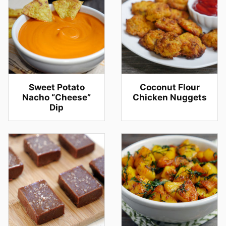
Sweet Potato
Coconut Flour
Nacho “Cheese”
Chicken Nuggets
Dip