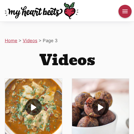
Home
>
Videos
>
Page 3
Videos