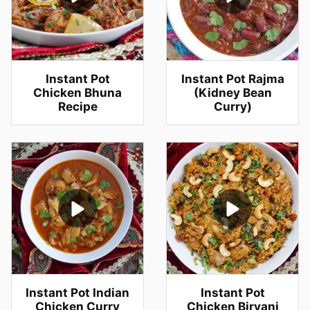
Instant Pot
Instant Pot Rajma
Chicken Bhuna
(Kidney Bean
Recipe
Curry)
Instant Pot Indian
Instant Pot
Chicken Curry
Chicken Biryani