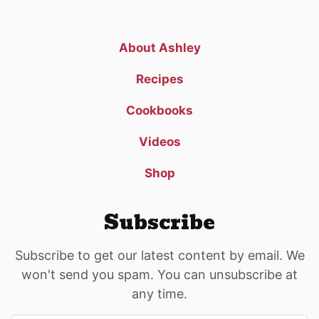
About Ashley
Recipes
Cookbooks
Videos
Shop
Subscribe
Subscribe to get our latest content by email. We
won't send you spam. You can unsubscribe at
any time.