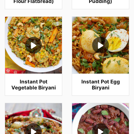
Flour Flatbread)
Pudding)
Instant Pot
Instant Pot Egg
Vegetable Biryani
Biryani