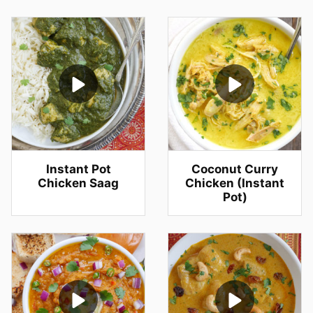
Instant Pot
Coconut Curry
Chicken Saag
Chicken (Instant
Pot)