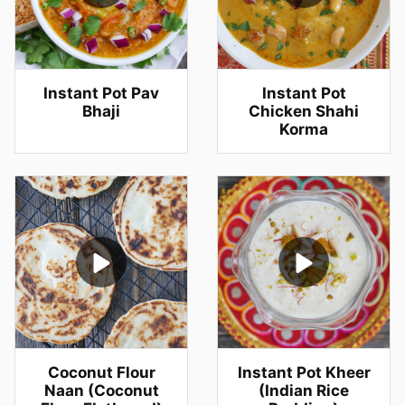
Instant Pot Pav
Instant Pot
Bhaji
Chicken Shahi
Korma
Coconut Flour
Instant Pot Kheer
Naan (Coconut
(Indian Rice