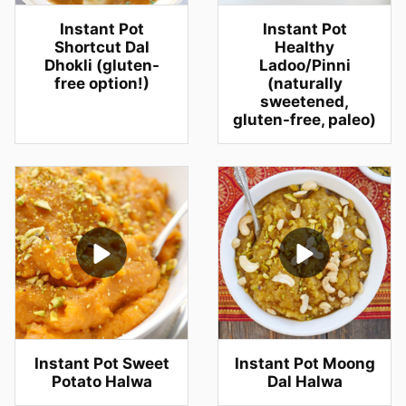
Instant Pot
Instant Pot
Shortcut Dal
Healthy
Dhokli (gluten-
Ladoo/Pinni
free option!)
(naturally
sweetened,
gluten-free, paleo)
Instant Pot Sweet
Instant Pot Moong
Potato Halwa
Dal Halwa