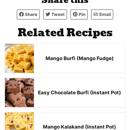
Share this
Share
Tweet
Pin
Email
Related Recipes
Mango Burfi (Mango Fudge)
Easy Chocolate Burfi (Instant Pot)
Mango Kalakand (Instant Pot)