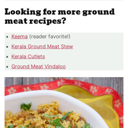
Looking for more ground
meat recipes?
Keema
(reader favorite!)
Kerala Ground Meat Stew
Kerala Cutlets
Ground Meat Vindaloo