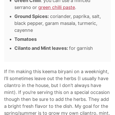
Green Chilli
: you can use a minced
serrano or
green chilli paste
.
Ground Spices:
coriander, paprika, salt,
black pepper, garam masala, turmeric,
cayenne
Tomatoes
Cilanto and Mint leaves:
for garnish
If I’m making this keema biryani on a weeknight,
I’ll sometimes leave out the herbs (I usually have
cilantro in the house, but I don’t always have
mint). If you’re serving this on a special occasion
though then be sure to add the herbs. They add
a bright fresh flavor to the dish. My goal for the
spring/summer is to grow my own cilantro, mint,