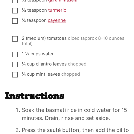
▢
½
teaspoon
turmeric
▢
¼
teaspoon
cayenne
▢
2
(medium) tomatoes
diced (approx 8-10 ounces
▢
total)
1 ½
cups
water
▢
¼
cup
cilantro leaves
chopped
▢
¼
cup
mint leaves
chopped
▢
Instructions
Soak the basmati rice in cold water for 15
minutes. Drain, rinse and set aside.
Press the sauté button, then add the oil to