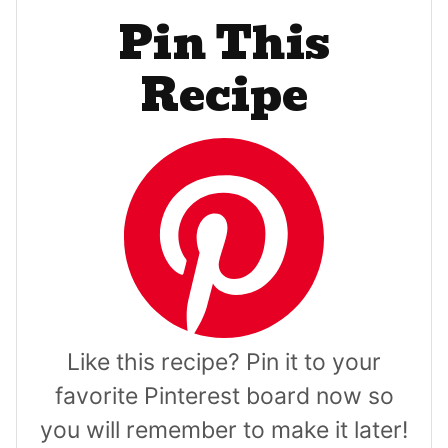
Pin This
Recipe
Like this recipe? Pin it to your
favorite Pinterest board now so
you will remember to make it later!