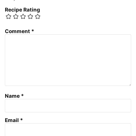
Recipe Rating
Comment
*
Name
*
Email
*