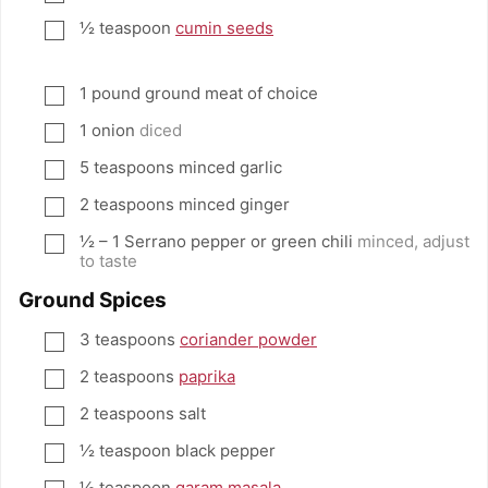
½
teaspoon
cumin seeds
▢
1
pound
ground meat of choice
▢
1
onion
diced
▢
5
teaspoons
minced garlic
▢
2
teaspoons
minced ginger
▢
½ – 1
Serrano pepper or green chili
minced, adjust
▢
to taste
Ground Spices
3
teaspoons
coriander powder
▢
2
teaspoons
paprika
▢
2
teaspoons
salt
▢
½
teaspoon
black pepper
▢
½
teaspoon
garam masala