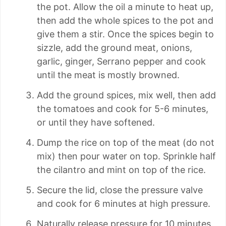
the pot. Allow the oil a minute to heat up,
then add the whole spices to the pot and
give them a stir. Once the spices begin to
sizzle, add the ground meat, onions,
garlic, ginger, Serrano pepper and cook
until the meat is mostly browned.
Add the ground spices, mix well, then add
the tomatoes and cook for 5-6 minutes,
or until they have softened.
Dump the rice on top of the meat (do not
mix) then pour water on top. Sprinkle half
the cilantro and mint on top of the rice.
Secure the lid, close the pressure valve
and cook for 6 minutes at high pressure.
Naturally release pressure for 10 minutes.