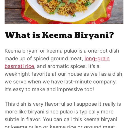
What is Keema Biryani?
Keema biryani or keema pulao is a one-pot dish
made up of spiced ground meat,
long-grain
basmati rice
, and aromatic spices. It’s a
weeknight favorite at our house as well as a dish
we serve when we have last-minute company.
It’s easy to make and impressive too!
This dish is very flavorful so I suppose it really is
more like biryani since pulao is typically more
subtle in flavor. You can call this keema biryani
or keema pulao or keema rice or ground meat