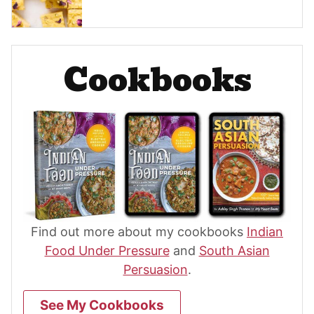
Cookbooks
Find out more about my cookbooks
Indian
Food Under Pressure
and
South Asian
Persuasion
.
See My Cookbooks