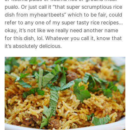
pualo. Or just call it “that super scrumptious rice
dish from myheartbeets” which to be fair, could
refer to any one of my super tasty rice recipes…
okay, it’s not like we really need another name
for this dish, lol. Whatever you call it, know that
it’s absolutely delicious.