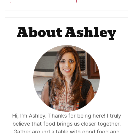
About Ashley
Hi, I’m Ashley. Thanks for being here! I truly
believe that food brings us closer together.
Gather around a table with good food and