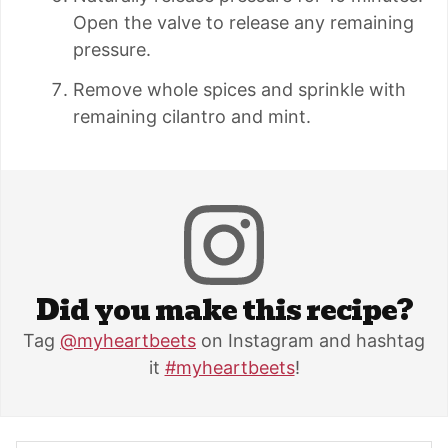
Open the valve to release any remaining
pressure.
Remove whole spices and sprinkle with
remaining cilantro and mint.
Did you make this recipe?
Tag
@myheartbeets
on Instagram and hashtag
it
#myheartbeets
!