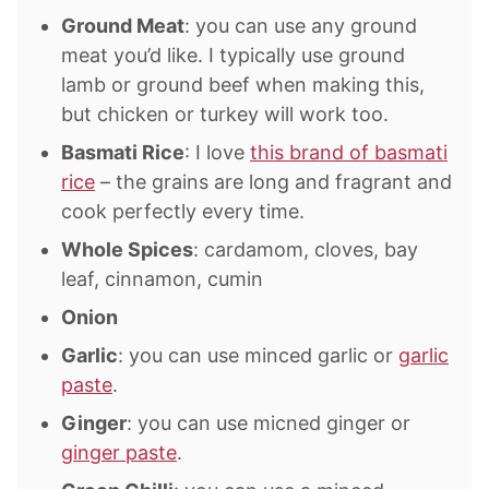
Ground Meat
: you can use any ground
meat you’d like. I typically use ground
lamb or ground beef when making this,
but chicken or turkey will work too.
Basmati Rice
: I love
this brand of basmati
rice
– the grains are long and fragrant and
cook perfectly every time.
Whole Spices
: cardamom, cloves, bay
leaf, cinnamon, cumin
Onion
Garlic
: you can use minced garlic or
garlic
paste
.
Ginger
: you can use micned ginger or
ginger paste
.