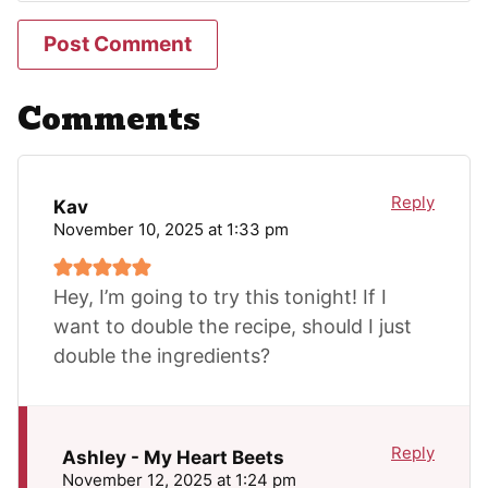
Comments
Reply
Kav
November 10, 2025 at 1:33 pm
Hey, I’m going to try this tonight! If I
want to double the recipe, should I just
double the ingredients?
Reply
Ashley - My Heart Beets
November 12, 2025 at 1:24 pm