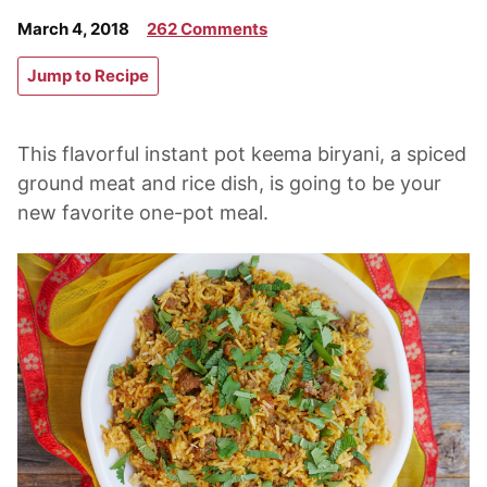
March 4, 2018
262 Comments
Jump to Recipe
This flavorful instant pot keema biryani, a spiced
ground meat and rice dish, is going to be your
new favorite one-pot meal.