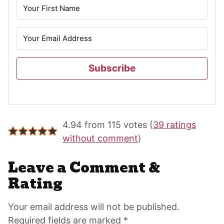
Subscribe
Reader
4.94 from 115 votes (
39 ratings
Interactions
without comment
)
Leave a Comment &
Rating
Your email address will not be published.
Required fields are marked *