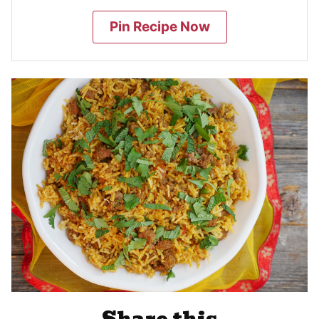
Pin Recipe Now