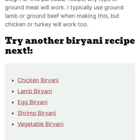
ground meat will work. I typically use ground
lamb or ground beef when making this, but
chicken or turkey will work too.
Try another biryani recipe
next!:
Chicken Biryani
Lamb Biryani
Egg Biryani
Shrimp Biryani
Vegetable Biryani