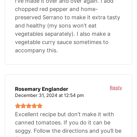
I’ve made it over and over again. I add
chopped red pepper and home-
preserved Serrano to make it extra tasty
and healthy (my sons won’t eat
vegetables separately). I also make a
vegetable curry sauce sometimes to
accompany this.
Reply
Rosemary Englander
December 31, 2024 at 12:54 pm
Excellent recipe but don’t make it with
canned tomatoes. If you do it can be
soggy. Follow the directions and you’ll be