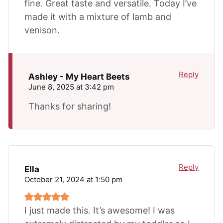
fine. Great taste and versatile. Today I’ve
made it with a mixture of lamb and
venison.
Reply
Ashley - My Heart Beets
June 8, 2025 at 3:42 pm
Thanks for sharing!
Reply
Ella
October 21, 2024 at 1:50 pm
I just made this. It’s awesome! I was