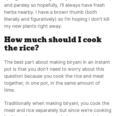
and parsley so hopefully, I’ll always have fresh
herbs nearby. I have a brown thumb (both
literally and figuratively) so I’m hoping I don’t kill
my new plants right away.
How much should I cook
the rice?
The best part about making biryani in an instant
pot is that you don’t need to worry about this
question because you cook the rice and meat
together, in one pot, in the same amount of
time.
Traditionally when making biryani, you cook the
meat and rice separately but since we’re cooking