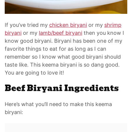
If you’ve tried my
chicken biryani
or my
shrimp
biryani
or my
lamb/beef biryani
then you know I
know good biryani. Biryani has been one of my
favorite things to eat for as long as I can
remember so I know what good biryani should
taste like. This keema biryani is so dang good.
You are going to love it!
Beef Biryani Ingredients
Here’s what you’ll need to make this keema
biryani: