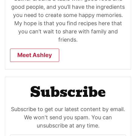
good people, and you’ll have the ingredients
you need to create some happy memories.
My hope is that you find recipes here that
you can’t wait to share with family and
friends.
Meet Ashley
Subscribe
Subscribe to get our latest content by email.
We won't send you spam. You can
unsubscribe at any time.