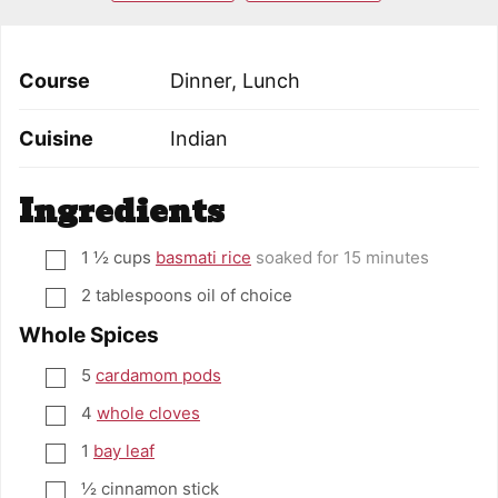
Course
Dinner, Lunch
Cuisine
Indian
Ingredients
1 ½
cups
basmati rice
soaked for 15 minutes
▢
2
tablespoons
oil of choice
▢
Whole Spices
5
cardamom pods
▢
4
whole cloves
▢
1
bay leaf
▢
½
cinnamon stick
▢