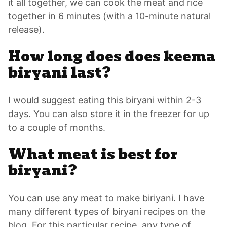
it all together, we can cook the meat and rice
together in 6 minutes (with a 10-minute natural
release).
How long does does keema
biryani last?
I would suggest eating this biryani within 2-3
days. You can also store it in the freezer for up
to a couple of months.
What meat is best for
biryani?
You can use any meat to make biriyani. I have
many different types of biryani recipes on the
blog. For this particular recipe, any type of