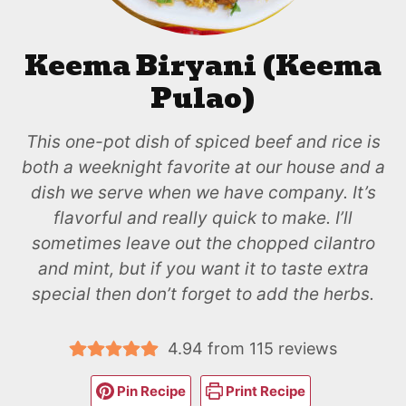
Keema Biryani (Keema
Pulao)
This one-pot dish of spiced beef and rice is
both a weeknight favorite at our house and a
dish we serve when we have company. It’s
flavorful and really quick to make. I’ll
sometimes leave out the chopped cilantro
and mint, but if you want it to taste extra
special then don’t forget to add the herbs.
4.94
from
115
reviews
Pin Recipe
Print Recipe