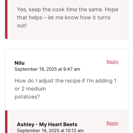
Yes, keep the cook time the same. Hope
that helps – let me know how it turns
out!
Reply
Nilu
September 19, 2025 at 9:47 am
How do I adjust the recipe if I’m adding 1
or 2 medium
potatoes?
Reply
Ashley - My Heart Beets
September 19, 2025 at 10:12 am