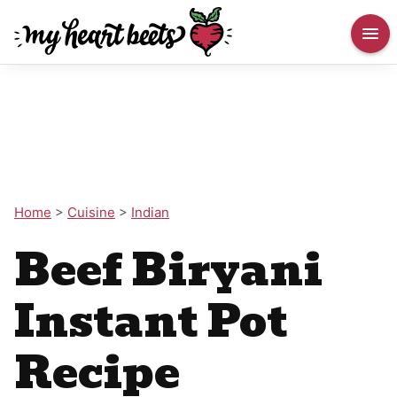
Home
>
Cuisine
>
Indian
Beef Biryani
Instant Pot
Recipe