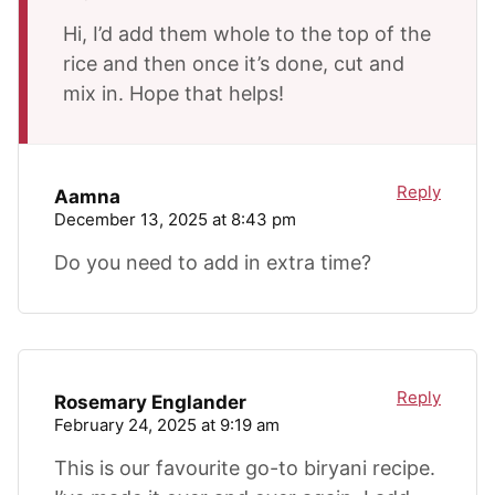
Hi, I’d add them whole to the top of the
rice and then once it’s done, cut and
mix in. Hope that helps!
Reply
Aamna
December 13, 2025 at 8:43 pm
Do you need to add in extra time?
Reply
Rosemary Englander
February 24, 2025 at 9:19 am
This is our favourite go-to biryani recipe.