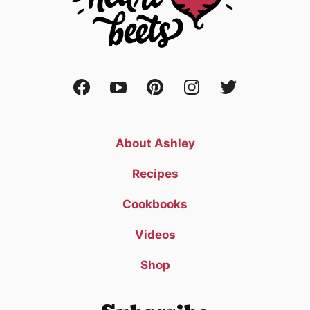
About Ashley
Recipes
Cookbooks
Videos
Shop