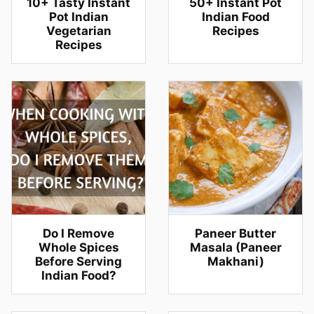
10+ Tasty Instant
50+ Instant Pot
Pot Indian
Indian Food
Vegetarian
Recipes
Recipes
Do I Remove
Paneer Butter
Whole Spices
Masala (Paneer
Before Serving
Makhani)
Indian Food?