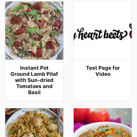
Instant Pot
Test Page for
Ground Lamb Pilaf
Video
with Sun-dried
Tomatoes and
Basil