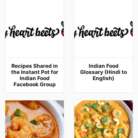
Recipes Shared in
Indian Food
the Instant Pot for
Glossary (Hindi to
Indian Food
English)
Facebook Group