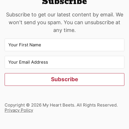
Subscribe
Subscribe to get our latest content by email. We
won't send you spam. You can unsubscribe at
any time.
Subscribe
Copyright © 2026 My Heart Beets. All Rights Reserved.
Privacy Policy