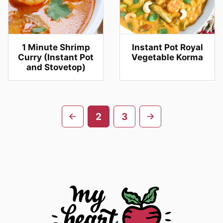
1 Minute Shrimp
Instant Pot Royal
Curry (Instant Pot
Vegetable Korma
and Stovetop)
Posts
Go
Go
2
3
navigation
to
to
previous
next
page
page