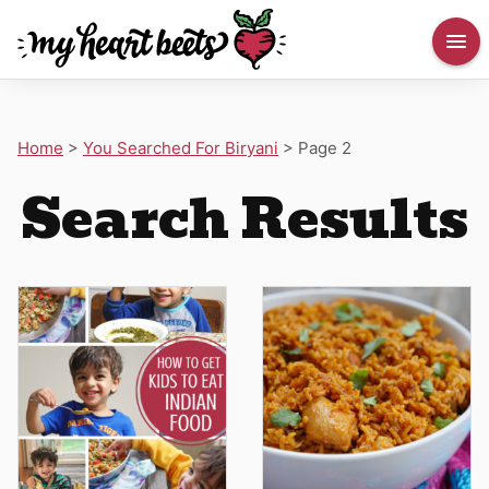
Home
>
You Searched For Biryani
>
Page 2
Search Results