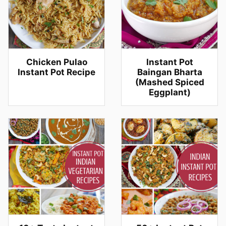
Chicken Pulao
Instant Pot
Instant Pot Recipe
Baingan Bharta
(Mashed Spiced
Eggplant)