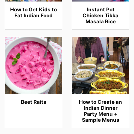
How to Get Kids to
Instant Pot
Eat Indian Food
Chicken Tikka
Masala Rice
Beet Raita
How to Create an
Indian Dinner
Party Menu +
Sample Menus