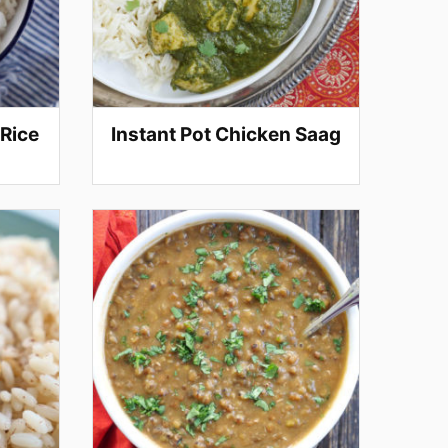
 Rice
Instant Pot Chicken Saag