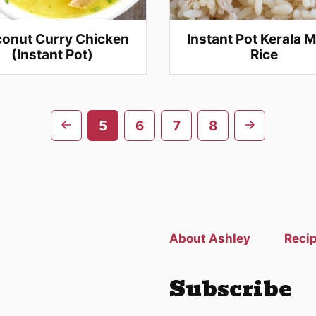
onut Curry Chicken
Instant Pot Kerala M
(Instant Pot)
Rice
Go
Go
5
6
7
8
to
to
previous
next
page
page
About Ashley
Reci
Subscribe