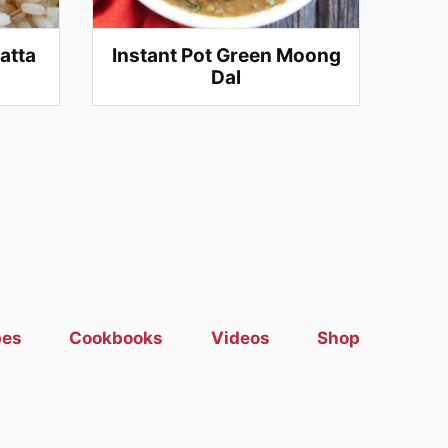
atta
Instant Pot Green Moong
Dal
pes
Cookbooks
Videos
Shop