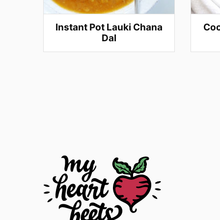
Instant Pot Lauki Chana
Coc
Dal
Posts
navigation