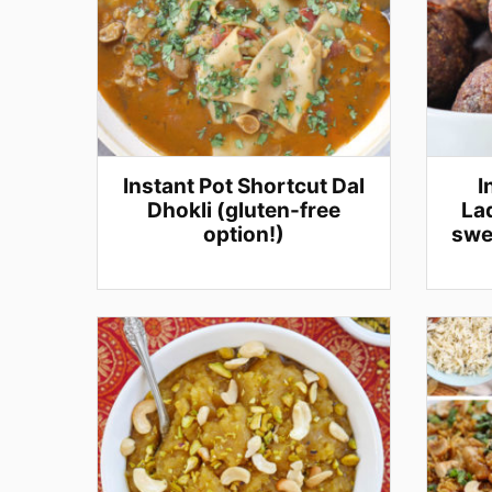
Instant Pot Shortcut Dal
I
Dhokli (gluten-free
Lad
option!)
swe