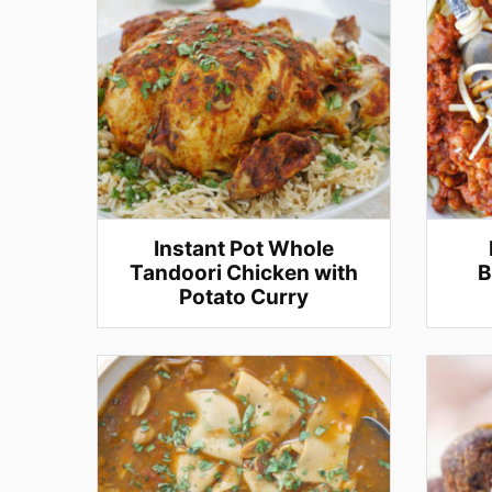
Instant Pot Whole
Tandoori Chicken with
B
Potato Curry