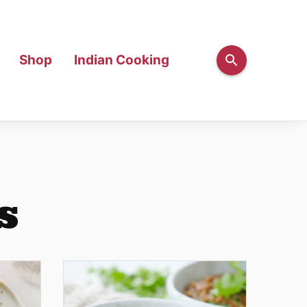
Shop
Indian Cooking
s