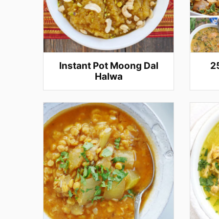
Instant Pot Moong Dal
2
Halwa