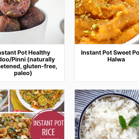
nstant Pot Healthy
Instant Pot Sweet P
oo/Pinni (naturally
Halwa
etened, gluten-free,
paleo)