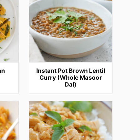
an
Instant Pot Brown Lentil
Curry (Whole Masoor
Dal)