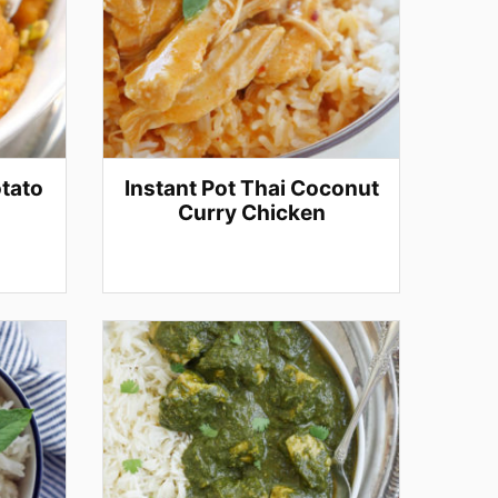
otato
Instant Pot Thai Coconut
Curry Chicken