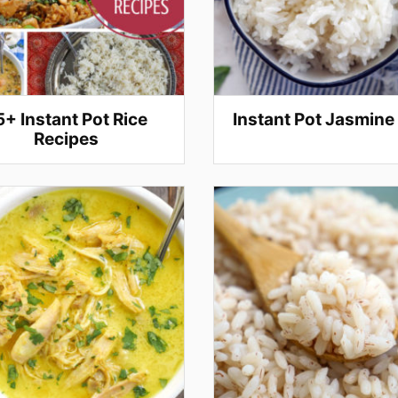
5+ Instant Pot Rice
Instant Pot Jasmine
Recipes