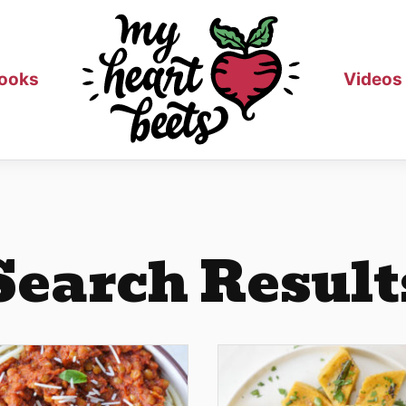
ooks
Videos
Search Result