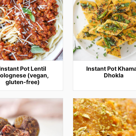
Instant Pot Lentil
Instant Pot Kham
olognese (vegan,
Dhokla
gluten-free)