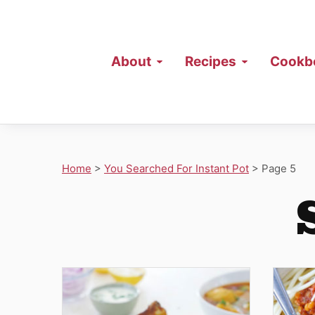
About
Recipes
Cookb
Home
>
You Searched For Instant Pot
>
Page 5