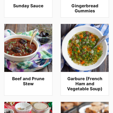
Sunday Sauce
Gingerbread
Gummies
Beef and Prune
Garbure (French
Stew
Ham and
Vegetable Soup)