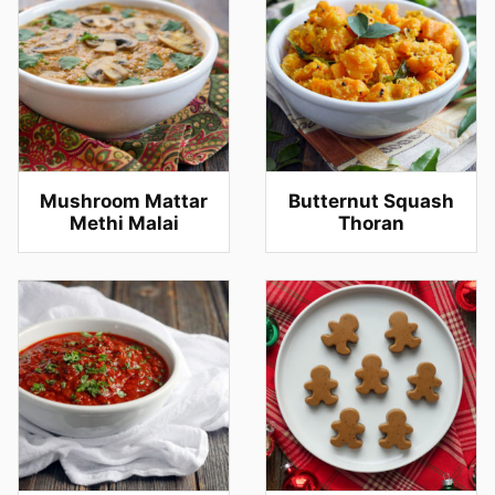
Mushroom Mattar
Butternut Squash
Methi Malai
Thoran