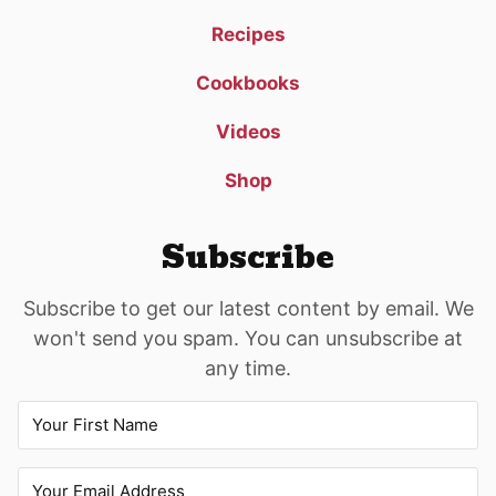
Recipes
Cookbooks
Videos
Shop
Subscribe
Subscribe to get our latest content by email. We
won't send you spam. You can unsubscribe at
any time.