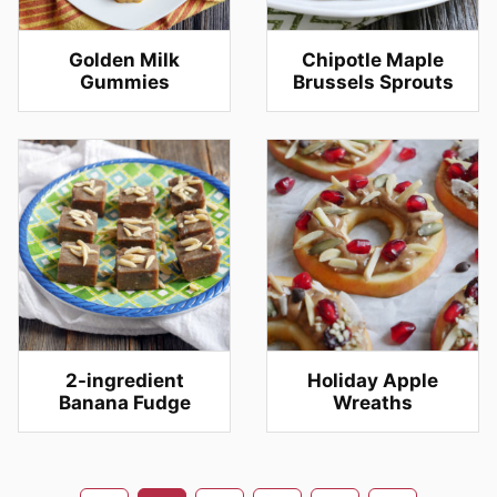
Golden Milk
Chipotle Maple
Gummies
Brussels Sprouts
2-ingredient
Holiday Apple
Banana Fudge
Wreaths