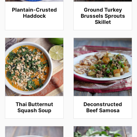
Plantain-Crusted
Ground Turkey
Haddock
Brussels Sprouts
Skillet
Thai Butternut
Deconstructed
Squash Soup
Beef Samosa