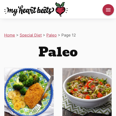
Home
>
Special Diet
>
Paleo
>
Page 12
Paleo