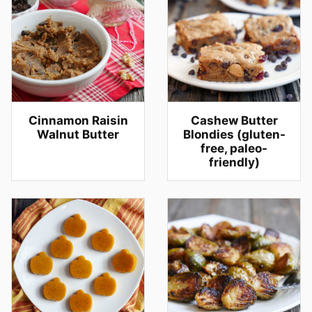
Cinnamon Raisin
Cashew Butter
Walnut Butter
Blondies (gluten-
free, paleo-
friendly)