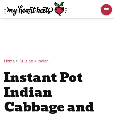
Home
>
Cuisine
>
Indian
Instant Pot
Indian
Cabbage and