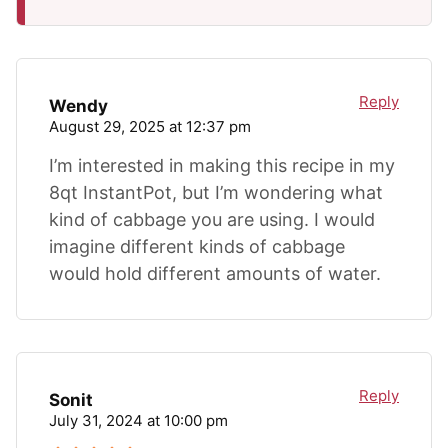
Reply
Wendy
August 29, 2025 at 12:37 pm
I’m interested in making this recipe in my
8qt InstantPot, but I’m wondering what
kind of cabbage you are using. I would
imagine different kinds of cabbage
would hold different amounts of water.
Reply
Sonit
July 31, 2024 at 10:00 pm