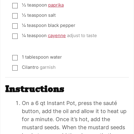
½
teaspoon
paprika
▢
½
teaspoon
salt
▢
¼
teaspoon
black pepper
▢
¼
teaspoon
cayenne
adjust to taste
▢
1
tablespoon
water
▢
Cilantro
garnish
▢
Instructions
On a 6 qt Instant Pot, press the sauté
button, add the oil and allow it to heat up
for a minute. Once it’s hot, add the
mustard seeds. When the mustard seeds