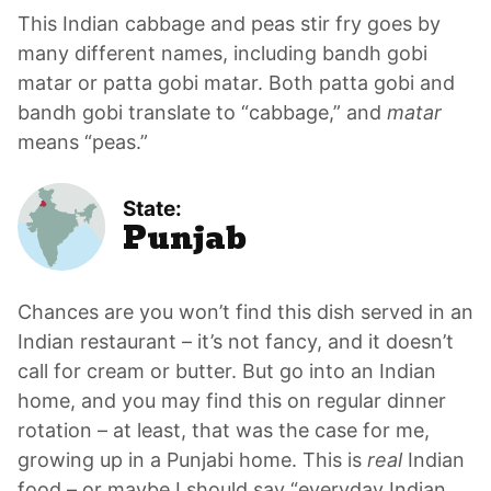
This Indian cabbage and peas stir fry goes by
many different names, including bandh gobi
matar or patta gobi matar. Both patta gobi and
bandh gobi translate to “cabbage,” and
matar
means “peas.”
State:
Punjab
Chances are you won’t find this dish served in an
Indian restaurant – it’s not fancy, and it doesn’t
call for cream or butter. But go into an Indian
home, and you may find this on regular dinner
rotation – at least, that was the case for me,
growing up in a Punjabi home. This is
real
Indian
food – or maybe I should say “everyday Indian