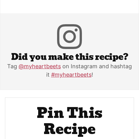
Did you make this recipe?
Tag
@myheartbeets
on Instagram and hashtag
it
#myheartbeets
!
Pin This
Recipe