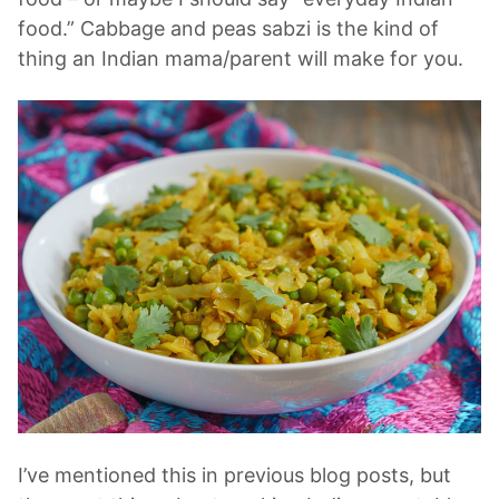
food.” Cabbage and peas sabzi is the kind of
thing an Indian mama/parent will make for you.
I’ve mentioned this in previous blog posts, but