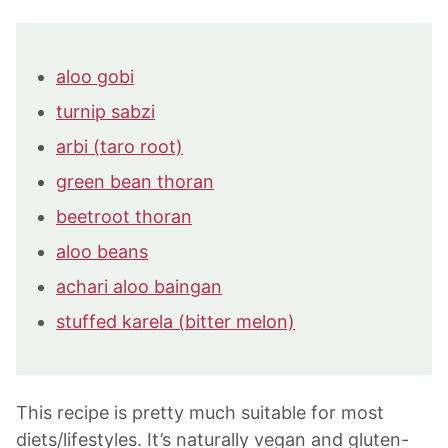
aloo gobi
turnip sabzi
arbi (taro root)
green bean thoran
beetroot thoran
aloo beans
achari aloo baingan
stuffed karela (bitter melon)
This recipe is pretty much suitable for most
diets/lifestyles. It’s naturally vegan and gluten-