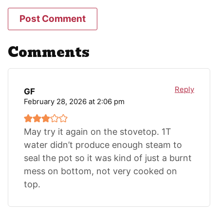
Comments
Reply
GF
February 28, 2026 at 2:06 pm
May try it again on the stovetop. 1T
water didn’t produce enough steam to
seal the pot so it was kind of just a burnt
mess on bottom, not very cooked on
top.