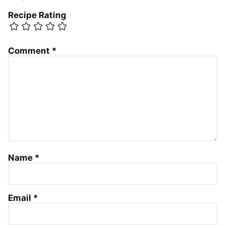
Recipe Rating
Comment
*
Name
*
Email
*