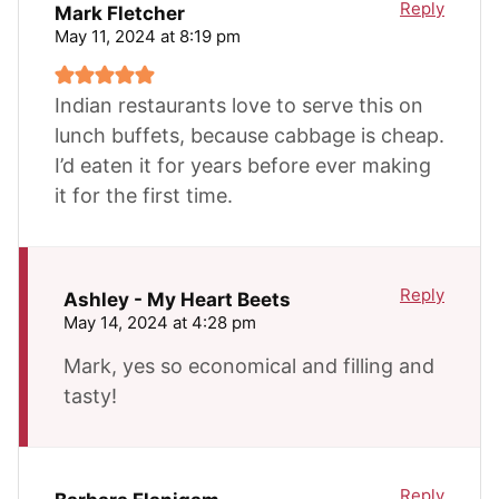
Reply
Mark Fletcher
May 11, 2024 at 8:19 pm
Indian restaurants love to serve this on
lunch buffets, because cabbage is cheap.
I’d eaten it for years before ever making
it for the first time.
Reply
Ashley - My Heart Beets
May 14, 2024 at 4:28 pm
Mark, yes so economical and filling and
tasty!
Reply