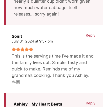
nearly a quarter cup didn’t work given
how much water cabbage itself
releases… sorry again!
Reply
Sonit
July 31, 2024 at 9:57 pm
This is the servings time I’ve made it and
the family lives out. Simple, tasty and
quick to make. Reminds me of my
grandma’s cooking. Thank you Ashley.
🙏🏽
Reply
Ashley - My Heart Beets