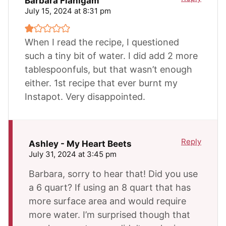
Barbara Flanigam
July 15, 2024 at 8:31 pm
When I read the recipe, I questioned
such a tiny bit of water. I did add 2 more
tablespoonfuls, but that wasn’t enough
either. 1st recipe that ever burnt my
Instapot. Very disappointed.
Reply
Ashley - My Heart Beets
July 31, 2024 at 3:45 pm
Barbara, sorry to hear that! Did you use
a 6 quart? If using an 8 quart that has
more surface area and would require
more water. I’m surprised though that