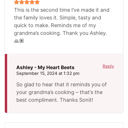
This is the second time I’ve made it and
the family loves it. Simple, tasty and
quick to make. Reminds me of my
grandma’s cooking. Thank you Ashley.
🙏🏽
Reply
Ashley - My Heart Beets
September 15, 2024 at 1:32 pm
So glad to hear that it reminds you of
your grandma’s cooking – that’s the
best compliment. Thanks Sonit!