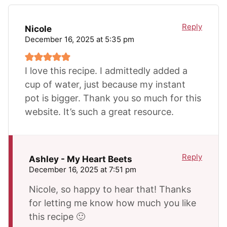
Reply
Nicole
December 16, 2025 at 5:35 pm
I love this recipe. I admittedly added a
cup of water, just because my instant
pot is bigger. Thank you so much for this
website. It’s such a great resource.
Reply
Ashley - My Heart Beets
December 16, 2025 at 7:51 pm
Nicole, so happy to hear that! Thanks
for letting me know how much you like
this recipe 🙂