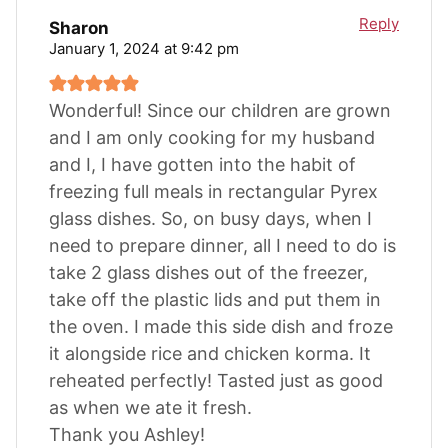
Reply
Sharon
January 1, 2024 at 9:42 pm
Wonderful! Since our children are grown
and I am only cooking for my husband
and I, I have gotten into the habit of
freezing full meals in rectangular Pyrex
glass dishes. So, on busy days, when I
need to prepare dinner, all I need to do is
take 2 glass dishes out of the freezer,
take off the plastic lids and put them in
the oven. I made this side dish and froze
it alongside rice and chicken korma. It
reheated perfectly! Tasted just as good
as when we ate it fresh.
Thank you Ashley!