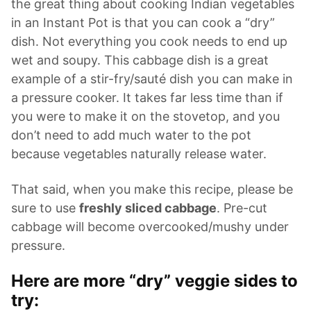
the great thing about cooking Indian vegetables
in an Instant Pot is that you can cook a “dry”
dish. Not everything you cook needs to end up
wet and soupy. This cabbage dish is a great
example of a stir-fry/sauté dish you can make in
a pressure cooker. It takes far less time than if
you were to make it on the stovetop, and you
don’t need to add much water to the pot
because vegetables naturally release water.
That said, when you make this recipe, please be
sure to use
freshly sliced cabbage
. Pre-cut
cabbage will become overcooked/mushy under
pressure.
Here are more “dry” veggie sides to
try: