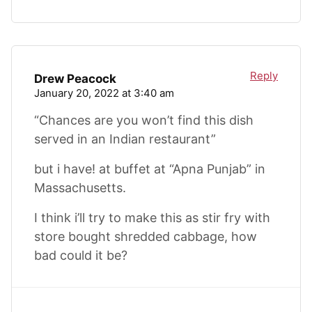
Reply
Drew Peacock
January 20, 2022 at 3:40 am
“Chances are you won’t find this dish
served in an Indian restaurant”
but i have! at buffet at “Apna Punjab” in
Massachusetts.
I think i’ll try to make this as stir fry with
store bought shredded cabbage, how
bad could it be?