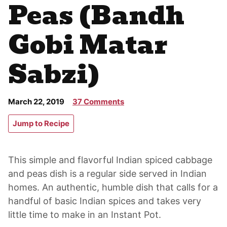
Peas (Bandh
Gobi Matar
Sabzi)
March 22, 2019
37 Comments
Jump to Recipe
This simple and flavorful Indian spiced cabbage
and peas dish is a regular side served in Indian
homes. An authentic, humble dish that calls for a
handful of basic Indian spices and takes very
little time to make in an Instant Pot.