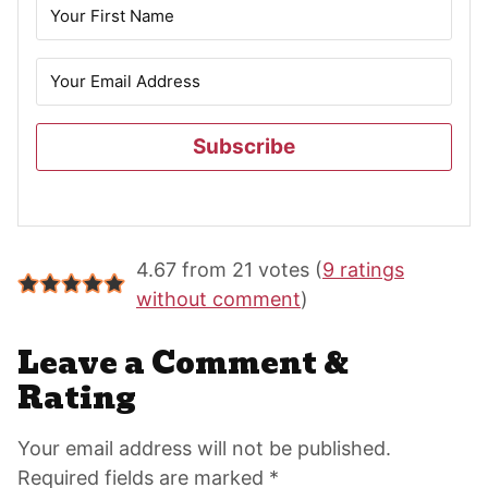
Subscribe
Reader
4.67 from 21 votes (
9 ratings
Interactions
without comment
)
Leave a Comment &
Rating
Your email address will not be published.
Required fields are marked *