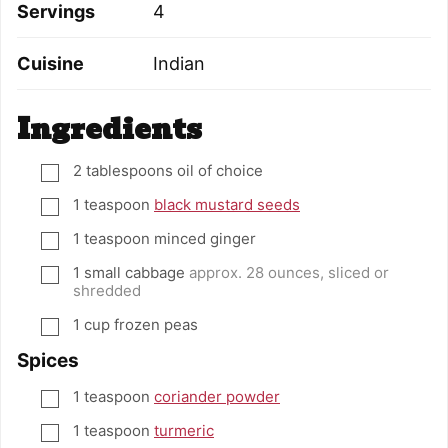
Servings
4
Cuisine
Indian
Ingredients
2
tablespoons
oil of choice
▢
1
teaspoon
black mustard seeds
▢
1
teaspoon
minced ginger
▢
1
small cabbage
approx. 28 ounces, sliced or
▢
shredded
1
cup
frozen peas
▢
Spices
1
teaspoon
coriander powder
▢
1
teaspoon
turmeric
▢