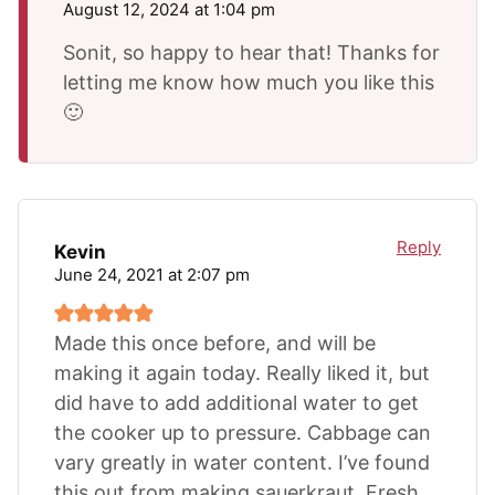
August 12, 2024 at 1:04 pm
Sonit, so happy to hear that! Thanks for
letting me know how much you like this
🙂
Reply
Kevin
June 24, 2021 at 2:07 pm
Made this once before, and will be
making it again today. Really liked it, but
did have to add additional water to get
the cooker up to pressure. Cabbage can
vary greatly in water content. I’ve found
this out from making sauerkraut. Fresh