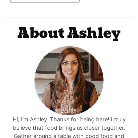
About Ashley
Hi, I’m Ashley. Thanks for being here! I truly
believe that food brings us closer together.
Gather around a table with good food and