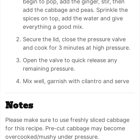
begin to pop, add the ginger, stir, then
add the cabbage and peas. Sprinkle the
spices on top, add the water and give
everything a good mix.
Secure the lid, close the pressure valve
and cook for 3 minutes at high pressure.
Open the valve to quick release any
remaining pressure.
Mix well, garnish with cilantro and serve
Notes
Please make sure to use freshly sliced cabbage
for this recipe. Pre-cut cabbage may become
overcooked/mushy under pressure.