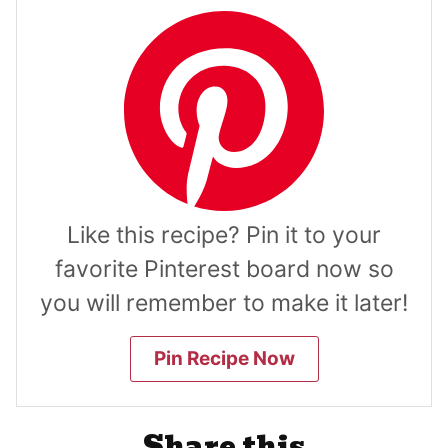
Like this recipe? Pin it to your
favorite Pinterest board now so
you will remember to make it later!
Pin Recipe Now
Share this