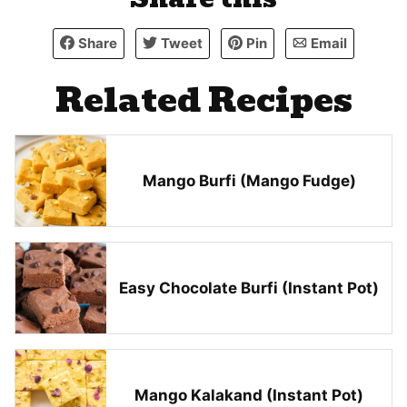
Share
Tweet
Pin
Email
Related Recipes
Mango Burfi (Mango Fudge)
Easy Chocolate Burfi (Instant Pot)
Mango Kalakand (Instant Pot)