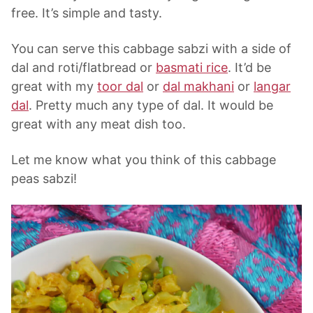
free. It’s simple and tasty.
You can serve this cabbage sabzi with a side of
dal and roti/flatbread or
basmati rice
. It’d be
great with my
toor dal
or
dal makhani
or
langar
dal
. Pretty much any type of dal. It would be
great with any meat dish too.
Let me know what you think of this cabbage
peas sabzi!