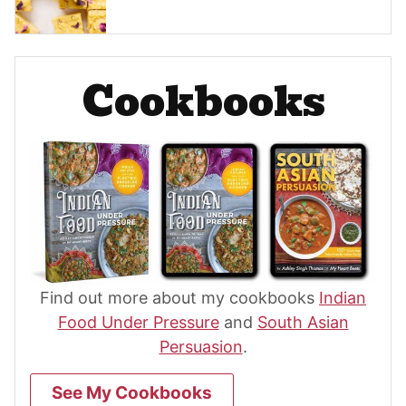
Cookbooks
Find out more about my cookbooks
Indian
Food Under Pressure
and
South Asian
Persuasion
.
See My Cookbooks