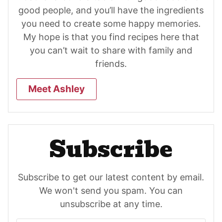
good people, and you’ll have the ingredients
you need to create some happy memories.
My hope is that you find recipes here that
you can’t wait to share with family and
friends.
Meet Ashley
Subscribe
Subscribe to get our latest content by email.
We won't send you spam. You can
unsubscribe at any time.