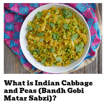
What is Indian Cabbage
and Peas (Bandh Gobi
Matar Sabzi)?