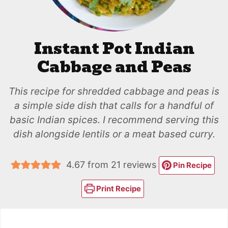
Instant Pot Indian
Cabbage and Peas
This recipe for shredded cabbage and peas is
a simple side dish that calls for a handful of
basic Indian spices. I recommend serving this
dish alongside lentils or a meat based curry.
4.67
from
21
reviews
Pin Recipe
Print Recipe