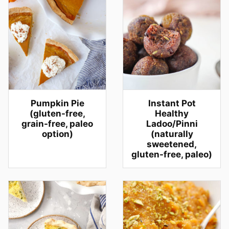
Pumpkin Pie
Instant Pot
(gluten-free,
Healthy
grain-free, paleo
Ladoo/Pinni
option)
(naturally
sweetened,
gluten-free, paleo)