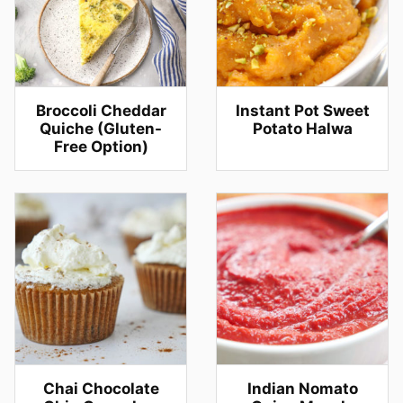
Broccoli Cheddar
Instant Pot Sweet
Quiche (Gluten-
Potato Halwa
Free Option)
Chai Chocolate
Indian Nomato