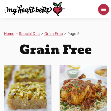
Home
>
Special Diet
>
Grain Free
>
Page 5
Grain Free