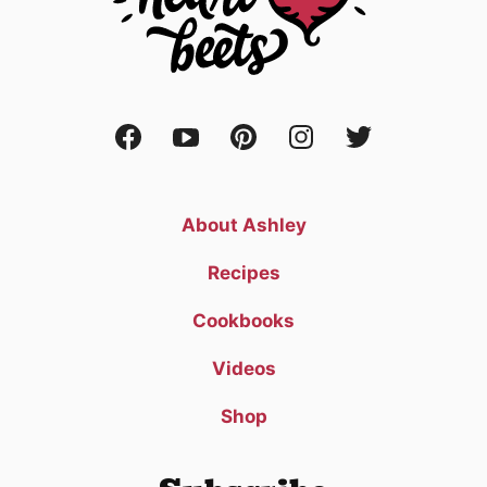
About Ashley
Recipes
Cookbooks
Videos
Shop