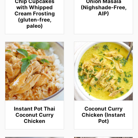
Chip Cupcakes
Onion Masala
with Whipped
(Nighshade-Free,
Cream Frosting
AIP)
(gluten-free,
paleo)
Instant Pot Thai
Coconut Curry
Coconut Curry
Chicken (Instant
Chicken
Pot)