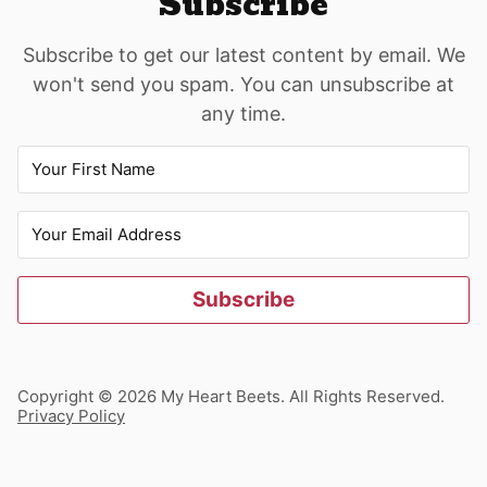
Subscribe
Subscribe to get our latest content by email. We
won't send you spam. You can unsubscribe at
any time.
Subscribe
Copyright © 2026 My Heart Beets. All Rights Reserved.
Privacy Policy