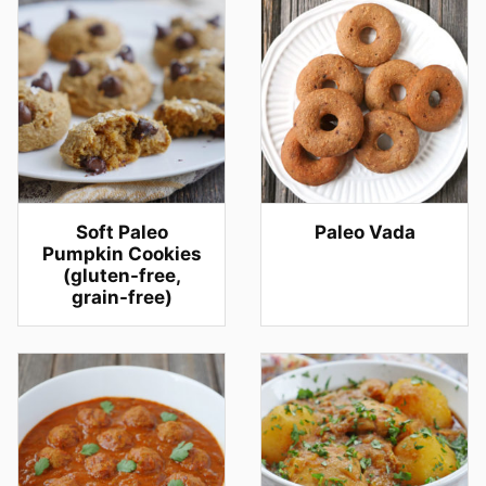
Soft Paleo
Paleo Vada
Pumpkin Cookies
(gluten-free,
grain-free)