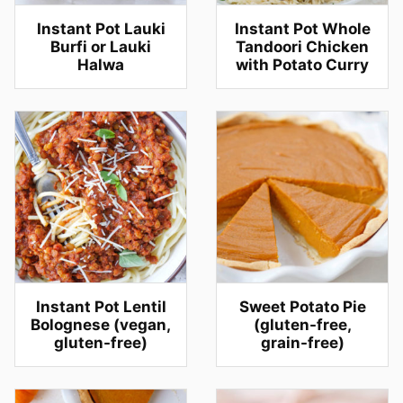
Instant Pot Lauki
Instant Pot Whole
Burfi or Lauki
Tandoori Chicken
Halwa
with Potato Curry
Instant Pot Lentil
Sweet Potato Pie
Bolognese (vegan,
(gluten-free,
gluten-free)
grain-free)