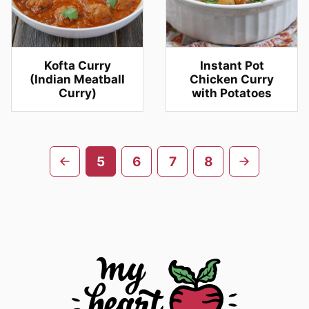
Kofta Curry
Instant Pot
(Indian Meatball
Chicken Curry
Curry)
with Potatoes
Posts
Go
Go
5
6
7
8
navigation
to
to
previous
next
page
page