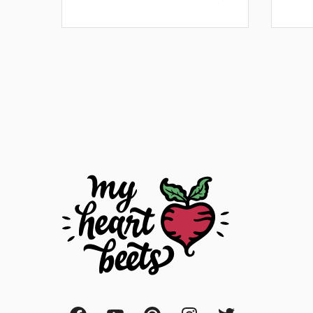
Posts
navigation