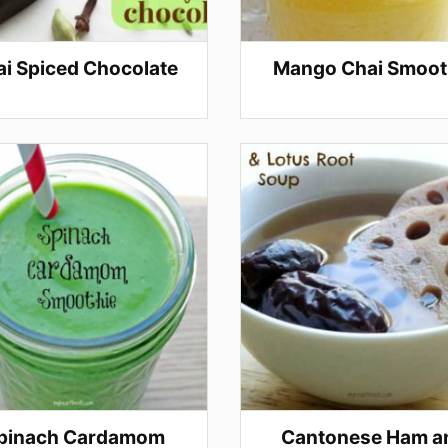
i Spiced Chocolate
Mango Chai Smoot
pinach Cardamom
Cantonese Ham a