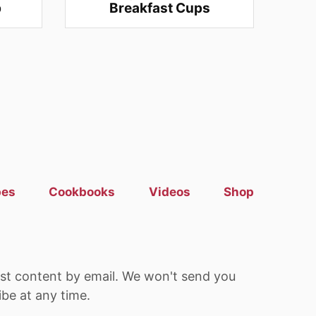
p
Breakfast Cups
pes
Cookbooks
Videos
Shop
est content by email. We won't send you
be at any time.