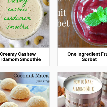
Creamy Cashew
One Ingredient Fru
rdamom Smoothie
Sorbet