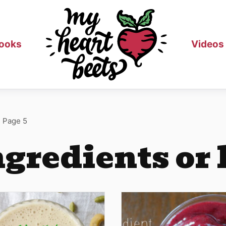
ooks
Videos
>
Page 5
ngredients or 