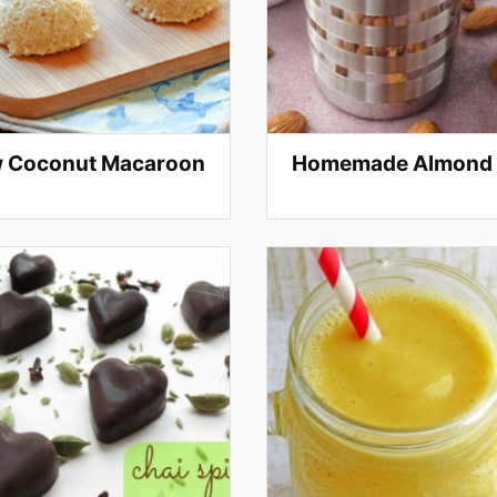
 Coconut Macaroon
Homemade Almond 