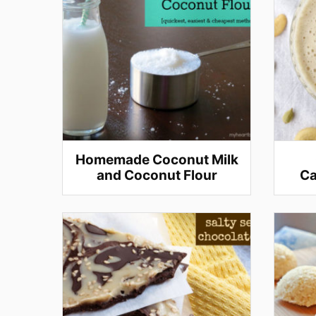
Homemade Coconut Milk
and Coconut Flour
Ca