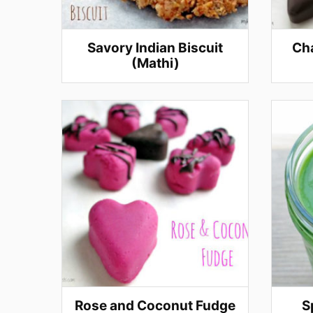
Savory Indian Biscuit
Cha
(Mathi)
Rose and Coconut Fudge
S