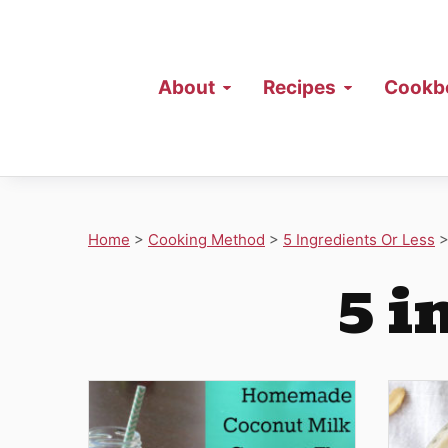
About
Recipes
Cookb
Home
>
Cooking Method
>
5 Ingredients Or Less
5 i