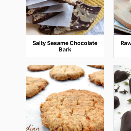
Salty Sesame Chocolate
Raw
Bark