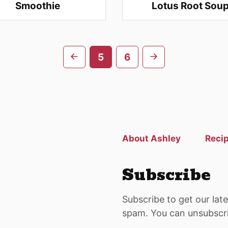
Smoothie
Lotus Root Sou
Go
Go
5
6
to
to
previous
next
page
page
About Ashley
Reci
Subscribe
Subscribe to get our lat
spam. You can unsubscri