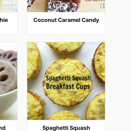
hie
Coconut Caramel Candy
nd
Spaghetti Squash