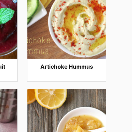
it
Artichoke Hummus