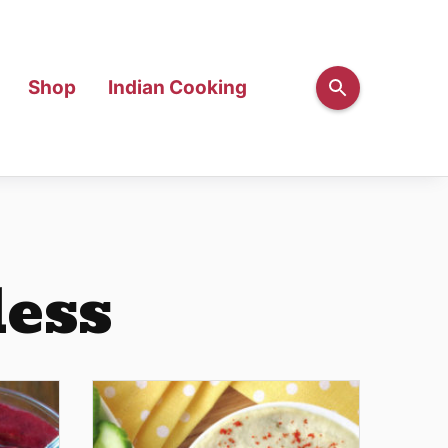
Shop
Indian Cooking
less