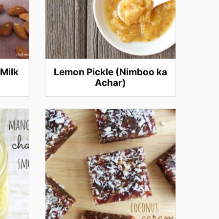
Milk
Lemon Pickle (Nimboo ka
Achar)