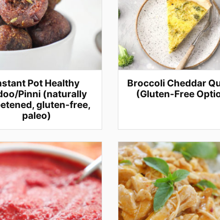
nstant Pot Healthy
Broccoli Cheddar Q
oo/Pinni (naturally
(Gluten-Free Opti
etened, gluten-free,
paleo)