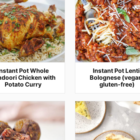
Instant Pot Whole
Instant Pot Lenti
doori Chicken with
Bolognese (vega
Potato Curry
gluten-free)