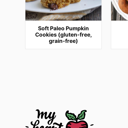
Soft Paleo Pumpkin
Cookies (gluten-free,
grain-free)
Posts
navigation