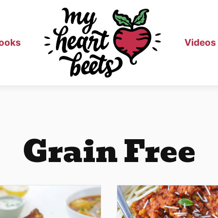
ooks
Videos
Grain Free