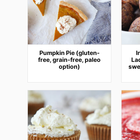
Pumpkin Pie (gluten-
I
free, grain-free, paleo
Lad
option)
swe