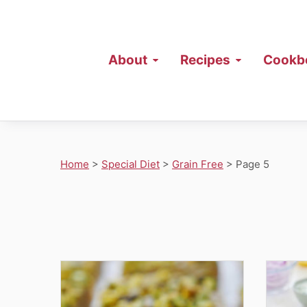
About
Recipes
Cookb
Home
>
Special Diet
>
Grain Free
>
Page 5