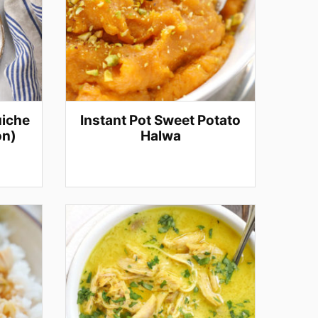
uiche
Instant Pot Sweet Potato
on)
Halwa