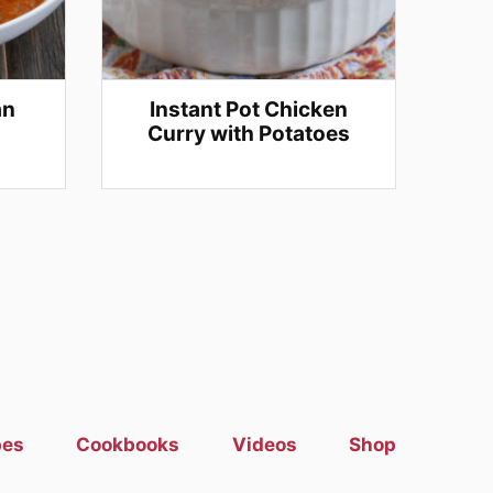
an
Instant Pot Chicken
Curry with Potatoes
pes
Cookbooks
Videos
Shop