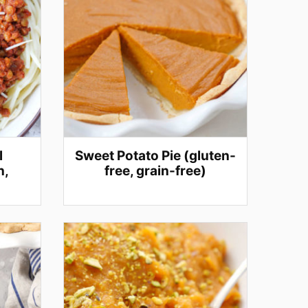
l
Sweet Potato Pie (gluten-
n,
free, grain-free)