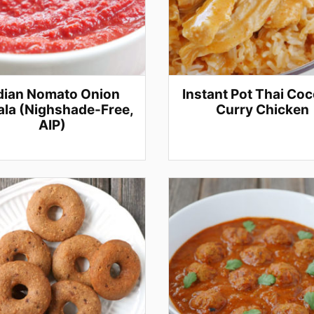
dian Nomato Onion
Instant Pot Thai Co
la (Nighshade-Free,
Curry Chicken
AIP)