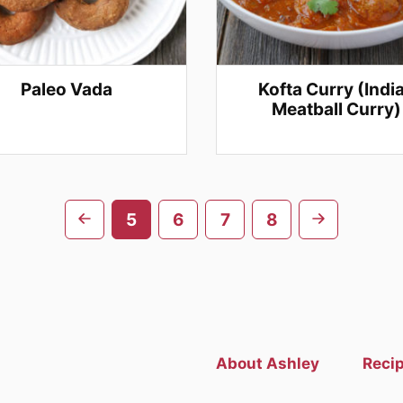
Paleo Vada
Kofta Curry (Indi
Meatball Curry)
Go
Go
5
6
7
8
to
to
previous
next
page
page
About Ashley
Reci