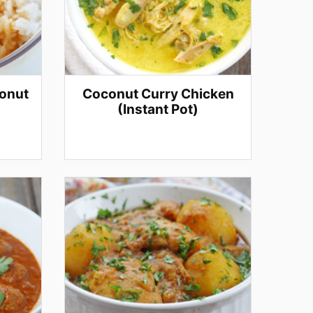
conut
Coconut Curry Chicken
(Instant Pot)