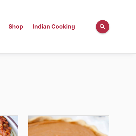
Shop
Indian Cooking