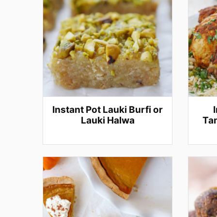
Instant Pot Lauki Burfi or
Lauki Halwa
Tan