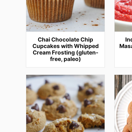
Chai Chocolate Chip
In
Cupcakes with Whipped
Masa
Cream Frosting (gluten-
free, paleo)