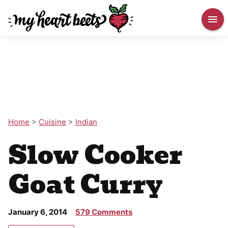
Home
>
Cuisine
>
Indian
Slow Cooker
Goat Curry
January 6, 2014
579 Comments