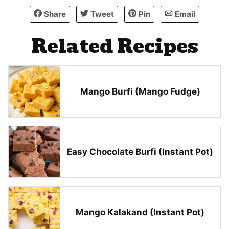
Share
Tweet
Pin
Email
Related Recipes
Mango Burfi (Mango Fudge)
Easy Chocolate Burfi (Instant Pot)
Mango Kalakand (Instant Pot)