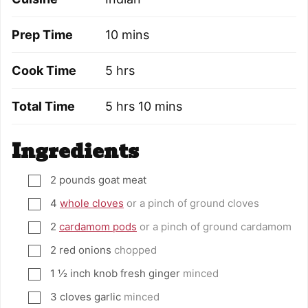
minutes
Prep Time
10
mins
hours
Cook Time
5
hrs
hours
minutes
Total Time
5
hrs
10
mins
Ingredients
2
pounds
goat meat
▢
4
whole cloves
or a pinch of ground cloves
▢
2
cardamom pods
or a pinch of ground cardamom
▢
2
red onions
chopped
▢
1 ½
inch
knob fresh ginger
minced
▢
3
cloves
garlic
minced
▢