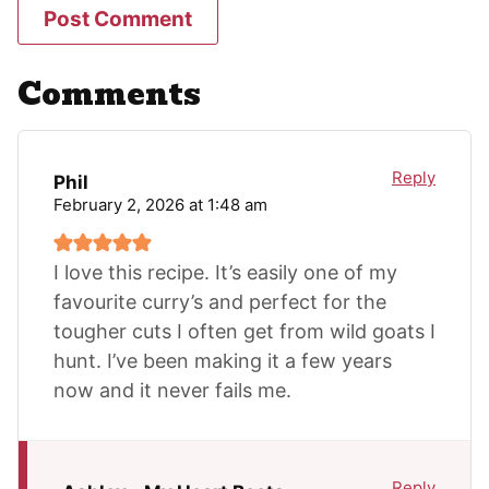
Comments
Reply
Phil
February 2, 2026 at 1:48 am
I love this recipe. It’s easily one of my
favourite curry’s and perfect for the
tougher cuts I often get from wild goats I
hunt. I’ve been making it a few years
now and it never fails me.
Reply