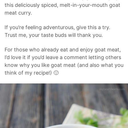
this deliciously spiced, melt-in-your-mouth goat
meat curry.
If you’re feeling adventurous, give this a try.
Trust me, your taste buds will thank you.
For those who already eat and enjoy goat meat,
I’d love it if you’d leave a comment letting others
know why you like goat meat (and also what you
think of my recipe!) 🙂