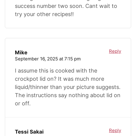
success number two soon. Cant wait to
try your other recipes!!
Reply
Mike
September 16, 2025 at 7:15 pm
I assume this is cooked with the
crockpot lid on? It was much more
liquid/thinner than your picture suggests.
The instructions say nothing about lid on
or off.
Reply
Tessi Sakai