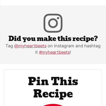
Did you make this recipe?
Tag
@myheartbeets
on Instagram and hashtag
it
#myheartbeets
!
Pin This
Recipe