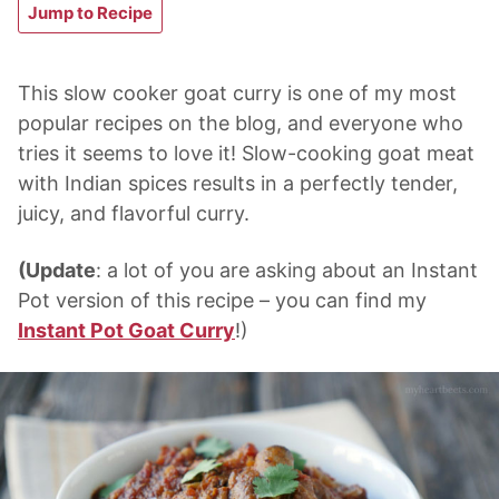
Jump to Recipe
This slow cooker goat curry is one of my most
popular recipes on the blog, and everyone who
tries it seems to love it! Slow-cooking goat meat
with Indian spices results in a perfectly tender,
juicy, and flavorful curry.
(Update
: a lot of you are asking about an Instant
Pot version of this recipe – you can find my
Instant Pot Goat Curry
!)