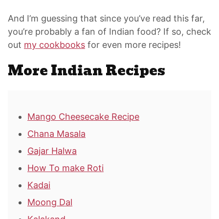
And I’m guessing that since you’ve read this far,
you’re probably a fan of Indian food? If so, check
out
my cookbooks
for even more recipes!
More Indian Recipes
Mango Cheesecake Recipe
Chana Masala
Gajar Halwa
How To make Roti
Kadai
Moong Dal