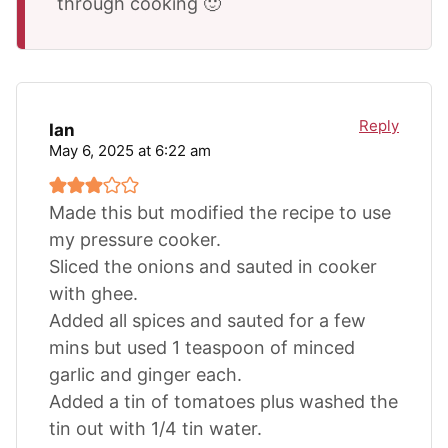
through cooking 🙂
Reply
Ian
May 6, 2025 at 6:22 am
Made this but modified the recipe to use
my pressure cooker.
Sliced the onions and sauted in cooker
with ghee.
Added all spices and sauted for a few
mins but used 1 teaspoon of minced
garlic and ginger each.
Added a tin of tomatoes plus washed the
tin out with 1/4 tin water.