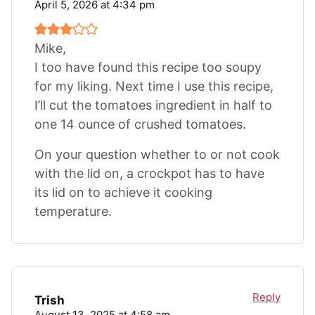
April 5, 2026 at 4:34 pm
Mike,
I too have found this recipe too soupy
for my liking. Next time I use this recipe,
I’ll cut the tomatoes ingredient in half to
one 14 ounce of crushed tomatoes.
On your question whether to or not cook
with the lid on, a crockpot has to have
its lid on to achieve it cooking
temperature.
Reply
Trish
August 13, 2025 at 4:58 am