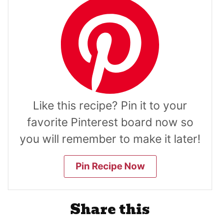
Like this recipe? Pin it to your
favorite Pinterest board now so
you will remember to make it later!
Pin Recipe Now
Share this