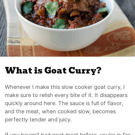
What is Goat Curry?
Whenever I make this slow cooker goat curry, I
make sure to relish every bite of it. It disappears
quickly around here. The sauce is full of flavor,
and the meat, when cooked slow, becomes
perfectly tender and juicy.
If you haven’t had goat meat before, you’re in for