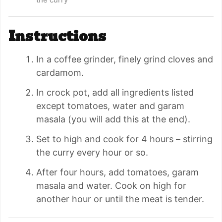
Instructions
In a coffee grinder, finely grind cloves and
cardamom.
In crock pot, add all ingredients listed
except tomatoes, water and garam
masala (you will add this at the end).
Set to high and cook for 4 hours – stirring
the curry every hour or so.
After four hours, add tomatoes, garam
masala and water. Cook on high for
another hour or until the meat is tender.