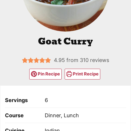
Goat Curry
4.95
from
310
reviews
Pin Recipe
Print Recipe
Servings
6
Course
Dinner, Lunch
Cuisine
Indian