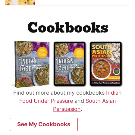
Cookbooks
Find out more about my cookbooks
Indian
Food Under Pressure
and
South Asian
Persuasion
.
See My Cookbooks