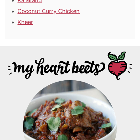
Kalakand
Coconut Curry Chicken
Kheer