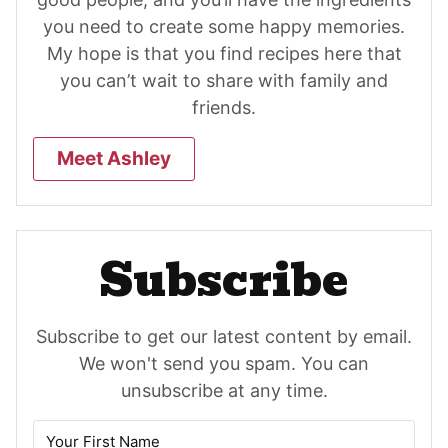
you need to create some happy memories.
My hope is that you find recipes here that
you can’t wait to share with family and
friends.
Meet Ashley
Subscribe
Subscribe to get our latest content by email.
We won't send you spam. You can
unsubscribe at any time.