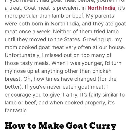
a treat. Goat meat is prevalent in
North India
; it’s
more popular than lamb or beef. My parents
were both born in North India, and they ate goat
meat once a week. Neither of them tried lamb
until they moved to the States. Growing up, my
mom cooked goat meat very often at our house.
Unfortunately, I missed out on too many of
those tasty meals. When I was younger, I’d turn
my nose up at anything other than chicken
breast. Oh, how times have changed (for the
better). If you’ve never eaten goat meat, I
encourage you to give it a try. It’s fairly similar to
lamb or beef, and when cooked properly, it’s
fantastic.
How to Make Goat Curry