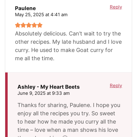
Reply
Paulene
May 25, 2025 at 4:41 am
Absolutely delicious. Can’t wait to try the
other recipes. My late husband and I love
curry. He used to make Goat curry for
me all the time.
Reply
Ashley - My Heart Beets
June 9, 2025 at 9:33 am
Thanks for sharing, Paulene. I hope you
enjoy all the recipes you try. So sweet
to hear how he made you curry all the
time – love when a man shows his love