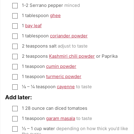
1-2
Serrano pepper
minced
▢
1
tablespoon
ghee
▢
1
bay leaf
▢
1
tablespoon
coriander powder
▢
2
teaspoons
salt
adjust to taste
▢
2
teaspoons
Kashmiri chili powder
or Paprika
▢
1
teaspoon
cumin powder
▢
1
teaspoon
turmeric powder
▢
⅛ – ¼
teaspoon
cayenne
to taste
▢
Add later:
1
28 ounce can diced tomatoes
▢
1
teaspoon
garam masala
to taste
▢
½ – 1
cup
water
depending on how thick you’d like
▢
the curry