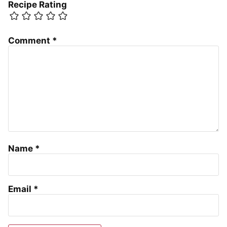
Recipe Rating
Comment
*
Name
*
Email
*