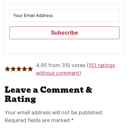
Subscribe
Reader
4.95 from 310 votes (
151 ratings
Interactions
without comment
)
Leave a Comment &
Rating
Your email address will not be published.
Required fields are marked *