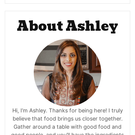
About Ashley
Hi, I’m Ashley. Thanks for being here! I truly
believe that food brings us closer together.
Gather around a table with good food and
good people, and you’ll have the ingredients