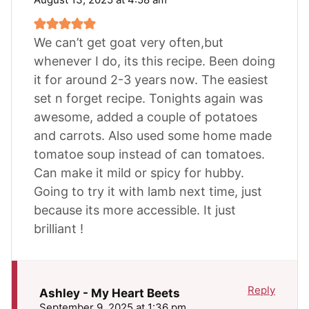
We can’t get goat very often,but
whenever I do, its this recipe. Been doing
it for around 2-3 years now. The easiest
set n forget recipe. Tonights again was
awesome, added a couple of potatoes
and carrots. Also used some home made
tomatoe soup instead of can tomatoes.
Can make it mild or spicy for hubby.
Going to try it with lamb next time, just
because its more accessible. It just
brilliant !
Reply
Ashley - My Heart Beets
September 9, 2025 at 1:36 pm