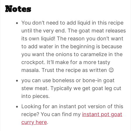
Notes
You don’t need to add liquid in this recipe
until the very end. The goat meat releases
its own liquid! The reason you don’t want
to add water in the beginning is because
you want the onions to caramelize in the
crockpot. It’ll make for a more tasty
masala. Trust the recipe as written 😉
you can use boneless or bone-in goat
stew meat. Typically we get goat leg cut
into pieces.
Looking for an instant pot version of this
recipe? You can find my
instant pot goat
curry here
.