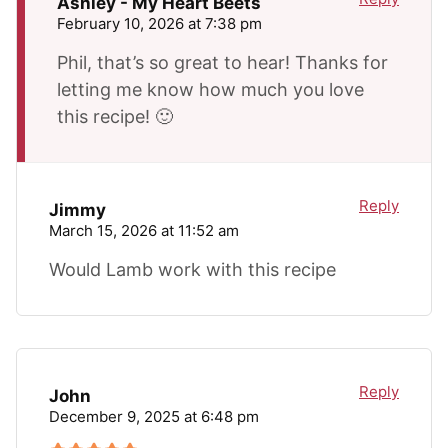
Ashley - My Heart Beets
February 10, 2026 at 7:38 pm
Phil, that’s so great to hear! Thanks for
letting me know how much you love
this recipe! 🙂
Reply
Jimmy
March 15, 2026 at 11:52 am
Would Lamb work with this recipe
Reply
John
December 9, 2025 at 6:48 pm