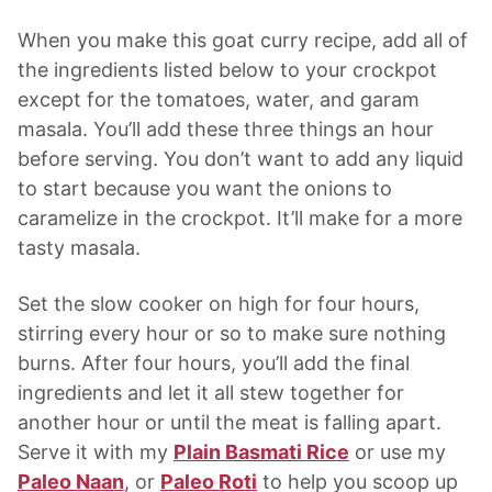
When you make this goat curry recipe, add all of
the ingredients listed below to your crockpot
except for the tomatoes, water, and garam
masala. You’ll add these three things an hour
before serving. You don’t want to add any liquid
to start because you want the onions to
caramelize in the crockpot. It’ll make for a more
tasty masala.
Set the slow cooker on high for four hours,
stirring every hour or so to make sure nothing
burns. After four hours, you’ll add the final
ingredients and let it all stew together for
another hour or until the meat is falling apart.
Serve it with my
Plain Basmati Rice
or use my
Paleo Naan
, or
Paleo Roti
to help you scoop up