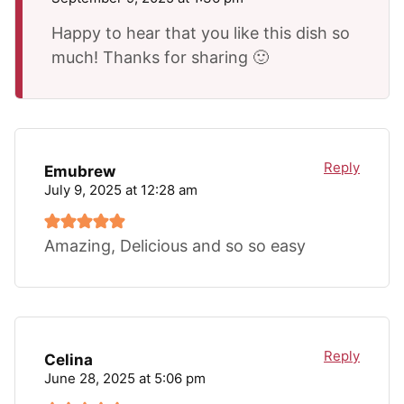
Happy to hear that you like this dish so
much! Thanks for sharing 🙂
Reply
Emubrew
July 9, 2025 at 12:28 am
Amazing, Delicious and so so easy
Reply
Celina
June 28, 2025 at 5:06 pm