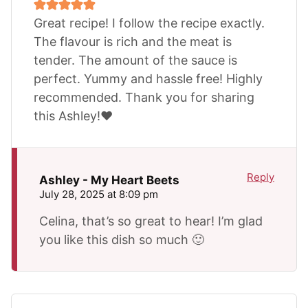
Great recipe! I follow the recipe exactly.
The flavour is rich and the meat is
tender. The amount of the sauce is
perfect. Yummy and hassle free! Highly
recommended. Thank you for sharing
this Ashley!❤️
Reply
Ashley - My Heart Beets
July 28, 2025 at 8:09 pm
Celina, that’s so great to hear! I’m glad
you like this dish so much 🙂