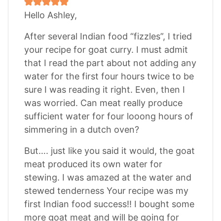
Hello Ashley,
After several Indian food “fizzles”, I tried
your recipe for goat curry. I must admit
that I read the part about not adding any
water for the first four hours twice to be
sure I was reading it right. Even, then I
was worried. Can meat really produce
sufficient water for four looong hours of
simmering in a dutch oven?
But…. just like you said it would, the goat
meat produced its own water for
stewing. I was amazed at the water and
stewed tenderness Your recipe was my
first Indian food success!! I bought some
more goat meat and will be going for