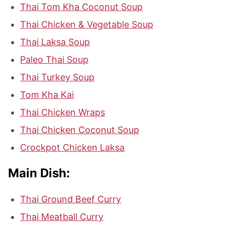
Thai Tom Kha Coconut Soup
Thai Chicken & Vegetable Soup
Thai Laksa Soup
Paleo Thai Soup
Thai Turkey Soup
Tom Kha Kai
Thai Chicken Wraps
Thai Chicken Coconut Soup
Crockpot Chicken Laksa
Main Dish:
Thai Ground Beef Curry
Thai Meatball Curry