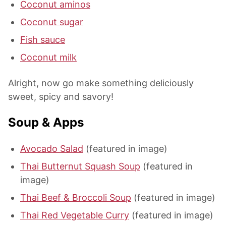
Coconut aminos
Coconut sugar
Fish sauce
Coconut milk
Alright, now go make something deliciously
sweet, spicy and savory!
Soup & Apps
Avocado Salad
(featured in image)
Thai Butternut Squash Soup
(featured in
image)
Thai Beef & Broccoli Soup
(featured in image)
Thai Red Vegetable Curry
(featured in image)