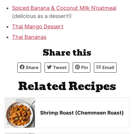
Spiced Banana & Coconut Milk N’oatmeal
(delicious as a dessert!)
Thai Mango Dessert
Thai Bananas
Share this
Share
Tweet
Pin
Email
Related Recipes
Shrimp Roast (Chemmeen Roast)