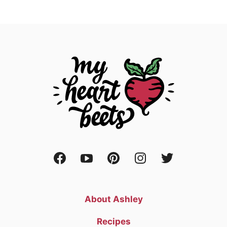
About Ashley
Recipes