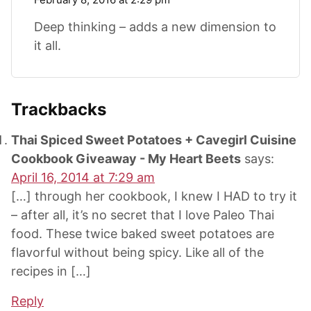
Deep thinking – adds a new dimension to
it all.
Trackbacks
Thai Spiced Sweet Potatoes + Cavegirl Cuisine
Cookbook Giveaway - My Heart Beets
says:
April 16, 2014 at 7:29 am
[…] through her cookbook, I knew I HAD to try it
– after all, it’s no secret that I love Paleo Thai
food. These twice baked sweet potatoes are
flavorful without being spicy. Like all of the
recipes in […]
Reply