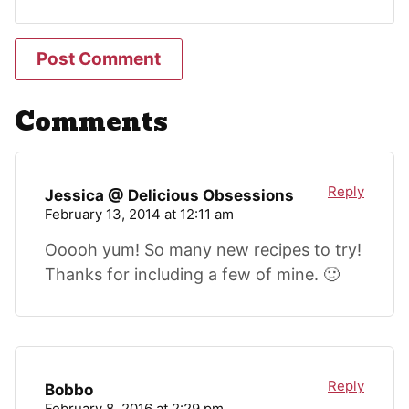
Comments
Reply
Jessica @ Delicious Obsessions
February 13, 2014 at 12:11 am
Ooooh yum! So many new recipes to try!
Thanks for including a few of mine. 🙂
Reply
Bobbo
February 8, 2016 at 2:29 pm