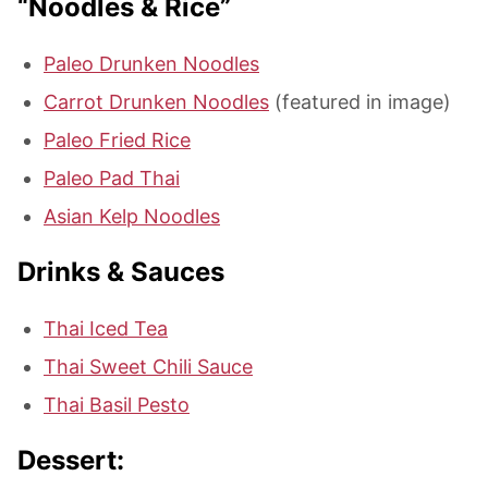
“Noodles & Rice”
Paleo Drunken Noodles
Carrot Drunken Noodles
(featured in image)
Paleo Fried Rice
Paleo Pad Thai
Asian Kelp Noodles
Drinks & Sauces
Thai Iced Tea
Thai Sweet Chili Sauce
Thai Basil Pesto
Dessert: