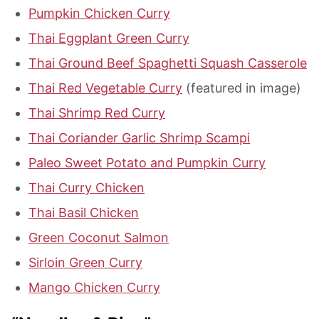
Pumpkin Chicken Curry
Thai Eggplant Green Curry
Thai Ground Beef Spaghetti Squash Casserole
Thai Red Vegetable Curry
(featured in image)
Thai Shrimp Red Curry
Thai Coriander Garlic Shrimp Scampi
Paleo Sweet Potato and Pumpkin Curry
Thai Curry Chicken
Thai Basil Chicken
Green Coconut Salmon
Sirloin Green Curry
Mango Chicken Curry