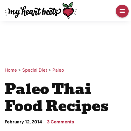
Home
>
Special Diet
>
Paleo
Paleo Thai
Food Recipes
February 12, 2014
3 Comments