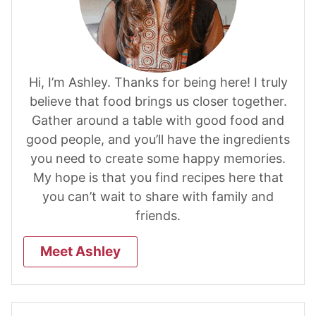
Hi, I’m Ashley. Thanks for being here! I truly
believe that food brings us closer together.
Gather around a table with good food and
good people, and you’ll have the ingredients
you need to create some happy memories.
My hope is that you find recipes here that
you can’t wait to share with family and
friends.
Meet Ashley