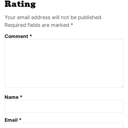
Interactions
Rating
Your email address will not be published.
Required fields are marked *
Comment
*
Name
*
Email
*