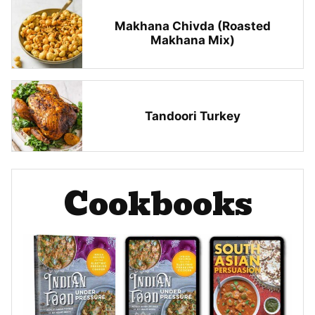
Makhana Chivda (Roasted
Makhana Mix)
Tandoori Turkey
Cookbooks