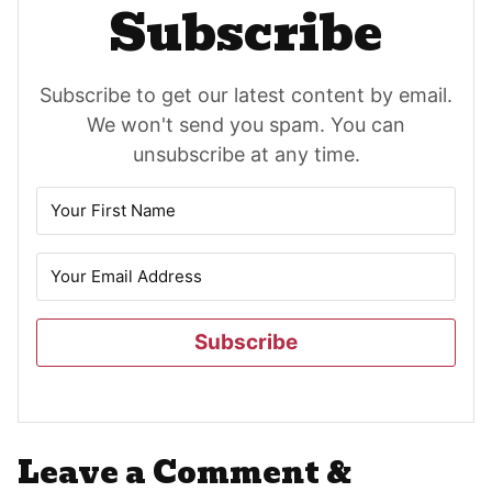
Subscribe
Subscribe to get our latest content by email.
We won't send you spam. You can
unsubscribe at any time.
Subscribe
Reader
Leave a Comment &