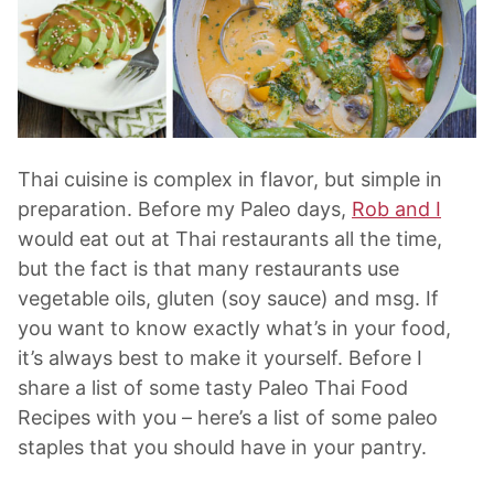
Thai cuisine is complex in flavor, but simple in
preparation. Before my Paleo days,
Rob and I
would eat out at Thai restaurants all the time,
but the fact is that many restaurants use
vegetable oils, gluten (soy sauce) and msg. If
you want to know exactly what’s in your food,
it’s always best to make it yourself. Before I
share a list of some tasty Paleo Thai Food
Recipes with you – here’s a list of some paleo
staples that you should have in your pantry.