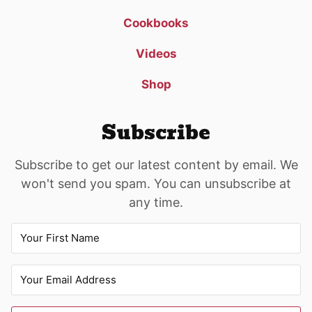
Cookbooks
Videos
Shop
Subscribe
Subscribe to get our latest content by email. We
won't send you spam. You can unsubscribe at
any time.