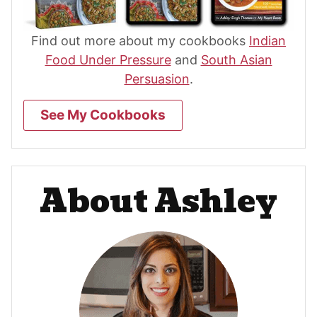
Find out more about my cookbooks
Indian
Food Under Pressure
and
South Asian
Persuasion
.
See My Cookbooks
About Ashley