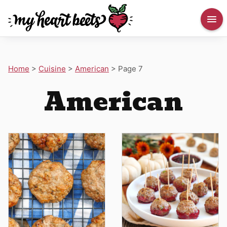
Home
>
Cuisine
>
American
>
Page 7
American