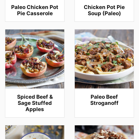
Paleo Chicken Pot
Chicken Pot Pie
Pie Casserole
Soup (Paleo)
Spiced Beef &
Paleo Beef
Sage Stuffed
Stroganoff
Apples