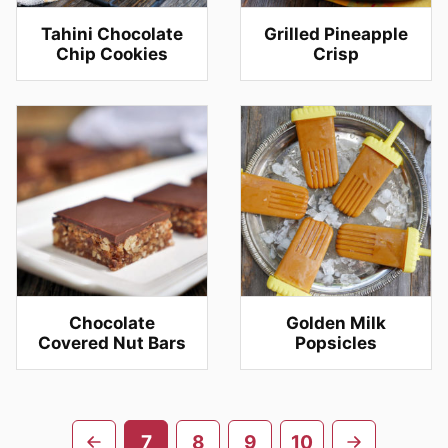
Tahini Chocolate
Grilled Pineapple
Chip Cookies
Crisp
Chocolate
Golden Milk
Covered Nut Bars
Popsicles
Posts
Go
Go
7
8
9
10