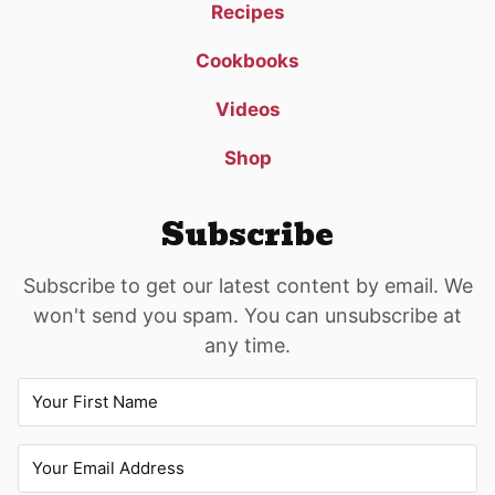
Recipes
Cookbooks
Videos
Shop
Subscribe
Subscribe to get our latest content by email. We
won't send you spam. You can unsubscribe at
any time.