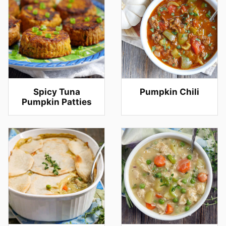
Spicy Tuna
Pumpkin Chili
Pumpkin Patties