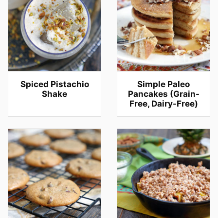
Spiced Pistachio
Simple Paleo
Shake
Pancakes (Grain-
Free, Dairy-Free)