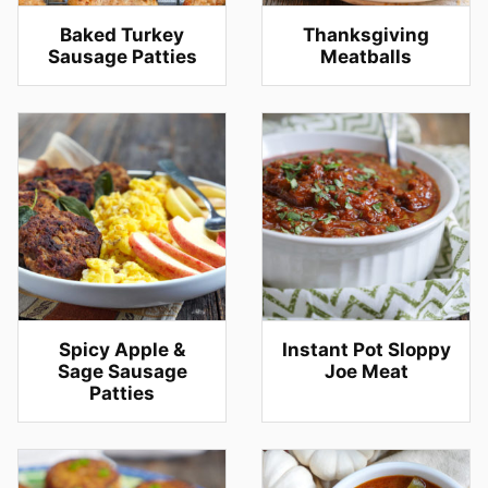
Baked Turkey
Thanksgiving
Sausage Patties
Meatballs
Spicy Apple &
Instant Pot Sloppy
Sage Sausage
Joe Meat
Patties