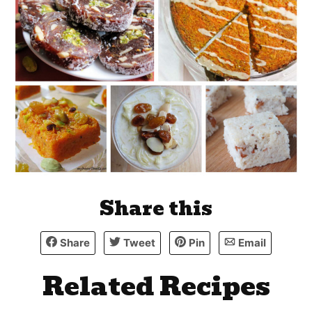
Share this
Share
Tweet
Pin
Email
Related Recipes