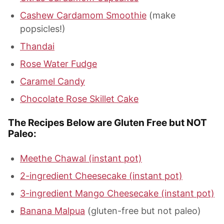
Cashew Cardamom Smoothie
(make
popsicles!)
Thandai
Rose Water Fudge
Caramel Candy
Chocolate Rose Skillet Cake
The Recipes Below are Gluten Free but NOT
Paleo:
Meethe Chawal (instant pot)
2-ingredient Cheesecake (instant pot)
3-ingredient Mango Cheesecake (instant pot)
Banana Malpua
(gluten-free but not paleo)