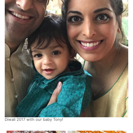
Diwali 2017 with our baby Tony!