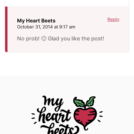
Reply
My Heart Beets
October 31, 2014 at 9:17 am
No prob! 🙂 Glad you like the post!