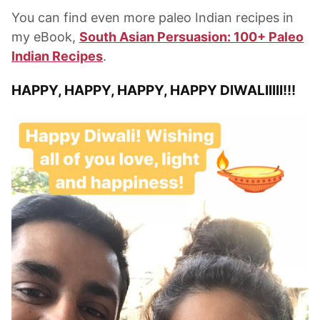
You can find even more paleo Indian recipes in
my eBook,
South Asian Persuasion: 100+ Paleo
Indian Recipes
.
HAPPY, HAPPY, HAPPY, HAPPY DIWALIIIII!!!