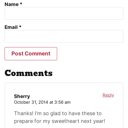
Name
*
Email
*
Comments
Reply
Sherry
October 31, 2014 at 3:56 am
Thanks! I’m so glad to have these to
prepare for my sweetheart next year!