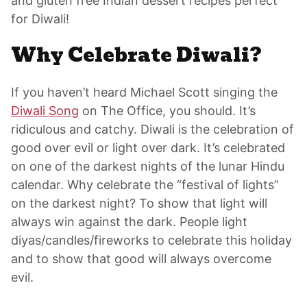
and gluten free Indian dessert recipes perfect
for Diwali!
Why Celebrate Diwali?
If you haven’t heard Michael Scott singing the
Diwali Song
on The Office, you should. It’s
ridiculous and catchy. Diwali is the celebration of
good over evil or light over dark. It’s celebrated
on one of the darkest nights of the lunar Hindu
calendar. Why celebrate the “festival of lights”
on the darkest night? To show that light will
always win against the dark. People light
diyas/candles/fireworks to celebrate this holiday
and to show that good will always overcome
evil.