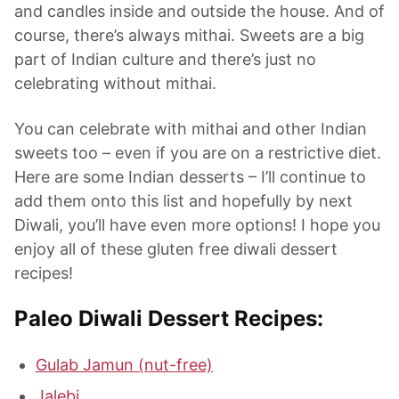
and candles inside and outside the house. And of
course, there’s always mithai. Sweets are a big
part of Indian culture and there’s just no
celebrating without mithai.
You can celebrate with mithai and other Indian
sweets too – even if you are on a restrictive diet.
Here are some Indian desserts – I’ll continue to
add them onto this list and hopefully by next
Diwali, you’ll have even more options! I hope you
enjoy all of these gluten free diwali dessert
recipes!
Paleo Diwali Dessert Recipes:
Gulab Jamun (nut-free)
Jalebi