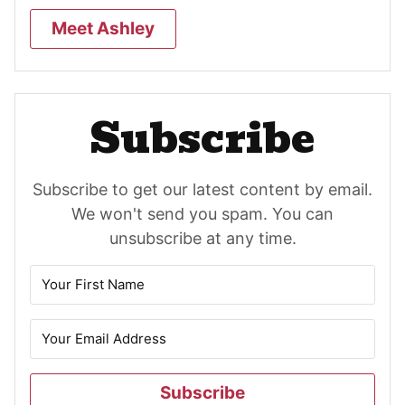
Meet Ashley
Subscribe
Subscribe to get our latest content by email.
We won't send you spam. You can
unsubscribe at any time.
Subscribe