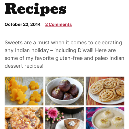
Recipes
October 22, 2014
2 Comments
Sweets are a must when it comes to celebrating
any Indian holiday – including Diwali! Here are
some of my favorite gluten-free and paleo Indian
dessert recipes!