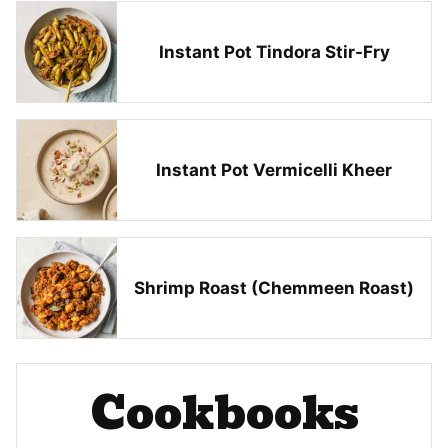
Instant Pot Tindora Stir-Fry
Instant Pot Vermicelli Kheer
Shrimp Roast (Chemmeen Roast)
Cookbooks