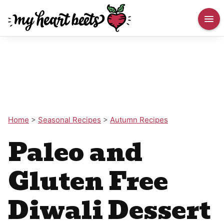
Home
>
Seasonal Recipes
>
Autumn Recipes
Paleo and
Gluten Free
Diwali Dessert