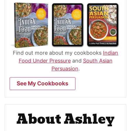
Find out more about my cookbooks
Indian
Food Under Pressure
and
South Asian
Persuasion
.
See My Cookbooks
About Ashley