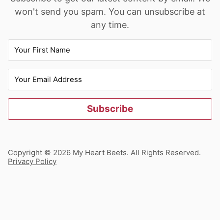
won't send you spam. You can unsubscribe at
any time.
Subscribe
Copyright © 2026 My Heart Beets. All Rights Reserved.
Privacy Policy