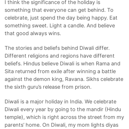
I think the significance of the holiday is
something that everyone can get behind. To
celebrate, just spend the day being happy. Eat
something sweet. Light a candle. And believe
that good always wins.
The stories and beliefs behind Diwali differ.
Different religions and regions have different
beliefs. Hindus believe Diwali is when Rama and
Sita returned from exile after winning a battle
against the demon king, Ravana. Sikhs celebrate
the sixth guru’s release from prison.
Diwali is a major holiday in India. We celebrate
Diwali every year by going to the mandir (Hindu
temple), which is right across the street from my
parents’ home. On Diwali, my mom lights diyas