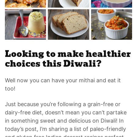
Looking to make healthier
choices this Diwali?
Well now you can have your mithai and eat it
too!
Just because you’re following a grain-free or
dairy-free diet, doesn’t mean you can’t partake
in something sweet and delicious on Diwali! In
today’s post, I’m sharing a list of paleo-friendly