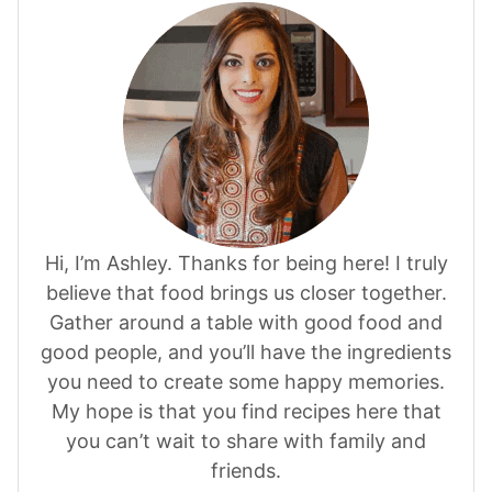
Hi, I’m Ashley. Thanks for being here! I truly
believe that food brings us closer together.
Gather around a table with good food and
good people, and you’ll have the ingredients
you need to create some happy memories.
My hope is that you find recipes here that
you can’t wait to share with family and
friends.