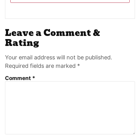
Reader
Leave a Comment &
Interactions
Rating
Your email address will not be published.
Required fields are marked *
Comment
*