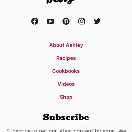
About Ashley
Recipes
Cookbooks
Videos
Shop
Subscribe
Subscribe to get our latest content by email. We