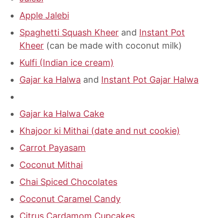
Apple Jalebi
Spaghetti Squash Kheer
and
Instant Pot
Kheer
(can be made with coconut milk)
Kulfi (Indian ice cream)
Gajar ka Halwa
and
Instant Pot Gajar Halwa
Gajar ka Halwa Cake
Khajoor ki Mithai (date and nut cookie)
Carrot Payasam
Coconut Mithai
Chai Spiced Chocolates
Coconut Caramel Candy
Citrus Cardamom Cupcakes