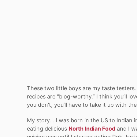
These two little boys are my taste testers
recipes are “blog-worthy.” I think you’ll l
you don’t, you’ll have to take it up with th
My story… I was born in the US to Indian i
eating delicious
North Indian Food
and I w
cuisine was until I started dating Rob. He