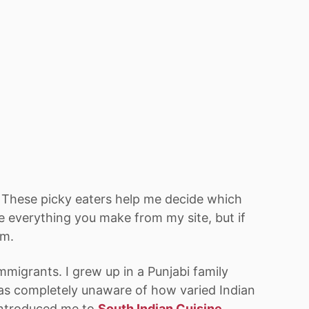
. These picky eaters help me decide which
ove everything you make from my site, but if
em.
mmigrants. I grew up in a Punjabi family
as completely unaware of how varied Indian
 introduced me to
South Indian Cuisine
,