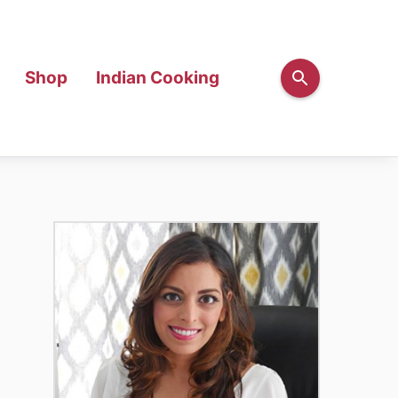
Shop
Indian Cooking
Primary
Sidebar