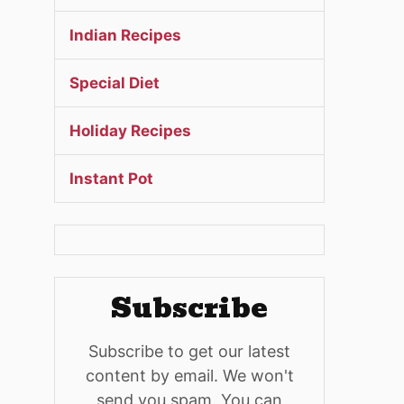
Indian Recipes
Special Diet
Holiday Recipes
Instant Pot
Subscribe
Subscribe to get our latest
content by email. We won't
send you spam. You can