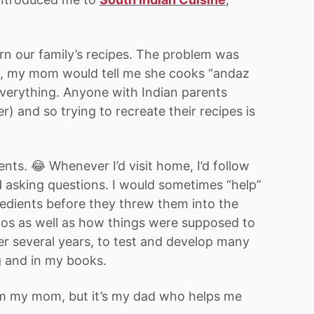
earn our family’s recipes. The problem was
ts, my mom would tell me she cooks “andaz
everything. Anyone with Indian parents
) and so trying to recreate their recipes is
nts. 😂 Whenever I’d visit home, I’d follow
 asking questions. I would sometimes “help”
edients before they threw them into the
atios as well as how things were supposed to
ver several years, to test and develop many
g and in my books.
rom my mom, but it’s my dad who helps me