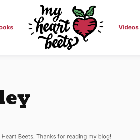
ooks
Videos
ley
y Heart Beets. Thanks for reading my blog!