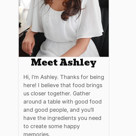
Meet Ashley
Hi, I’m Ashley. Thanks for being
here! I believe that food brings
us closer together. Gather
around a table with good food
and good people, and you’ll
have the ingredients you need
to create some happy
memories.