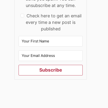
unsubscribe at any time.
Check here to get an email
every time a new post is
published
Subscribe