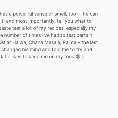
has a powerful sense of smell, too) – he can
n it, and most importantly, tell you what to
aste test a lot of my recipes, especially my
he number of times I’ve had to test certain
(Gajar Halwa, Chana Masala, Rajma – the last
e changed his mind and told me to try and
nk he likes to keep me on my toes 😂 ).