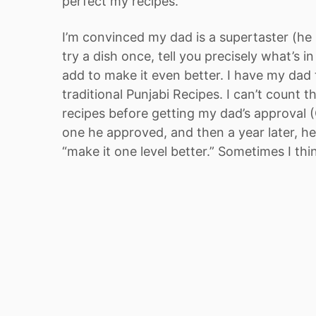
perfect my recipes.
I’m convinced my dad is a supertaster (he 
try a dish once, tell you precisely what’s i
add to make it even better. I have my dad t
traditional Punjabi Recipes. I can’t count t
recipes before getting my dad’s approval 
one he approved, and then a year later, h
“make it one level better.” Sometimes I thi