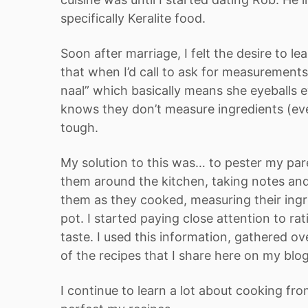
specifically Keralite food.
Soon after marriage, I felt the desire to l
that when I’d call to ask for measuremen
naal” which basically means she eyeballs 
knows they don’t measure ingredients (ever
tough.
My solution to this was… to pester my pare
them around the kitchen, taking notes and
them as they cooked, measuring their ingr
pot. I started paying close attention to r
taste. I used this information, gathered o
of the recipes that I share here on my blo
I continue to learn a lot about cooking f