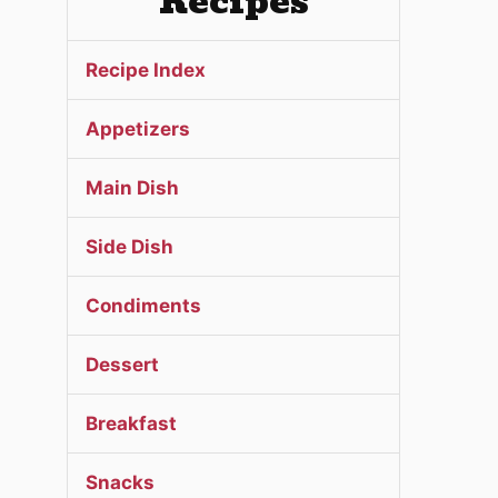
Recipes
Recipe Index
Appetizers
Main Dish
Side Dish
Condiments
Dessert
Breakfast
Snacks