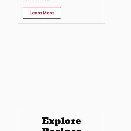
Learn More
Explore