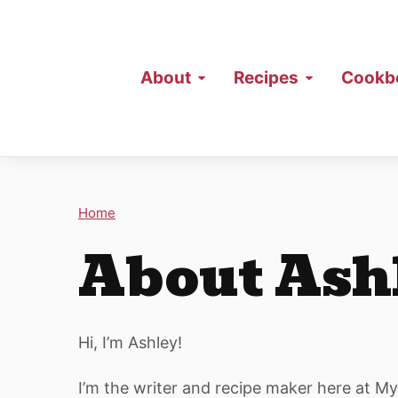
About
Recipes
Cookb
Home
About Ash
Hi, I’m Ashley!
I’m the writer and recipe maker here at M